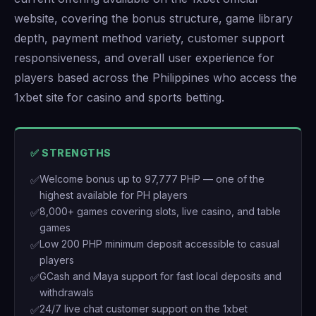
website, covering the bonus structure, game library
depth, payment method variety, customer support
responsiveness, and overall user experience for
players based across the Philippines who access the
1xbet site for casino and sports betting.
✅ STRENGTHS
Welcome bonus up to 97,777 PHP — one of the
✅
highest available for PH players
8,000+ games covering slots, live casino, and table
✅
games
Low 200 PHP minimum deposit accessible to casual
✅
players
GCash and Maya support for fast local deposits and
✅
withdrawals
24/7 live chat customer support on the 1xbet
✅