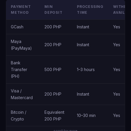
PAYMENT
MIN
PROCESSING
WITHDR
METHOD
DEPOSIT
TIME
AVAILAB
GCash
200 PHP
Instant
Yes
Maya
200 PHP
Instant
Yes
(PayMaya)
Bank
Transfer
500 PHP
1–3 hours
Yes
(PH)
Visa /
200 PHP
Instant
Yes
Mastercard
Bitcoin /
Equivalent
10–30 min
Yes
Crypto
200 PHP
← scroll for more →