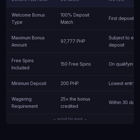
Welcome Bonus
100% Deposit
First deposit o
Type
Match
Maximum Bonus
Subject to elig
97,777 PHP
Amount
deposit
Free Spins
150 Free Spins
On qualifying s
Included
Minimum Deposit
200 PHP
Lowest entry p
Wagering
25× the bonus
Within 30 days
Requirement
credited
← scroll for more →