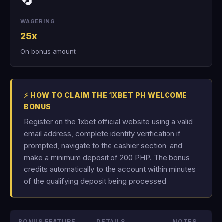
🔄
WAGERING
25x
On bonus amount
⚡ HOW TO CLAIM THE 1XBET PH WELCOME
BONUS
Register on the 1xbet official website using a valid
email address, complete identity verification if
prompted, navigate to the cashier section, and
make a minimum deposit of 200 PHP. The bonus
credits automatically to the account within minutes
of the qualifying deposit being processed.
BONUS FEATURE
DETAILS
NOTES