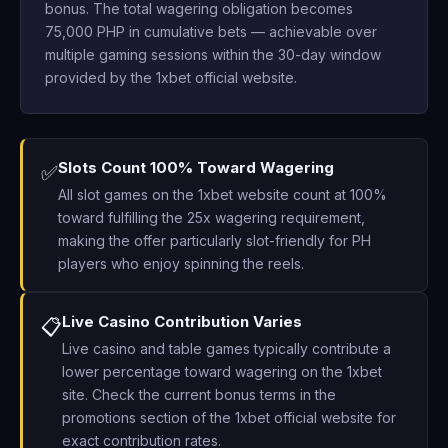
bonus. The total wagering obligation becomes
75,000 PHP in cumulative bets — achievable over
multiple gaming sessions within the 30-day window
provided by the 1xbet official website.
Slots Count 100% Toward Wagering
✅
All slot games on the 1xbet website count at 100%
toward fulfilling the 25x wagering requirement,
making the offer particularly slot-friendly for PH
players who enjoy spinning the reels.
Live Casino Contribution Varies
📋
Live casino and table games typically contribute a
lower percentage toward wagering on the 1xbet
site. Check the current bonus terms in the
promotions section of the 1xbet official website for
exact contribution rates.