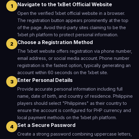
Navigate to the 1xBet Official Website
1
Open the verified 1xbet official website in a browser.
The registration button appears prominently at the top
of the page. Avoid third-party sites claiming to be the
1xbet ph platform to protect personal information.
Choose a Registration Method
2
The 1xbet website offers registration via phone number,
email address, or social media account. Phone number
registration is the fastest option, typically generating an
account within 60 seconds on the 1xbet site.
Enter Personal Details
3
Provide accurate personal information including full
name, date of birth, and country of residence. Philippine
players should select "Philippines" as their country to
ensure the account is configured for PHP currency and
local payment methods on the 1xbet ph platform.
Set a Secure Password
4
Create a strong password combining uppercase letters,