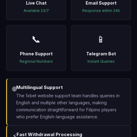
Live Chat
Email Support
Available 24/7
Response within 24h
📞
📱
Phone Support
Telegram Bot
Regional Numbers
Instant Queries
Multilingual Support
🌐
The 1xbet website support team handles queries in
English and multiple other languages, making
communication straightforward for Filipino players
who prefer English-language assistance.
Fast Withdrawal Processing
⚡