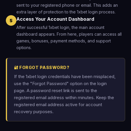
sent to your registered phone or email. This adds an
extra layer of protection to the 1xbet login process.
Access Your Account Dashboard
5
After successful 1xbet login, the main account
dashboard appears. From here, players can access all
games, bonuses, payment methods, and support
options.
🔐 FORGOT PASSWORD?
If the 1xbet login credentials have been misplaced,
use the "Forgot Password" option on the login
page. A password reset link is sent to the
registered email address within minutes. Keep the
registered email address active for account
recovery purposes.