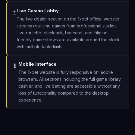
Live Casino Lobby
🃏
The live dealer section on the 1xbet official website
streams real-time games from professional studios.
Live roulette, blackjack, baccarat, and Filipino-
friendly game shows are available around the clock
with multiple table limits.
Mobile Interface
📱
The 1xbet website is fully responsive on mobile
browsers. All sections including the full game library,
cashier, and live betting are accessible without any
loss of functionality compared to the desktop
experience.