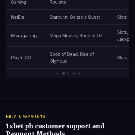
Gaming
Roulette
NetEnt
Starburst, Gonzo's Quest
Slots
Slots,
Microgaming
Mega Moolah, Book of Oz
Jackpot
Book of Dead, Rise of
Play'n GO
Slots
Olympus
← scroll for more →
HELP & PAYMENTS
1xbet ph customer support and
Payment Methods