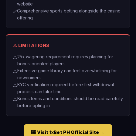
website
Comprehensive sports betting alongside the casino
✅
offering
⚠️ LIMITATIONS
25x wagering requirement requires planning for
⚠️
bonus-oriented players
Extensive game library can feel overwhelming for
⚠️
newcomers
KYC verification required before first withdrawal —
⚠️
process can take time
Bonus terms and conditions should be read carefully
⚠️
before opting in
🎰 Visit 1xBet PH Official Site →