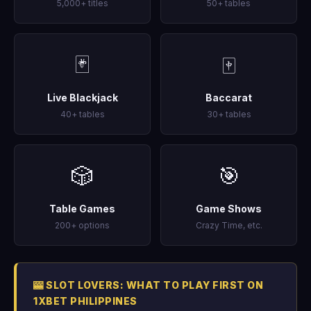
5,000+ titles
50+ tables
🃏
🀄
Live Blackjack
Baccarat
40+ tables
30+ tables
🎲
🎯
Table Games
Game Shows
200+ options
Crazy Time, etc.
🎰 SLOT LOVERS: WHAT TO PLAY FIRST ON
1XBET PHILIPPINES