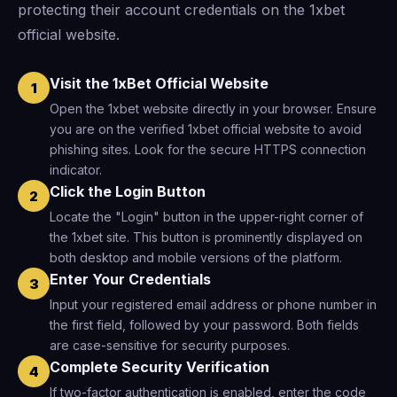
protecting their account credentials on the 1xbet
official website.
Visit the 1xBet Official Website
1
Open the 1xbet website directly in your browser. Ensure
you are on the verified 1xbet official website to avoid
phishing sites. Look for the secure HTTPS connection
indicator.
Click the Login Button
2
Locate the "Login" button in the upper-right corner of
the 1xbet site. This button is prominently displayed on
both desktop and mobile versions of the platform.
Enter Your Credentials
3
Input your registered email address or phone number in
the first field, followed by your password. Both fields
are case-sensitive for security purposes.
Complete Security Verification
4
If two-factor authentication is enabled, enter the code