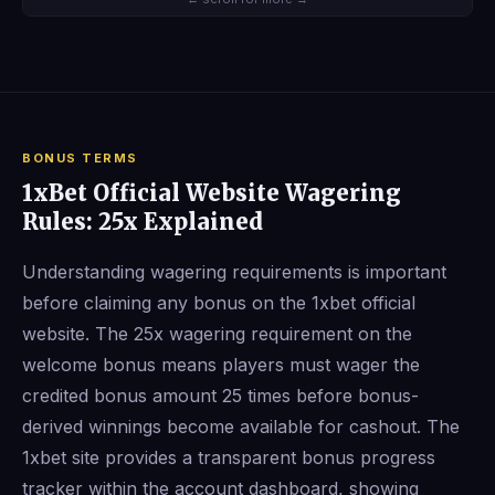
BONUS TERMS
1xBet Official Website Wagering
Rules: 25x Explained
Understanding wagering requirements is important
before claiming any bonus on the 1xbet official
website. The 25x wagering requirement on the
welcome bonus means players must wager the
credited bonus amount 25 times before bonus-
derived winnings become available for cashout. The
1xbet site provides a transparent bonus progress
tracker within the account dashboard, showing