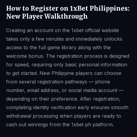
How to Register on 1xBet Philippines:
New Player Walkthrough
Creating an account on the 1xbet official website
takes only a few minutes and immediately unlocks
access to the full game library along with the
welcome bonus. The registration process is designed
for speed, requiring only basic personal information
to get started. New Philippine players can choose
from several registration pathways — phone
number, email address, or social media account —
depending on their preference. After registration,
completing identity verification early ensures smooth
withdrawal processing when players are ready to
cash out winnings from the 1xbet ph platform.