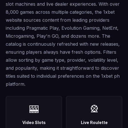
slot machines and live dealer experiences. With over
8,000 games across multiple categories, the 1xbet
website sources content from leading providers
including Pragmatic Play, Evolution Gaming, NetEnt,
Microgaming, Play'n GO, and dozens more. The
catalog is continuously refreshed with new releases,
ensuring players always have fresh options. Filters
allow sorting by game type, provider, volatility level,
and popularity, making it straightforward to discover
titles suited to individual preferences on the 1xbet ph
platform.
🎰
🎡
Video Slots
Live Roulette