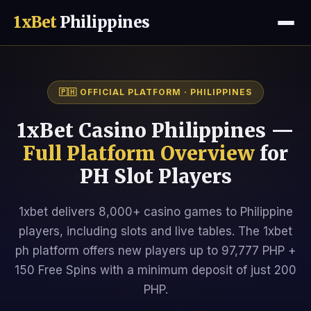
1xBet
Philippines
🇵🇭 OFFICIAL PLATFORM · PHILIPPINES
1xBet Casino Philippines —
Full Platform Overview
for
PH Slot Players
1xbet delivers 8,000+ casino games to Philippine
players, including slots and live tables. The 1xbet
ph platform offers new players up to 97,777 PHP +
150 Free Spins with a minimum deposit of just 200
PHP.