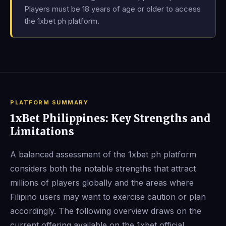
Players must be 18 years of age or older to access
the 1xbet ph platform.
PLATFORM SUMMARY
1xBet Philippines: Key Strengths and
Limitations
A balanced assessment of the 1xbet ph platform
considers both the notable strengths that attract
millions of players globally and the areas where
Filipino users may want to exercise caution or plan
accordingly. The following overview draws on the
current offering available on the 1xbet official