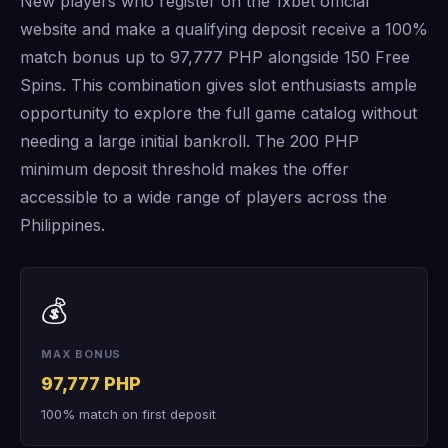
New players who register on the 1xbet official
website and make a qualifying deposit receive a 100%
match bonus up to 97,777 PHP alongside 150 Free
Spins. This combination gives slot enthusiasts ample
opportunity to explore the full game catalog without
needing a large initial bankroll. The 200 PHP
minimum deposit threshold makes the offer
accessible to a wide range of players across the
Philippines.
💰
MAX BONUS
97,777 PHP
100% match on first deposit