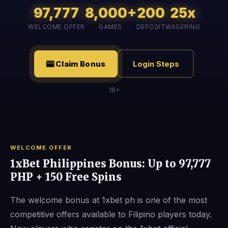
97,777
8,000+
200
25x
WELCOME OFFER
GAMES
DEPOSIT
WAGERING
🎰 Claim Bonus
Login Steps
18+
WELCOME OFFER
1xBet Philippines Bonus: Up to 97,777
PHP + 150 Free Spins
The welcome bonus at 1xbet ph is one of the most
competitive offers available to Filipino players today.