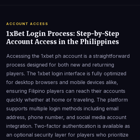
ACCOUNT ACCESS
1xBet Login Process: Step-by-Step
Account Access in the Philippines
Accessing the 1xbet ph account is a straightforward
process designed for both new and returning
players. The 1xbet login interface is fully optimized
for desktop browsers and mobile devices alike,
ensuring Filipino players can reach their accounts
quickly whether at home or traveling. The platform
supports multiple login methods including email
address, phone number, and social media account
integration. Two-factor authentication is available as
an optional security layer for players who prioritize