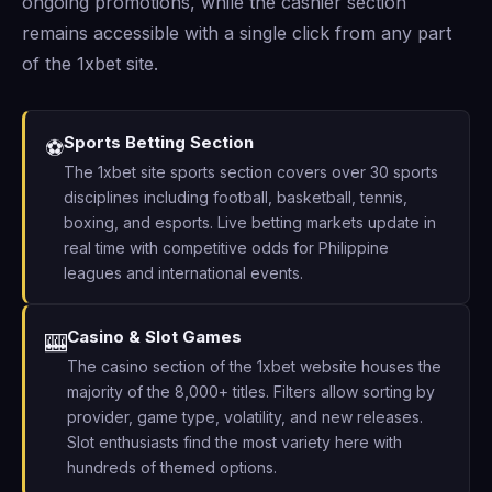
ongoing promotions, while the cashier section
remains accessible with a single click from any part
of the 1xbet site.
Sports Betting Section
⚽
The 1xbet site sports section covers over 30 sports
disciplines including football, basketball, tennis,
boxing, and esports. Live betting markets update in
real time with competitive odds for Philippine
leagues and international events.
Casino & Slot Games
🎰
The casino section of the 1xbet website houses the
majority of the 8,000+ titles. Filters allow sorting by
provider, game type, volatility, and new releases.
Slot enthusiasts find the most variety here with
hundreds of themed options.