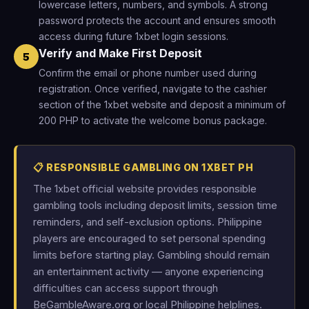
lowercase letters, numbers, and symbols. A strong
password protects the account and ensures smooth
access during future 1xbet login sessions.
Verify and Make First Deposit
5
Confirm the email or phone number used during
registration. Once verified, navigate to the cashier
section of the 1xbet website and deposit a minimum of
200 PHP to activate the welcome bonus package.
📋 RESPONSIBLE GAMBLING ON 1XBET PH
The 1xbet official website provides responsible
gambling tools including deposit limits, session time
reminders, and self-exclusion options. Philippine
players are encouraged to set personal spending
limits before starting play. Gambling should remain
an entertainment activity — anyone experiencing
difficulties can access support through
BeGambleAware.org or local Philippine helplines.