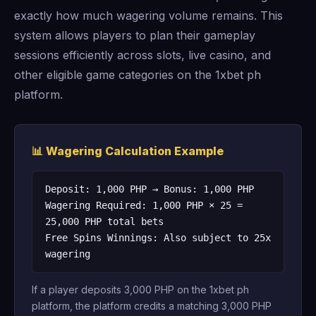
exactly how much wagering volume remains. This
system allows players to plan their gameplay
sessions efficiently across slots, live casino, and
other eligible game categories on the 1xbet ph
platform.
📊 Wagering Calculation Example
Deposit: 1,000 PHP → Bonus: 1,000 PHP
Wagering Required: 1,000 PHP × 25 =
25,000 PHP total bets
Free Spins Winnings: Also subject to 25x
wagering
If a player deposits 3,000 PHP on the 1xbet ph
platform, the platform credits a matching 3,000 PHP