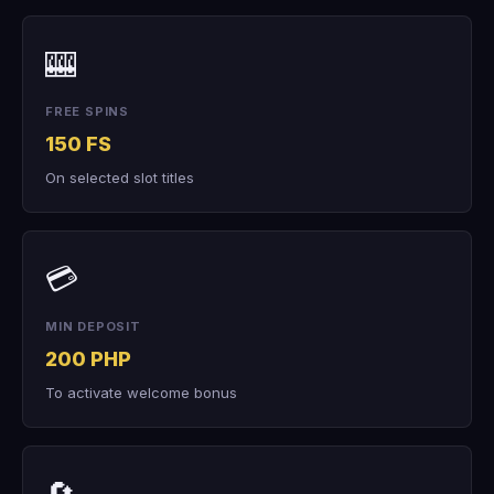
🎰
FREE SPINS
150 FS
On selected slot titles
💳
MIN DEPOSIT
200 PHP
To activate welcome bonus