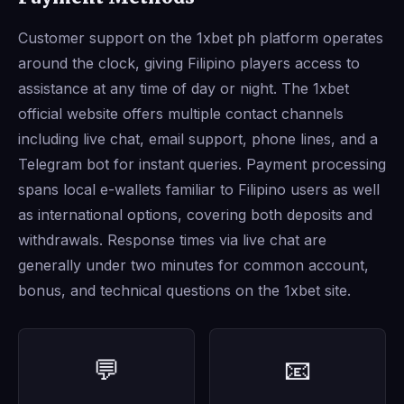
Customer support on the 1xbet ph platform operates
around the clock, giving Filipino players access to
assistance at any time of day or night. The 1xbet
official website offers multiple contact channels
including live chat, email support, phone lines, and a
Telegram bot for instant queries. Payment processing
spans local e-wallets familiar to Filipino users as well
as international options, covering both deposits and
withdrawals. Response times via live chat are
generally under two minutes for common account,
bonus, and technical questions on the 1xbet site.
💬
📧