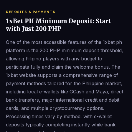
DEPOSITS & PAYMENTS
1xBet PH Minimum Deposit: Start
with Just 200 PHP
One of the most accessible features of the 1xbet ph
platform is the 200 PHP minimum deposit threshold,
allowing Filipino players with any budget to
participate fully and claim the welcome bonus. The
1xbet website supports a comprehensive range of
payment methods tailored for the Philippine market,
including local e-wallets like GCash and Maya, direct
bank transfers, major international credit and debit
cards, and multiple cryptocurrency options.
Processing times vary by method, with e-wallet
deposits typically completing instantly while bank