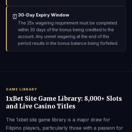
30-Day Expiry Window
⏰
The 25x wagering requirement must be completed
within 30 days of the bonus being credited to the
account. Any unmet wagering at the end of this
period results in the bonus balance being forfeited.
GAME LIBRARY
1xBet Site Game Library: 8,000+ Slots
and Live Casino Titles
The 1xbet site game library is a major draw for
Filipino players, particularly those with a passion for