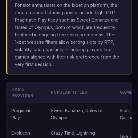
For slot enthusiasts on the 1xbet ph platform, the
recommended starting points include high-RTP
Pragmatic Play titles such as Sweet Bonanza and
Gates of Olympus, both of which are frequently
featured in ongoing free spins promotions. The
1xbet website filters allow sorting slots by RTP,
volatility, and popularity — helping players find
games aligned with their risk preference from the
very first session.
GAME
POPULAR TITLES
GAME T
PROVIDER
Pragmatic
Sweet Bonanza, Gates of
Slots, Li
Play
Olympus
Casino
Evolution
Crazy Time, Lightning
Live Cas