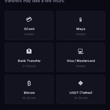
transfers may take a few hours.
💳
📱
GCash
Maya
Instant
Instant
🏦
💻
Bank Transfer
Visa / Mastercard
1–3 hours
Instant
₿
🔶
Bitcoin
USDT (Tether)
15–30 min
10–20 min