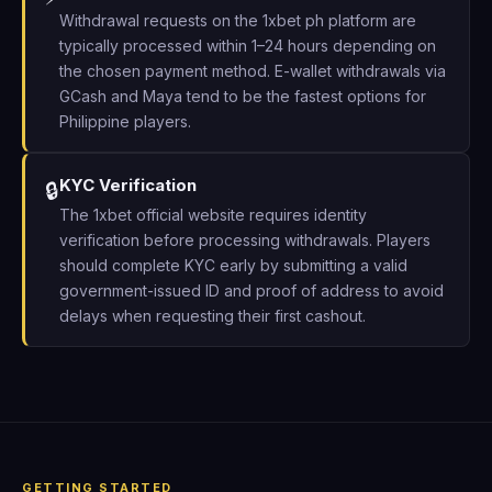
Withdrawal requests on the 1xbet ph platform are
typically processed within 1–24 hours depending on
the chosen payment method. E-wallet withdrawals via
GCash and Maya tend to be the fastest options for
Philippine players.
KYC Verification
🔒
The 1xbet official website requires identity
verification before processing withdrawals. Players
should complete KYC early by submitting a valid
government-issued ID and proof of address to avoid
delays when requesting their first cashout.
GETTING STARTED