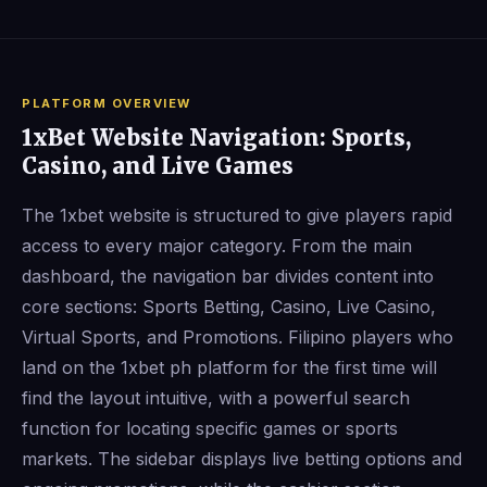
PLATFORM OVERVIEW
1xBet Website Navigation: Sports,
Casino, and Live Games
The 1xbet website is structured to give players rapid
access to every major category. From the main
dashboard, the navigation bar divides content into
core sections: Sports Betting, Casino, Live Casino,
Virtual Sports, and Promotions. Filipino players who
land on the 1xbet ph platform for the first time will
find the layout intuitive, with a powerful search
function for locating specific games or sports
markets. The sidebar displays live betting options and