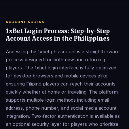
ACCOUNT ACCESS
1xBet Login Process: Step-by-Step
Account Access in the Philippines
Accessing the 1xbet ph account is a straightforward
process designed for both new and returning
players. The 1xbet login interface is fully optimized
for desktop browsers and mobile devices alike,
ensuring Filipino players can reach their accounts
quickly whether at home or traveling. The platform
supports multiple login methods including email
address, phone number, and social media account
integration. Two-factor authentication is available as
an optional security layer for players who prioritize