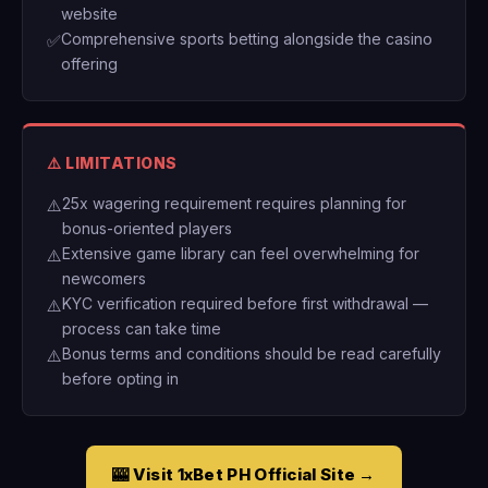
website
Comprehensive sports betting alongside the casino
✅
offering
⚠️ LIMITATIONS
25x wagering requirement requires planning for
⚠️
bonus-oriented players
Extensive game library can feel overwhelming for
⚠️
newcomers
KYC verification required before first withdrawal —
⚠️
process can take time
Bonus terms and conditions should be read carefully
⚠️
before opting in
🎰 Visit 1xBet PH Official Site →