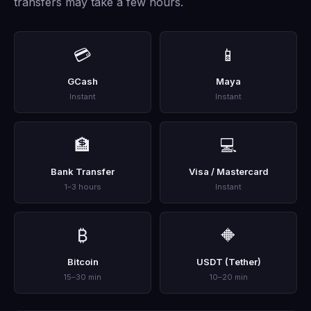
transfers may take a few hours.
💳
📱
GCash
Maya
Instant
Instant
🏦
💻
Bank Transfer
Visa / Mastercard
1–3 hours
Instant
₿
🔶
Bitcoin
USDT (Tether)
15–30 min
10–20 min