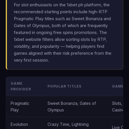
For slot enthusiasts on the 1xbet ph platform, the
recommended starting points include high-RTP
Pragmatic Play titles such as Sweet Bonanza and
Gates of Olympus, both of which are frequently
featured in ongoing free spins promotions. The
1xbet website filters allow sorting slots by RTP,
volatility, and popularity — helping players find
games aligned with their risk preference from the
very first session.
GAME
POPULAR TITLES
GAME T
PROVIDER
Pragmatic
Sweet Bonanza, Gates of
Slots, Li
Play
Olympus
Casino
Evolution
Crazy Time, Lightning
Live Cas