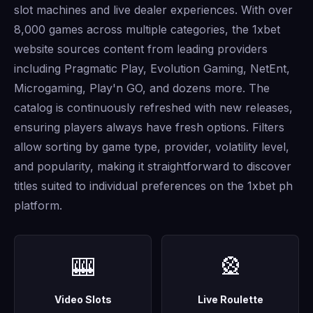
slot machines and live dealer experiences. With over
8,000 games across multiple categories, the 1xbet
website sources content from leading providers
including Pragmatic Play, Evolution Gaming, NetEnt,
Microgaming, Play'n GO, and dozens more. The
catalog is continuously refreshed with new releases,
ensuring players always have fresh options. Filters
allow sorting by game type, provider, volatility level,
and popularity, making it straightforward to discover
titles suited to individual preferences on the 1xbet ph
platform.
🎰
🎡
Video Slots
Live Roulette