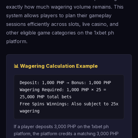
exactly how much wagering volume remains. This
system allows players to plan their gameplay
sessions efficiently across slots, live casino, and
other eligible game categories on the 1xbet ph
platform.
📊 Wagering Calculation Example
Deposit: 1,000 PHP → Bonus: 1,000 PHP
Wagering Required: 1,000 PHP × 25 =
25,000 PHP total bets
Free Spins Winnings: Also subject to 25x
wagering
If a player deposits 3,000 PHP on the 1xbet ph
platform, the platform credits a matching 3,000 PHP