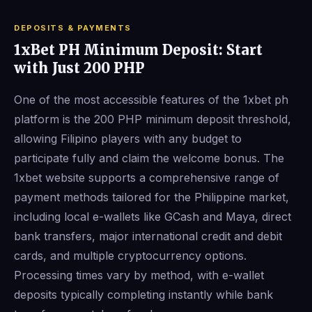
DEPOSITS & PAYMENTS
1xBet PH Minimum Deposit: Start
with Just 200 PHP
One of the most accessible features of the 1xbet ph
platform is the 200 PHP minimum deposit threshold,
allowing Filipino players with any budget to
participate fully and claim the welcome bonus. The
1xbet website supports a comprehensive range of
payment methods tailored for the Philippine market,
including local e-wallets like GCash and Maya, direct
bank transfers, major international credit and debit
cards, and multiple cryptocurrency options.
Processing times vary by method, with e-wallet
deposits typically completing instantly while bank