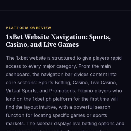
PLATFORM OVERVIEW
1xBet Website Navigation: Sports,
Casino, and Live Games
The 1xbet website is structured to give players rapid
access to every major category. From the main
dashboard, the navigation bar divides content into
core sections: Sports Betting, Casino, Live Casino,
Virtual Sports, and Promotions. Filipino players who
land on the 1xbet ph platform for the first time will
find the layout intuitive, with a powerful search
function for locating specific games or sports
markets. The sidebar displays live betting options and