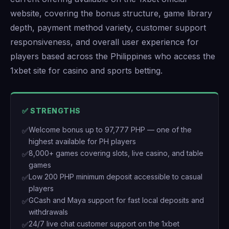
website, covering the bonus structure, game library
depth, payment method variety, customer support
responsiveness, and overall user experience for
players based across the Philippines who access the
1xbet site for casino and sports betting.
✅ STRENGTHS
Welcome bonus up to 97,777 PHP — one of the
✅
highest available for PH players
8,000+ games covering slots, live casino, and table
✅
games
Low 200 PHP minimum deposit accessible to casual
✅
players
GCash and Maya support for fast local deposits and
✅
withdrawals
24/7 live chat customer support on the 1xbet
✅