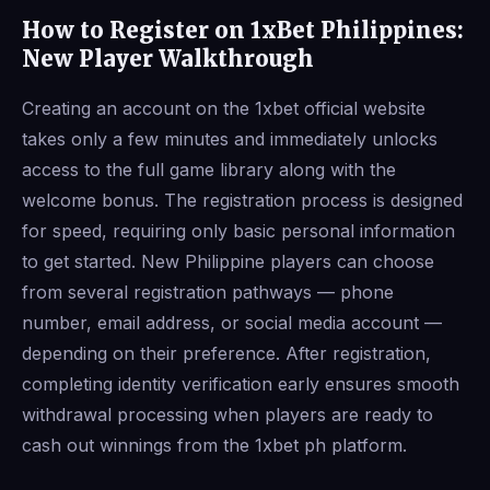
How to Register on 1xBet Philippines:
New Player Walkthrough
Creating an account on the 1xbet official website
takes only a few minutes and immediately unlocks
access to the full game library along with the
welcome bonus. The registration process is designed
for speed, requiring only basic personal information
to get started. New Philippine players can choose
from several registration pathways — phone
number, email address, or social media account —
depending on their preference. After registration,
completing identity verification early ensures smooth
withdrawal processing when players are ready to
cash out winnings from the 1xbet ph platform.