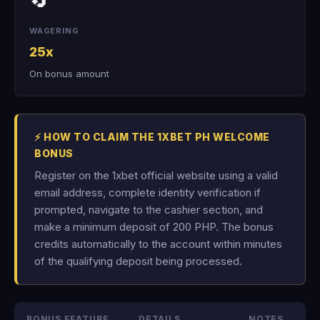
🔄
WAGERING
25x
On bonus amount
⚡ HOW TO CLAIM THE 1XBET PH WELCOME
BONUS
Register on the 1xbet official website using a valid
email address, complete identity verification if
prompted, navigate to the cashier section, and
make a minimum deposit of 200 PHP. The bonus
credits automatically to the account within minutes
of the qualifying deposit being processed.
BONUS FEATURE
DETAILS
NOTES