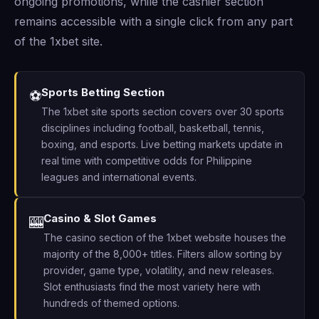
ongoing promotions, while the cashier section
remains accessible with a single click from any part
of the 1xbet site.
Sports Betting Section
⚽
The 1xbet site sports section covers over 30 sports
disciplines including football, basketball, tennis,
boxing, and esports. Live betting markets update in
real time with competitive odds for Philippine
leagues and international events.
Casino & Slot Games
🎰
The casino section of the 1xbet website houses the
majority of the 8,000+ titles. Filters allow sorting by
provider, game type, volatility, and new releases.
Slot enthusiasts find the most variety here with
hundreds of themed options.