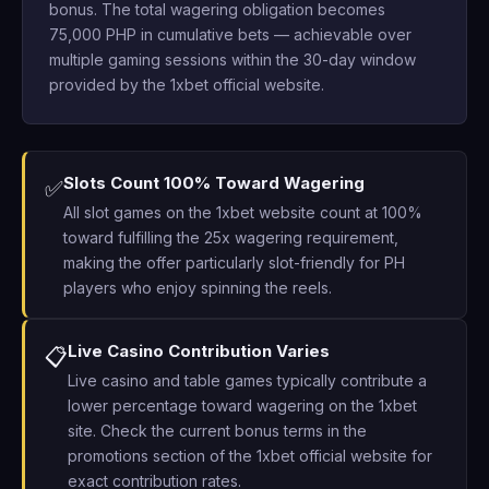
bonus. The total wagering obligation becomes
75,000 PHP in cumulative bets — achievable over
multiple gaming sessions within the 30-day window
provided by the 1xbet official website.
Slots Count 100% Toward Wagering
✅
All slot games on the 1xbet website count at 100%
toward fulfilling the 25x wagering requirement,
making the offer particularly slot-friendly for PH
players who enjoy spinning the reels.
Live Casino Contribution Varies
📋
Live casino and table games typically contribute a
lower percentage toward wagering on the 1xbet
site. Check the current bonus terms in the
promotions section of the 1xbet official website for
exact contribution rates.