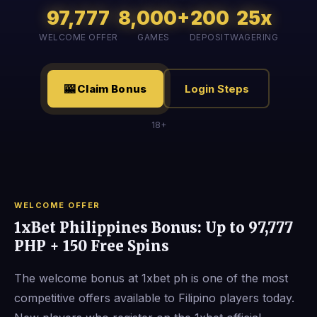
97,777
8,000+
200
25x
WELCOME OFFER
GAMES
DEPOSIT
WAGERING
🎰 Claim Bonus
Login Steps
18+
WELCOME OFFER
1xBet Philippines Bonus: Up to 97,777
PHP + 150 Free Spins
The welcome bonus at 1xbet ph is one of the most
competitive offers available to Filipino players today.