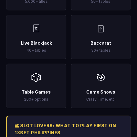
5,000+ titles
50+ tables
🃏
🀄
Live Blackjack
Baccarat
40+ tables
30+ tables
🎲
🎯
Table Games
Game Shows
200+ options
Crazy Time, etc.
🎰 SLOT LOVERS: WHAT TO PLAY FIRST ON
1XBET PHILIPPINES