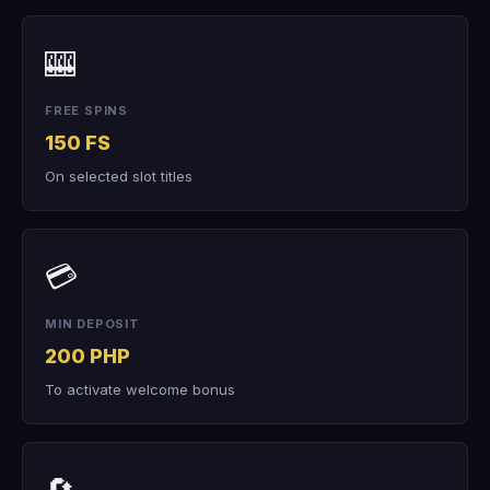
🎰
FREE SPINS
150 FS
On selected slot titles
💳
MIN DEPOSIT
200 PHP
To activate welcome bonus