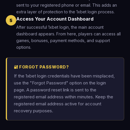
sent to your registered phone or email. This adds an
extra layer of protection to the 1xbet login process.
Access Your Account Dashboard
5
After successful 1xbet login, the main account
dashboard appears. From here, players can access all
games, bonuses, payment methods, and support
options.
🔐 FORGOT PASSWORD?
If the 1xbet login credentials have been misplaced,
use the "Forgot Password" option on the login
page. A password reset link is sent to the
registered email address within minutes. Keep the
registered email address active for account
recovery purposes.