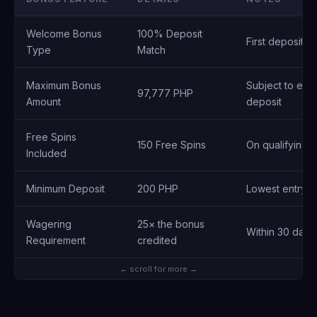
Welcome Bonus
100% Deposit
First deposit o
Type
Match
Maximum Bonus
Subject to elig
97,777 PHP
Amount
deposit
Free Spins
150 Free Spins
On qualifying s
Included
Minimum Deposit
200 PHP
Lowest entry p
Wagering
25× the bonus
Within 30 days
Requirement
credited
← scroll for more →