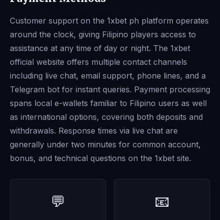
Customer support on the 1xbet ph platform operates
around the clock, giving Filipino players access to
assistance at any time of day or night. The 1xbet
official website offers multiple contact channels
including live chat, email support, phone lines, and a
Telegram bot for instant queries. Payment processing
spans local e-wallets familiar to Filipino users as well
as international options, covering both deposits and
withdrawals. Response times via live chat are
generally under two minutes for common account,
bonus, and technical questions on the 1xbet site.
💬
📧