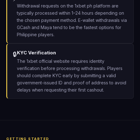
Withdrawal requests on the 1xbet ph platform are
typically processed within 1–24 hours depending on
the chosen payment method. E-wallet withdrawals via
GCash and Maya tend to be the fastest options for
Philippine players.
KYC Verification
🔒
The 1xbet official website requires identity
verification before processing withdrawals. Players
should complete KYC early by submitting a valid
government-issued ID and proof of address to avoid
delays when requesting their first cashout.
GETTING STARTED