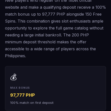
New players who register on the 1xbet official
website and make a qualifying deposit receive a 100%
match bonus up to 97,777 PHP alongside 150 Free
Spins. This combination gives slot enthusiasts ample
opportunity to explore the full game catalog without
needing a large initial bankroll. The 200 PHP
minimum deposit threshold makes the offer
accessible to a wide range of players across the
Philippines.
💰
MAX BONUS
97,777 PHP
100% match on first deposit