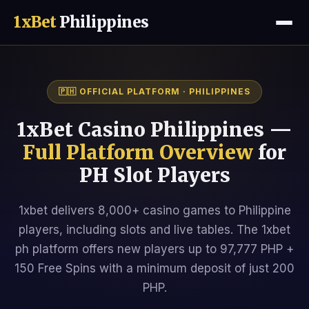
1xBet
Philippines
🇵🇭 OFFICIAL PLATFORM · PHILIPPINES
1xBet Casino Philippines —
Full Platform Overview
for
PH Slot Players
1xbet delivers 8,000+ casino games to Philippine
players, including slots and live tables. The 1xbet
ph platform offers new players up to 97,777 PHP +
150 Free Spins with a minimum deposit of just 200
PHP.