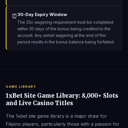
30-Day Expiry Window
⏰
The 25x wagering requirement must be completed
within 30 days of the bonus being credited to the
account. Any unmet wagering at the end of this
period results in the bonus balance being forfeited.
GAME LIBRARY
1xBet Site Game Library: 8,000+ Slots
and Live Casino Titles
The 1xbet site game library is a major draw for
Filipino players, particularly those with a passion for