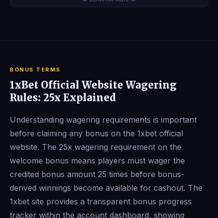
BONUS TERMS
1xBet Official Website Wagering
Rules: 25x Explained
Understanding wagering requirements is important
before claiming any bonus on the 1xbet official
website. The 25x wagering requirement on the
welcome bonus means players must wager the
credited bonus amount 25 times before bonus-
derived winnings become available for cashout. The
1xbet site provides a transparent bonus progress
tracker within the account dashboard, showing