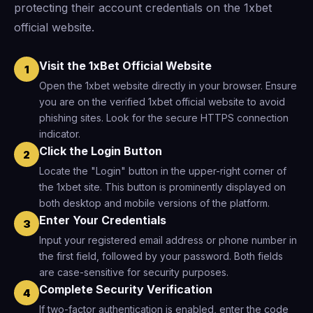
protecting their account credentials on the 1xbet
official website.
Visit the 1xBet Official Website
1
Open the 1xbet website directly in your browser. Ensure
you are on the verified 1xbet official website to avoid
phishing sites. Look for the secure HTTPS connection
indicator.
Click the Login Button
2
Locate the "Login" button in the upper-right corner of
the 1xbet site. This button is prominently displayed on
both desktop and mobile versions of the platform.
Enter Your Credentials
3
Input your registered email address or phone number in
the first field, followed by your password. Both fields
are case-sensitive for security purposes.
Complete Security Verification
4
If two-factor authentication is enabled, enter the code