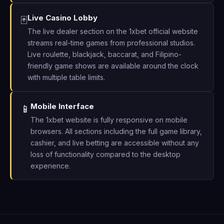
Live Casino Lobby
🃏
The live dealer section on the 1xbet official website
streams real-time games from professional studios.
Live roulette, blackjack, baccarat, and Filipino-
friendly game shows are available around the clock
with multiple table limits.
Mobile Interface
📱
The 1xbet website is fully responsive on mobile
browsers. All sections including the full game library,
cashier, and live betting are accessible without any
loss of functionality compared to the desktop
experience.