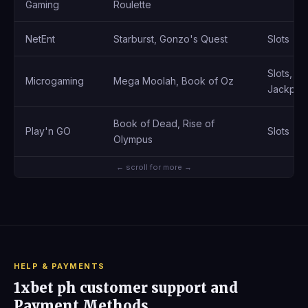
Gaming
Roulette
NetEnt
Starburst, Gonzo's Quest
Slots
Slots,
Microgaming
Mega Moolah, Book of Oz
Jackpot
Book of Dead, Rise of
Play'n GO
Slots
Olympus
← scroll for more →
HELP & PAYMENTS
1xbet ph customer support and
Payment Methods