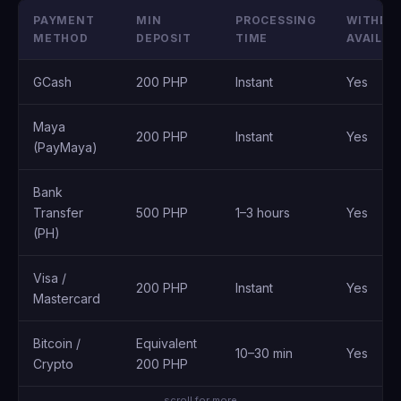
PAYMENT
MIN
PROCESSING
WITHDR
METHOD
DEPOSIT
TIME
AVAILAB
GCash
200 PHP
Instant
Yes
Maya
200 PHP
Instant
Yes
(PayMaya)
Bank
Transfer
500 PHP
1–3 hours
Yes
(PH)
Visa /
200 PHP
Instant
Yes
Mastercard
Bitcoin /
Equivalent
10–30 min
Yes
Crypto
200 PHP
← scroll for more →