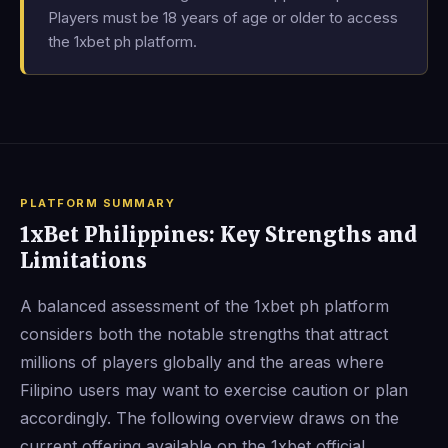
Players must be 18 years of age or older to access
the 1xbet ph platform.
PLATFORM SUMMARY
1xBet Philippines: Key Strengths and
Limitations
A balanced assessment of the 1xbet ph platform
considers both the notable strengths that attract
millions of players globally and the areas where
Filipino users may want to exercise caution or plan
accordingly. The following overview draws on the
current offering available on the 1xbet official