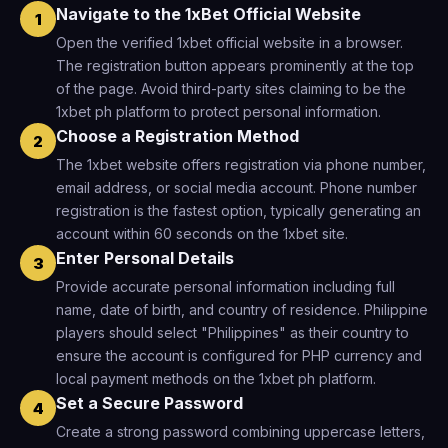
Navigate to the 1xBet Official Website
1
Open the verified 1xbet official website in a browser.
The registration button appears prominently at the top
of the page. Avoid third-party sites claiming to be the
1xbet ph platform to protect personal information.
Choose a Registration Method
2
The 1xbet website offers registration via phone number,
email address, or social media account. Phone number
registration is the fastest option, typically generating an
account within 60 seconds on the 1xbet site.
Enter Personal Details
3
Provide accurate personal information including full
name, date of birth, and country of residence. Philippine
players should select "Philippines" as their country to
ensure the account is configured for PHP currency and
local payment methods on the 1xbet ph platform.
Set a Secure Password
4
Create a strong password combining uppercase letters,