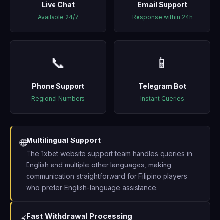
Live Chat
Email Support
Available 24/7
Response within 24h
📞
📱
Phone Support
Telegram Bot
Regional Numbers
Instant Queries
Multilingual Support
🌐
The 1xbet website support team handles queries in
English and multiple other languages, making
communication straightforward for Filipino players
who prefer English-language assistance.
Fast Withdrawal Processing
⚡