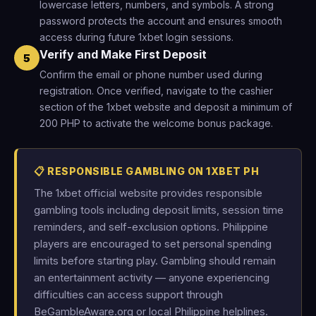
lowercase letters, numbers, and symbols. A strong
password protects the account and ensures smooth
access during future 1xbet login sessions.
Verify and Make First Deposit
5
Confirm the email or phone number used during
registration. Once verified, navigate to the cashier
section of the 1xbet website and deposit a minimum of
200 PHP to activate the welcome bonus package.
📋 RESPONSIBLE GAMBLING ON 1XBET PH
The 1xbet official website provides responsible
gambling tools including deposit limits, session time
reminders, and self-exclusion options. Philippine
players are encouraged to set personal spending
limits before starting play. Gambling should remain
an entertainment activity — anyone experiencing
difficulties can access support through
BeGambleAware.org or local Philippine helplines.