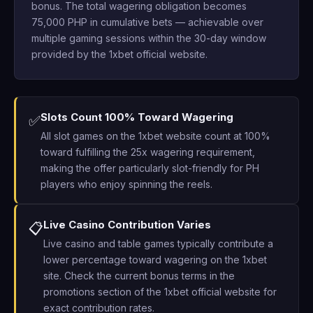
bonus. The total wagering obligation becomes
75,000 PHP in cumulative bets — achievable over
multiple gaming sessions within the 30-day window
provided by the 1xbet official website.
Slots Count 100% Toward Wagering
✅
All slot games on the 1xbet website count at 100%
toward fulfilling the 25x wagering requirement,
making the offer particularly slot-friendly for PH
players who enjoy spinning the reels.
Live Casino Contribution Varies
📋
Live casino and table games typically contribute a
lower percentage toward wagering on the 1xbet
site. Check the current bonus terms in the
promotions section of the 1xbet official website for
exact contribution rates.