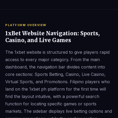
PLATFORM OVERVIEW
1xBet Website Navigation: Sports,
Casino, and Live Games
The 1xbet website is structured to give players rapid
access to every major category. From the main
dashboard, the navigation bar divides content into
core sections: Sports Betting, Casino, Live Casino,
Virtual Sports, and Promotions. Filipino players who
land on the 1xbet ph platform for the first time will
find the layout intuitive, with a powerful search
function for locating specific games or sports
markets. The sidebar displays live betting options and