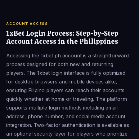
ACCOUNT ACCESS
1xBet Login Process: Step-by-Step
Account Access in the Philippines
Accessing the 1xbet ph account is a straightforward
process designed for both new and returning
players. The 1xbet login interface is fully optimized
for desktop browsers and mobile devices alike,
ensuring Filipino players can reach their accounts
quickly whether at home or traveling. The platform
supports multiple login methods including email
address, phone number, and social media account
integration. Two-factor authentication is available as
an optional security layer for players who prioritize