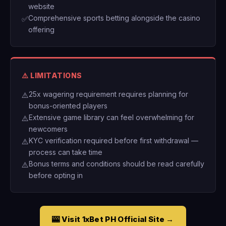
website
Comprehensive sports betting alongside the casino
✅
offering
⚠️ LIMITATIONS
25x wagering requirement requires planning for
⚠️
bonus-oriented players
Extensive game library can feel overwhelming for
⚠️
newcomers
KYC verification required before first withdrawal —
⚠️
process can take time
Bonus terms and conditions should be read carefully
⚠️
before opting in
🎰 Visit 1xBet PH Official Site →