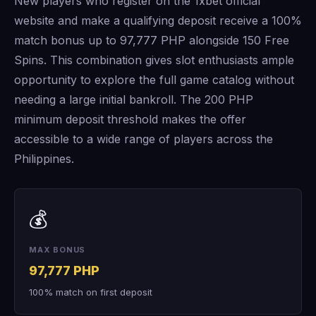
New players who register on the 1xbet official
website and make a qualifying deposit receive a 100%
match bonus up to 97,777 PHP alongside 150 Free
Spins. This combination gives slot enthusiasts ample
opportunity to explore the full game catalog without
needing a large initial bankroll. The 200 PHP
minimum deposit threshold makes the offer
accessible to a wide range of players across the
Philippines.
💰
MAX BONUS
97,777 PHP
100% match on first deposit