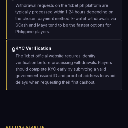
Withdrawal requests on the 1xbet ph platform are
typically processed within 1–24 hours depending on
the chosen payment method. E-wallet withdrawals via
GCash and Maya tend to be the fastest options for
Philippine players.
KYC Verification
🔒
The 1xbet official website requires identity
verification before processing withdrawals. Players
should complete KYC early by submitting a valid
government-issued ID and proof of address to avoid
delays when requesting their first cashout.
GETTING STARTED