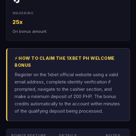
🔄
WAGERING
25x
On bonus amount
⚡ HOW TO CLAIM THE 1XBET PH WELCOME
BONUS
Register on the 1xbet official website using a valid
email address, complete identity verification if
prompted, navigate to the cashier section, and
make a minimum deposit of 200 PHP. The bonus
credits automatically to the account within minutes
of the qualifying deposit being processed.
BONUS FEATURE
DETAILS
NOTES