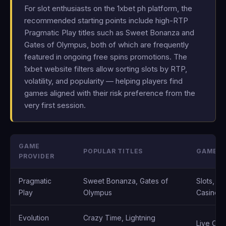
For slot enthusiasts on the 1xbet ph platform, the
recommended starting points include high-RTP
Pragmatic Play titles such as Sweet Bonanza and
Gates of Olympus, both of which are frequently
featured in ongoing free spins promotions. The
1xbet website filters allow sorting slots by RTP,
volatility, and popularity — helping players find
games aligned with their risk preference from the
very first session.
GAME
POPULAR TITLES
GAME T
PROVIDER
Pragmatic
Sweet Bonanza, Gates of
Slots, Li
Play
Olympus
Casino
Evolution
Crazy Time, Lightning
Live Cas