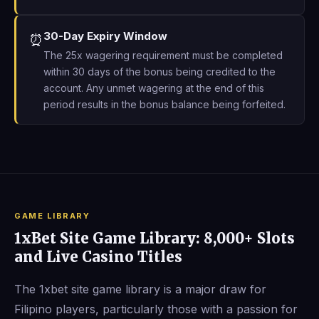
30-Day Expiry Window
⏰
The 25x wagering requirement must be completed
within 30 days of the bonus being credited to the
account. Any unmet wagering at the end of this
period results in the bonus balance being forfeited.
GAME LIBRARY
1xBet Site Game Library: 8,000+ Slots
and Live Casino Titles
The 1xbet site game library is a major draw for
Filipino players, particularly those with a passion for