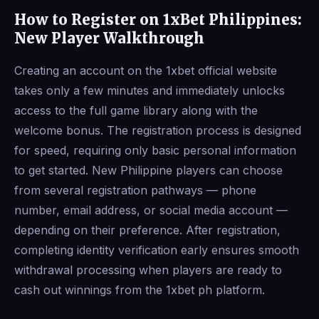
How to Register on 1xBet Philippines:
New Player Walkthrough
Creating an account on the 1xbet official website
takes only a few minutes and immediately unlocks
access to the full game library along with the
welcome bonus. The registration process is designed
for speed, requiring only basic personal information
to get started. New Philippine players can choose
from several registration pathways — phone
number, email address, or social media account —
depending on their preference. After registration,
completing identity verification early ensures smooth
withdrawal processing when players are ready to
cash out winnings from the 1xbet ph platform.