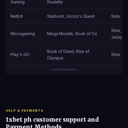
Gaming
Roulette
NetEnt
Starburst, Gonzo's Quest
Slots
Slots,
Microgaming
Mega Moolah, Book of Oz
Jackpot
Book of Dead, Rise of
Play'n GO
Slots
Olympus
← scroll for more →
HELP & PAYMENTS
1xbet ph customer support and
Payment Methods