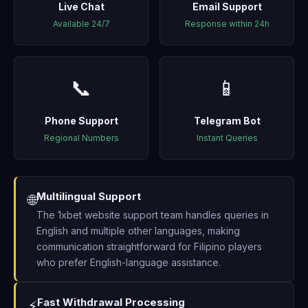
Live Chat
Email Support
Available 24/7
Response within 24h
📞
📱
Phone Support
Telegram Bot
Regional Numbers
Instant Queries
Multilingual Support
🌐
The 1xbet website support team handles queries in
English and multiple other languages, making
communication straightforward for Filipino players
who prefer English-language assistance.
Fast Withdrawal Processing
⚡