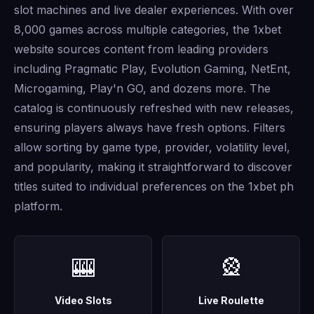
slot machines and live dealer experiences. With over
8,000 games across multiple categories, the 1xbet
website sources content from leading providers
including Pragmatic Play, Evolution Gaming, NetEnt,
Microgaming, Play'n GO, and dozens more. The
catalog is continuously refreshed with new releases,
ensuring players always have fresh options. Filters
allow sorting by game type, provider, volatility level,
and popularity, making it straightforward to discover
titles suited to individual preferences on the 1xbet ph
platform.
🎰
🎡
Video Slots
Live Roulette