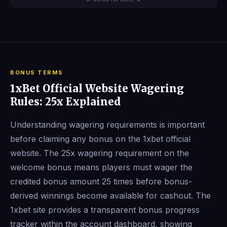
BONUS TERMS
1xBet Official Website Wagering
Rules: 25x Explained
Understanding wagering requirements is important
before claiming any bonus on the 1xbet official
website. The 25x wagering requirement on the
welcome bonus means players must wager the
credited bonus amount 25 times before bonus-
derived winnings become available for cashout. The
1xbet site provides a transparent bonus progress
tracker within the account dashboard, showing