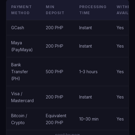
PAYMENT
MIN
PROCESSING
WITHDR
METHOD
DEPOSIT
TIME
AVAILAB
GCash
200 PHP
Instant
Yes
Maya
200 PHP
Instant
Yes
(PayMaya)
Bank
Transfer
500 PHP
1–3 hours
Yes
(PH)
Visa /
200 PHP
Instant
Yes
Mastercard
Bitcoin /
Equivalent
10–30 min
Yes
Crypto
200 PHP
← scroll for more →