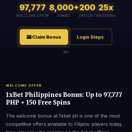
97,777
8,000+
200
25x
WELCOME OFFER
GAMES
DEPOSIT
WAGERING
🎰 Claim Bonus
Login Steps
18+
WELCOME OFFER
1xBet Philippines Bonus: Up to 97,777
PHP + 150 Free Spins
The welcome bonus at 1xbet ph is one of the most
competitive offers available to Filipino players today.