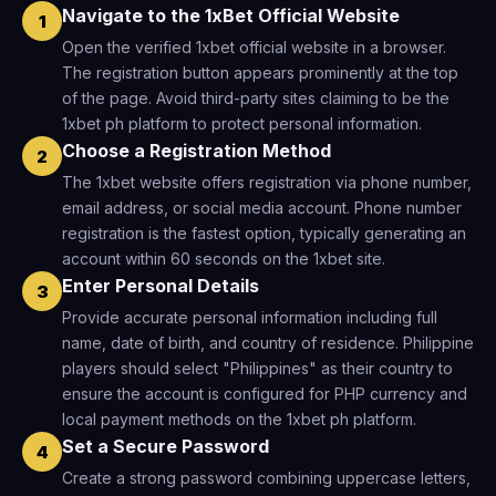
Navigate to the 1xBet Official Website
1
Open the verified 1xbet official website in a browser.
The registration button appears prominently at the top
of the page. Avoid third-party sites claiming to be the
1xbet ph platform to protect personal information.
Choose a Registration Method
2
The 1xbet website offers registration via phone number,
email address, or social media account. Phone number
registration is the fastest option, typically generating an
account within 60 seconds on the 1xbet site.
Enter Personal Details
3
Provide accurate personal information including full
name, date of birth, and country of residence. Philippine
players should select "Philippines" as their country to
ensure the account is configured for PHP currency and
local payment methods on the 1xbet ph platform.
Set a Secure Password
4
Create a strong password combining uppercase letters,