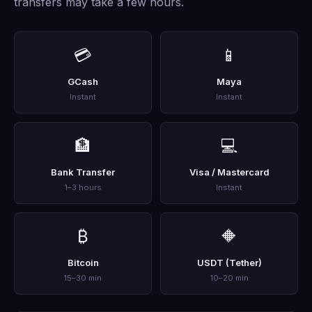
transfers may take a few hours.
💳
📱
GCash
Maya
Instant
Instant
🏦
💻
Bank Transfer
Visa / Mastercard
1–3 hours
Instant
₿
🔶
Bitcoin
USDT (Tether)
15–30 min
10–20 min