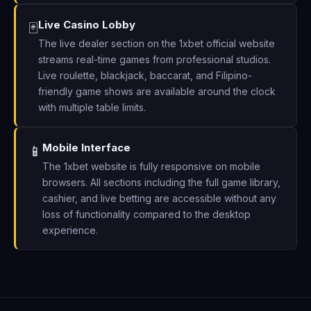
Live Casino Lobby
🃏
The live dealer section on the 1xbet official website
streams real-time games from professional studios.
Live roulette, blackjack, baccarat, and Filipino-
friendly game shows are available around the clock
with multiple table limits.
Mobile Interface
📱
The 1xbet website is fully responsive on mobile
browsers. All sections including the full game library,
cashier, and live betting are accessible without any
loss of functionality compared to the desktop
experience.