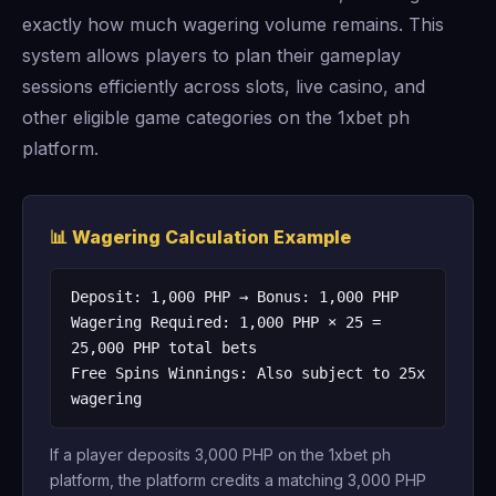
exactly how much wagering volume remains. This
system allows players to plan their gameplay
sessions efficiently across slots, live casino, and
other eligible game categories on the 1xbet ph
platform.
📊 Wagering Calculation Example
Deposit: 1,000 PHP → Bonus: 1,000 PHP
Wagering Required: 1,000 PHP × 25 =
25,000 PHP total bets
Free Spins Winnings: Also subject to 25x
wagering
If a player deposits 3,000 PHP on the 1xbet ph
platform, the platform credits a matching 3,000 PHP