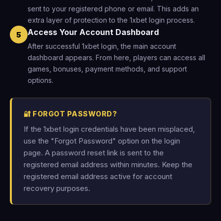
sent to your registered phone or email. This adds an
extra layer of protection to the 1xbet login process.
Access Your Account Dashboard
5
After successful 1xbet login, the main account
dashboard appears. From here, players can access all
games, bonuses, payment methods, and support
options.
🔐 FORGOT PASSWORD?
If the 1xbet login credentials have been misplaced,
use the "Forgot Password" option on the login
page. A password reset link is sent to the
registered email address within minutes. Keep the
registered email address active for account
recovery purposes.