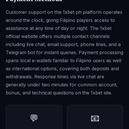
Customer support on the 1xbet ph platform operates
around the clock, giving Filipino players access to
assistance at any time of day or night. The 1xbet
official website offers multiple contact channels
including live chat, email support, phone lines, and a
Telegram bot for instant queries. Payment processing
spans local e-wallets familiar to Filipino users as well
as international options, covering both deposits and
withdrawals. Response times via live chat are
generally under two minutes for common account,
bonus, and technical questions on the 1xbet site.
💬
📧