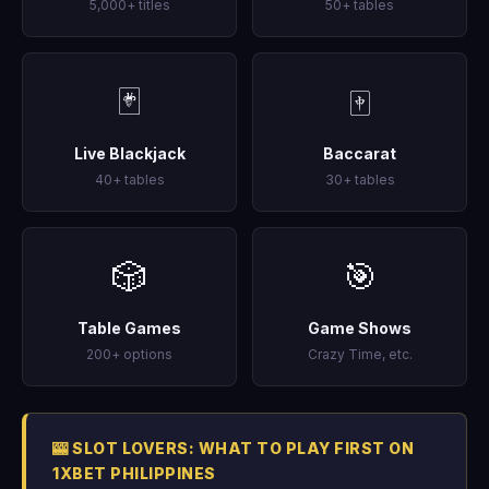
5,000+ titles
50+ tables
🃏
🀄
Live Blackjack
Baccarat
40+ tables
30+ tables
🎲
🎯
Table Games
Game Shows
200+ options
Crazy Time, etc.
🎰 SLOT LOVERS: WHAT TO PLAY FIRST ON
1XBET PHILIPPINES