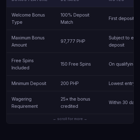
Welcome Bonus
100% Deposit
First deposit o
Type
Match
Maximum Bonus
Subject to elig
97,777 PHP
Amount
deposit
Free Spins
150 Free Spins
On qualifying s
Included
Minimum Deposit
200 PHP
Lowest entry p
Wagering
25× the bonus
Within 30 days
Requirement
credited
← scroll for more →