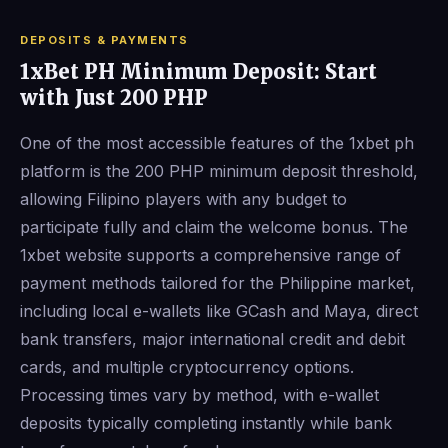
DEPOSITS & PAYMENTS
1xBet PH Minimum Deposit: Start
with Just 200 PHP
One of the most accessible features of the 1xbet ph
platform is the 200 PHP minimum deposit threshold,
allowing Filipino players with any budget to
participate fully and claim the welcome bonus. The
1xbet website supports a comprehensive range of
payment methods tailored for the Philippine market,
including local e-wallets like GCash and Maya, direct
bank transfers, major international credit and debit
cards, and multiple cryptocurrency options.
Processing times vary by method, with e-wallet
deposits typically completing instantly while bank