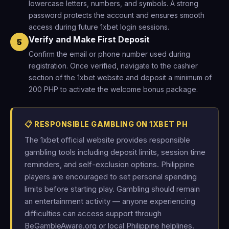
lowercase letters, numbers, and symbols. A strong
password protects the account and ensures smooth
access during future 1xbet login sessions.
Verify and Make First Deposit
5
Confirm the email or phone number used during
registration. Once verified, navigate to the cashier
section of the 1xbet website and deposit a minimum of
200 PHP to activate the welcome bonus package.
📋 RESPONSIBLE GAMBLING ON 1XBET PH
The 1xbet official website provides responsible
gambling tools including deposit limits, session time
reminders, and self-exclusion options. Philippine
players are encouraged to set personal spending
limits before starting play. Gambling should remain
an entertainment activity — anyone experiencing
difficulties can access support through
BeGambleAware.org or local Philippine helplines.