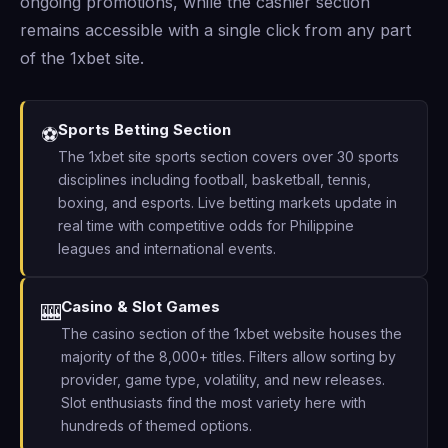
ongoing promotions, while the cashier section
remains accessible with a single click from any part
of the 1xbet site.
Sports Betting Section
⚽
The 1xbet site sports section covers over 30 sports
disciplines including football, basketball, tennis,
boxing, and esports. Live betting markets update in
real time with competitive odds for Philippine
leagues and international events.
Casino & Slot Games
🎰
The casino section of the 1xbet website houses the
majority of the 8,000+ titles. Filters allow sorting by
provider, game type, volatility, and new releases.
Slot enthusiasts find the most variety here with
hundreds of themed options.