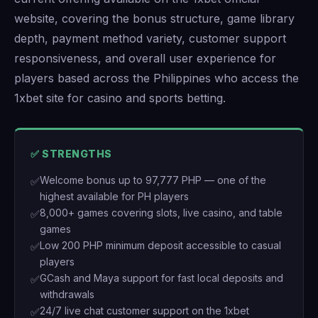
website, covering the bonus structure, game library
depth, payment method variety, customer support
responsiveness, and overall user experience for
players based across the Philippines who access the
1xbet site for casino and sports betting.
✅ STRENGTHS
Welcome bonus up to 97,777 PHP — one of the
✅
highest available for PH players
8,000+ games covering slots, live casino, and table
✅
games
Low 200 PHP minimum deposit accessible to casual
✅
players
GCash and Maya support for fast local deposits and
✅
withdrawals
24/7 live chat customer support on the 1xbet
✅