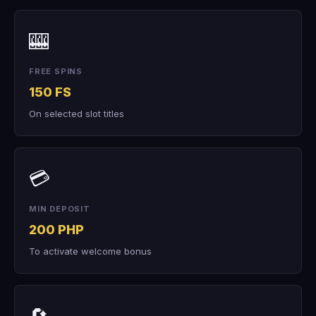
🎰
FREE SPINS
150 FS
On selected slot titles
💳
MIN DEPOSIT
200 PHP
To activate welcome bonus