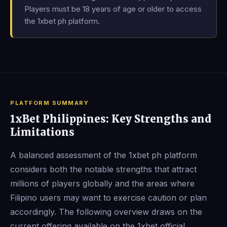
Players must be 18 years of age or older to access
the 1xbet ph platform.
PLATFORM SUMMARY
1xBet Philippines: Key Strengths and
Limitations
A balanced assessment of the 1xbet ph platform
considers both the notable strengths that attract
millions of players globally and the areas where
Filipino users may want to exercise caution or plan
accordingly. The following overview draws on the
current offering available on the 1xbet official