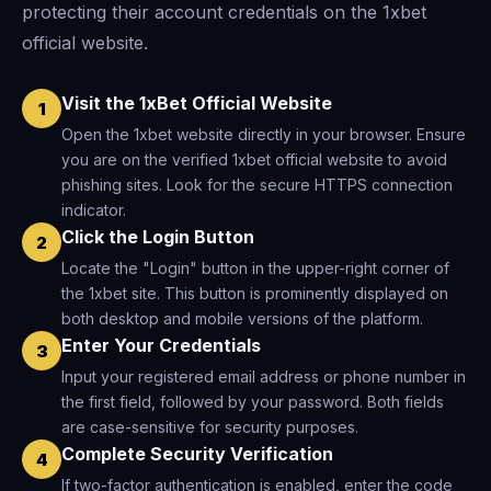
protecting their account credentials on the 1xbet
official website.
Visit the 1xBet Official Website
1
Open the 1xbet website directly in your browser. Ensure
you are on the verified 1xbet official website to avoid
phishing sites. Look for the secure HTTPS connection
indicator.
Click the Login Button
2
Locate the "Login" button in the upper-right corner of
the 1xbet site. This button is prominently displayed on
both desktop and mobile versions of the platform.
Enter Your Credentials
3
Input your registered email address or phone number in
the first field, followed by your password. Both fields
are case-sensitive for security purposes.
Complete Security Verification
4
If two-factor authentication is enabled, enter the code