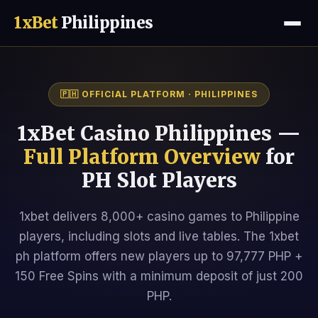
1xBet
Philippines
🇵🇭 OFFICIAL PLATFORM · PHILIPPINES
1xBet Casino Philippines —
Full Platform Overview
for
PH Slot Players
1xbet delivers 8,000+ casino games to Philippine
players, including slots and live tables. The 1xbet
ph platform offers new players up to 97,777 PHP +
150 Free Spins with a minimum deposit of just 200
PHP.