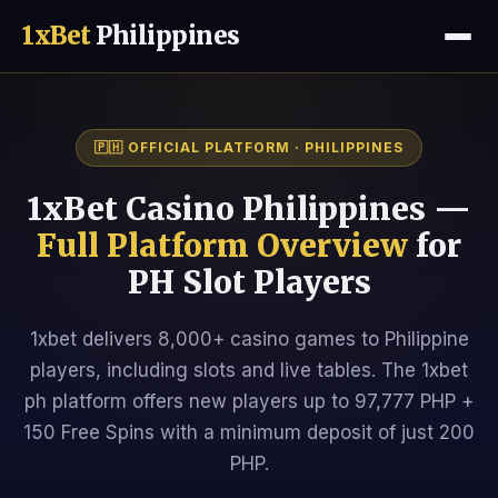
1xBet
Philippines
🇵🇭 OFFICIAL PLATFORM · PHILIPPINES
1xBet Casino Philippines —
Full Platform Overview
for
PH Slot Players
1xbet delivers 8,000+ casino games to Philippine
players, including slots and live tables. The 1xbet
ph platform offers new players up to 97,777 PHP +
150 Free Spins with a minimum deposit of just 200
PHP.