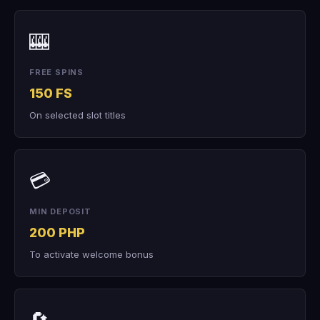
🎰
FREE SPINS
150 FS
On selected slot titles
💳
MIN DEPOSIT
200 PHP
To activate welcome bonus