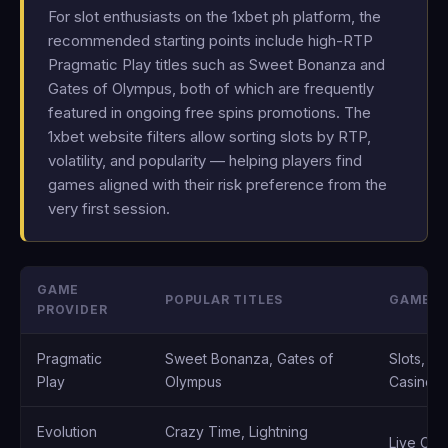
For slot enthusiasts on the 1xbet ph platform, the
recommended starting points include high-RTP
Pragmatic Play titles such as Sweet Bonanza and
Gates of Olympus, both of which are frequently
featured in ongoing free spins promotions. The
1xbet website filters allow sorting slots by RTP,
volatility, and popularity — helping players find
games aligned with their risk preference from the
very first session.
GAME
POPULAR TITLES
GAME T
PROVIDER
Pragmatic
Sweet Bonanza, Gates of
Slots, Li
Play
Olympus
Casino
Evolution
Crazy Time, Lightning
Live Cas