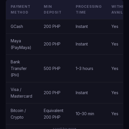
PAYMENT
MIN
PROCESSING
WITHDR
METHOD
DEPOSIT
TIME
AVAILAB
GCash
200 PHP
Instant
Yes
Maya
200 PHP
Instant
Yes
(PayMaya)
Bank
Transfer
500 PHP
1–3 hours
Yes
(PH)
Visa /
200 PHP
Instant
Yes
Mastercard
Bitcoin /
Equivalent
10–30 min
Yes
Crypto
200 PHP
← scroll for more →