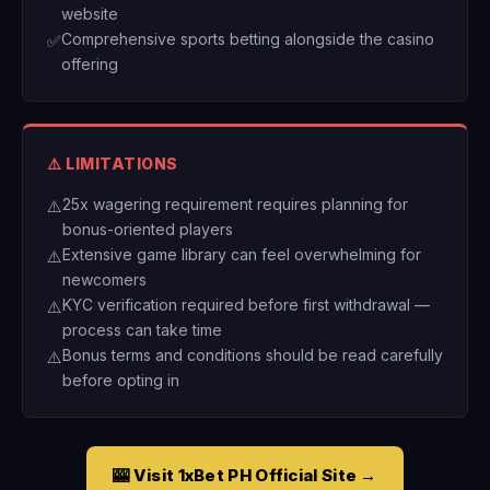
website
Comprehensive sports betting alongside the casino
✅
offering
⚠️ LIMITATIONS
25x wagering requirement requires planning for
⚠️
bonus-oriented players
Extensive game library can feel overwhelming for
⚠️
newcomers
KYC verification required before first withdrawal —
⚠️
process can take time
Bonus terms and conditions should be read carefully
⚠️
before opting in
🎰 Visit 1xBet PH Official Site →