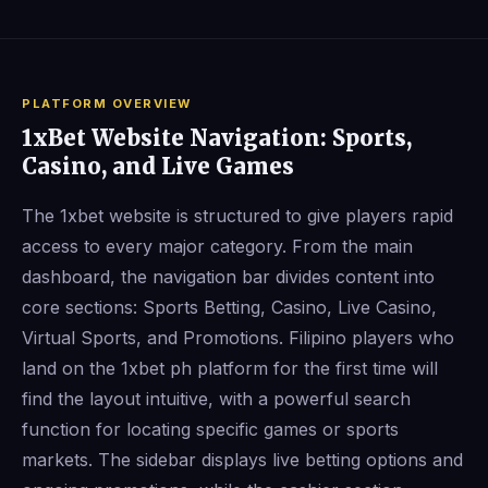
PLATFORM OVERVIEW
1xBet Website Navigation: Sports,
Casino, and Live Games
The 1xbet website is structured to give players rapid
access to every major category. From the main
dashboard, the navigation bar divides content into
core sections: Sports Betting, Casino, Live Casino,
Virtual Sports, and Promotions. Filipino players who
land on the 1xbet ph platform for the first time will
find the layout intuitive, with a powerful search
function for locating specific games or sports
markets. The sidebar displays live betting options and