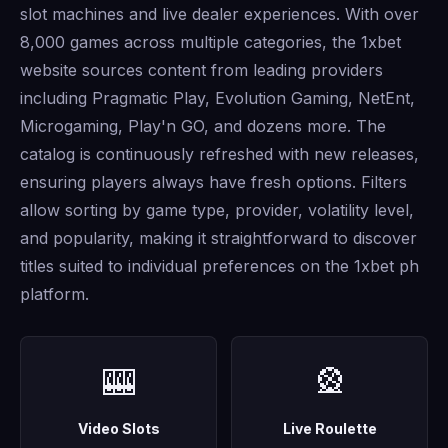
slot machines and live dealer experiences. With over
8,000 games across multiple categories, the 1xbet
website sources content from leading providers
including Pragmatic Play, Evolution Gaming, NetEnt,
Microgaming, Play'n GO, and dozens more. The
catalog is continuously refreshed with new releases,
ensuring players always have fresh options. Filters
allow sorting by game type, provider, volatility level,
and popularity, making it straightforward to discover
titles suited to individual preferences on the 1xbet ph
platform.
🎰
🎡
Video Slots
Live Roulette