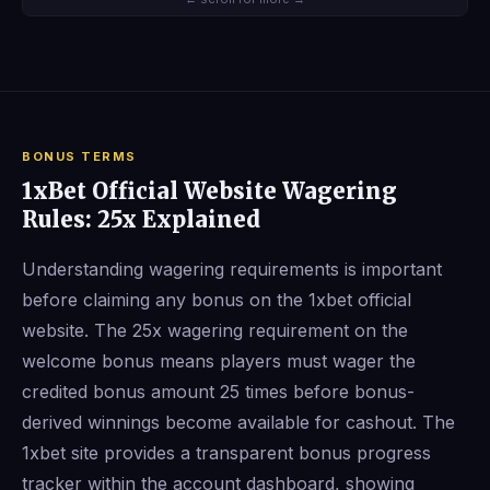
BONUS TERMS
1xBet Official Website Wagering
Rules: 25x Explained
Understanding wagering requirements is important
before claiming any bonus on the 1xbet official
website. The 25x wagering requirement on the
welcome bonus means players must wager the
credited bonus amount 25 times before bonus-
derived winnings become available for cashout. The
1xbet site provides a transparent bonus progress
tracker within the account dashboard, showing