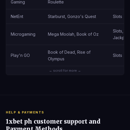
Gaming
Roulette
NetEnt
Starburst, Gonzo's Quest
Slots
Slots,
Microgaming
Mega Moolah, Book of Oz
Jackpot
Book of Dead, Rise of
Play'n GO
Slots
Olympus
← scroll for more →
HELP & PAYMENTS
1xbet ph customer support and
Payment Methods