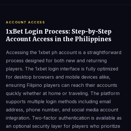
ACCOUNT ACCESS
1xBet Login Process: Step-by-Step
Account Access in the Philippines
Accessing the 1xbet ph account is a straightforward
process designed for both new and returning
players. The 1xbet login interface is fully optimized
for desktop browsers and mobile devices alike,
ensuring Filipino players can reach their accounts
quickly whether at home or traveling. The platform
supports multiple login methods including email
address, phone number, and social media account
integration. Two-factor authentication is available as
an optional security layer for players who prioritize