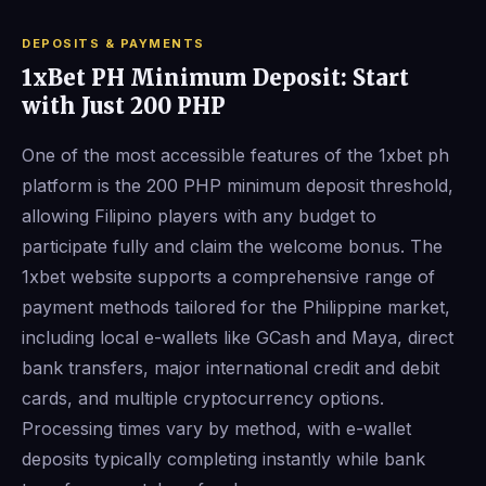
DEPOSITS & PAYMENTS
1xBet PH Minimum Deposit: Start
with Just 200 PHP
One of the most accessible features of the 1xbet ph
platform is the 200 PHP minimum deposit threshold,
allowing Filipino players with any budget to
participate fully and claim the welcome bonus. The
1xbet website supports a comprehensive range of
payment methods tailored for the Philippine market,
including local e-wallets like GCash and Maya, direct
bank transfers, major international credit and debit
cards, and multiple cryptocurrency options.
Processing times vary by method, with e-wallet
deposits typically completing instantly while bank