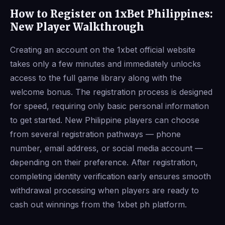
How to Register on 1xBet Philippines:
New Player Walkthrough
Creating an account on the 1xbet official website
takes only a few minutes and immediately unlocks
access to the full game library along with the
welcome bonus. The registration process is designed
for speed, requiring only basic personal information
to get started. New Philippine players can choose
from several registration pathways — phone
number, email address, or social media account —
depending on their preference. After registration,
completing identity verification early ensures smooth
withdrawal processing when players are ready to
cash out winnings from the 1xbet ph platform.