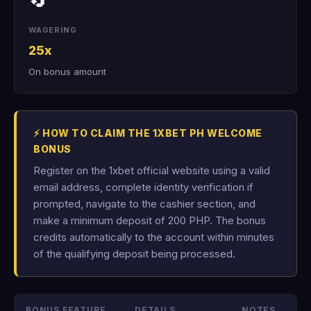
🔄
WAGERING
25x
On bonus amount
⚡ HOW TO CLAIM THE 1XBET PH WELCOME
BONUS
Register on the 1xbet official website using a valid
email address, complete identity verification if
prompted, navigate to the cashier section, and
make a minimum deposit of 200 PHP. The bonus
credits automatically to the account within minutes
of the qualifying deposit being processed.
BONUS FEATURE
DETAILS
NOTES