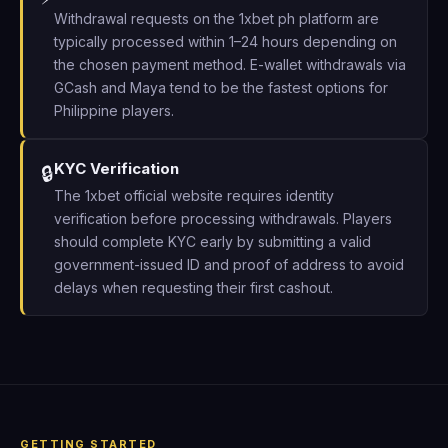
Withdrawal requests on the 1xbet ph platform are
typically processed within 1–24 hours depending on
the chosen payment method. E-wallet withdrawals via
GCash and Maya tend to be the fastest options for
Philippine players.
KYC Verification
🔒
The 1xbet official website requires identity
verification before processing withdrawals. Players
should complete KYC early by submitting a valid
government-issued ID and proof of address to avoid
delays when requesting their first cashout.
GETTING STARTED