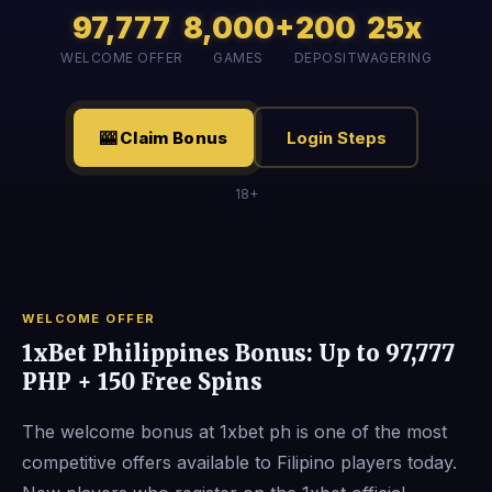
97,777
8,000+
200
25x
WELCOME OFFER
GAMES
DEPOSIT
WAGERING
🎰 Claim Bonus
Login Steps
18+
WELCOME OFFER
1xBet Philippines Bonus: Up to 97,777
PHP + 150 Free Spins
The welcome bonus at 1xbet ph is one of the most
competitive offers available to Filipino players today.