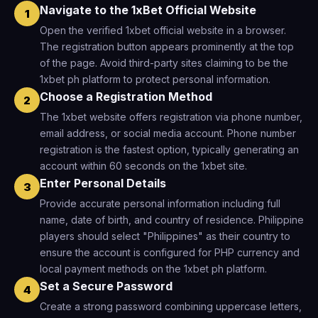
Navigate to the 1xBet Official Website
1
Open the verified 1xbet official website in a browser.
The registration button appears prominently at the top
of the page. Avoid third-party sites claiming to be the
1xbet ph platform to protect personal information.
Choose a Registration Method
2
The 1xbet website offers registration via phone number,
email address, or social media account. Phone number
registration is the fastest option, typically generating an
account within 60 seconds on the 1xbet site.
Enter Personal Details
3
Provide accurate personal information including full
name, date of birth, and country of residence. Philippine
players should select "Philippines" as their country to
ensure the account is configured for PHP currency and
local payment methods on the 1xbet ph platform.
Set a Secure Password
4
Create a strong password combining uppercase letters,