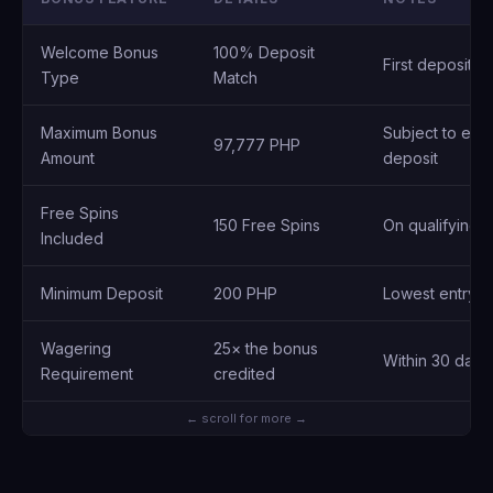
Welcome Bonus
100% Deposit
First deposit o
Type
Match
Maximum Bonus
Subject to elig
97,777 PHP
Amount
deposit
Free Spins
150 Free Spins
On qualifying s
Included
Minimum Deposit
200 PHP
Lowest entry p
Wagering
25× the bonus
Within 30 days
Requirement
credited
← scroll for more →