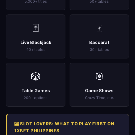
5,000+ titles
50+ tables
🃏
🀄
Live Blackjack
Baccarat
40+ tables
30+ tables
🎲
🎯
Table Games
Game Shows
200+ options
Crazy Time, etc.
🎰 SLOT LOVERS: WHAT TO PLAY FIRST ON
1XBET PHILIPPINES