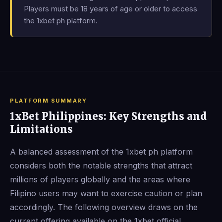
Players must be 18 years of age or older to access
the 1xbet ph platform.
PLATFORM SUMMARY
1xBet Philippines: Key Strengths and
Limitations
A balanced assessment of the 1xbet ph platform
considers both the notable strengths that attract
millions of players globally and the areas where
Filipino users may want to exercise caution or plan
accordingly. The following overview draws on the
current offering available on the 1xbet official