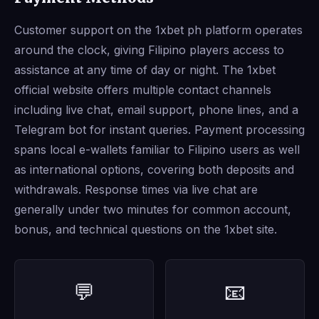
Customer support on the 1xbet ph platform operates
around the clock, giving Filipino players access to
assistance at any time of day or night. The 1xbet
official website offers multiple contact channels
including live chat, email support, phone lines, and a
Telegram bot for instant queries. Payment processing
spans local e-wallets familiar to Filipino users as well
as international options, covering both deposits and
withdrawals. Response times via live chat are
generally under two minutes for common account,
bonus, and technical questions on the 1xbet site.
💬
📧