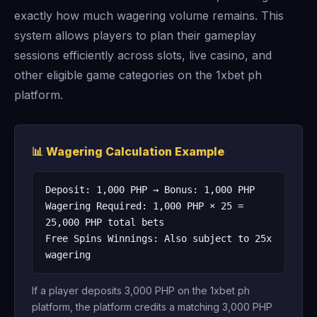
exactly how much wagering volume remains. This
system allows players to plan their gameplay
sessions efficiently across slots, live casino, and
other eligible game categories on the 1xbet ph
platform.
📊 Wagering Calculation Example
Deposit: 1,000 PHP → Bonus: 1,000 PHP
Wagering Required: 1,000 PHP × 25 =
25,000 PHP total bets
Free Spins Winnings: Also subject to 25x
wagering
If a player deposits 3,000 PHP on the 1xbet ph
platform, the platform credits a matching 3,000 PHP