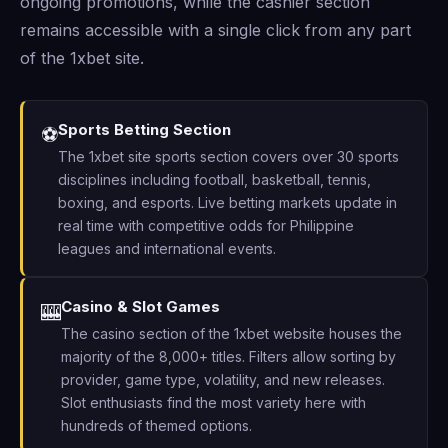
ongoing promotions, while the cashier section
remains accessible with a single click from any part
of the 1xbet site.
Sports Betting Section
⚽
The 1xbet site sports section covers over 30 sports
disciplines including football, basketball, tennis,
boxing, and esports. Live betting markets update in
real time with competitive odds for Philippine
leagues and international events.
Casino & Slot Games
🎰
The casino section of the 1xbet website houses the
majority of the 8,000+ titles. Filters allow sorting by
provider, game type, volatility, and new releases.
Slot enthusiasts find the most variety here with
hundreds of themed options.