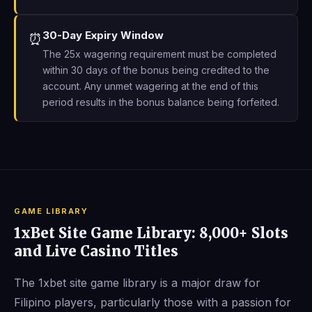
30-Day Expiry Window
⏰
The 25x wagering requirement must be completed
within 30 days of the bonus being credited to the
account. Any unmet wagering at the end of this
period results in the bonus balance being forfeited.
GAME LIBRARY
1xBet Site Game Library: 8,000+ Slots
and Live Casino Titles
The 1xbet site game library is a major draw for
Filipino players, particularly those with a passion for