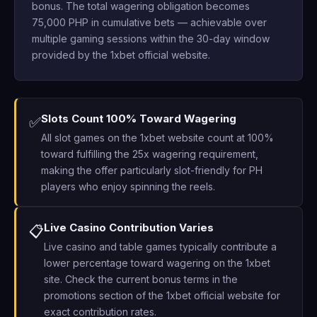
bonus. The total wagering obligation becomes
75,000 PHP in cumulative bets — achievable over
multiple gaming sessions within the 30-day window
provided by the 1xbet official website.
Slots Count 100% Toward Wagering
✅
All slot games on the 1xbet website count at 100%
toward fulfilling the 25x wagering requirement,
making the offer particularly slot-friendly for PH
players who enjoy spinning the reels.
Live Casino Contribution Varies
📋
Live casino and table games typically contribute a
lower percentage toward wagering on the 1xbet
site. Check the current bonus terms in the
promotions section of the 1xbet official website for
exact contribution rates.