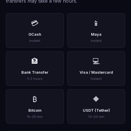
transfers may take a few hours.
💳
📱
GCash
Maya
Instant
Instant
🏦
💻
Bank Transfer
Visa / Mastercard
1–3 hours
Instant
₿
🔶
Bitcoin
USDT (Tether)
15–30 min
10–20 min