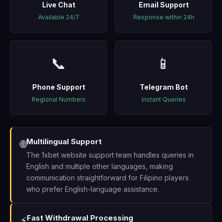
Live Chat
Email Support
Available 24/7
Response within 24h
📞
📱
Phone Support
Telegram Bot
Regional Numbers
Instant Queries
Multilingual Support
🌐
The 1xbet website support team handles queries in
English and multiple other languages, making
communication straightforward for Filipino players
who prefer English-language assistance.
Fast Withdrawal Processing
⚡