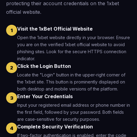
protecting their account credentials on the 1xbet
official website.
Visit the 1xBet Official Website
1
Open the 1xbet website directly in your browser. Ensure
you are on the verified 1xbet official website to avoid
phishing sites. Look for the secure HTTPS connection
indicator.
Click the Login Button
2
Locate the "Login" button in the upper-right corner of
the 1xbet site. This button is prominently displayed on
both desktop and mobile versions of the platform.
Enter Your Credentials
3
Input your registered email address or phone number in
the first field, followed by your password. Both fields
are case-sensitive for security purposes.
Complete Security Verification
4
If two-factor authentication is enabled, enter the code