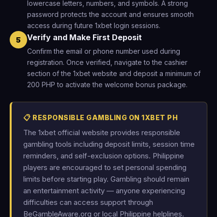
lowercase letters, numbers, and symbols. A strong
password protects the account and ensures smooth
access during future 1xbet login sessions.
Verify and Make First Deposit
5
Confirm the email or phone number used during
registration. Once verified, navigate to the cashier
section of the 1xbet website and deposit a minimum of
200 PHP to activate the welcome bonus package.
📋 RESPONSIBLE GAMBLING ON 1XBET PH
The 1xbet official website provides responsible
gambling tools including deposit limits, session time
reminders, and self-exclusion options. Philippine
players are encouraged to set personal spending
limits before starting play. Gambling should remain
an entertainment activity — anyone experiencing
difficulties can access support through
BeGambleAware.org or local Philippine helplines.