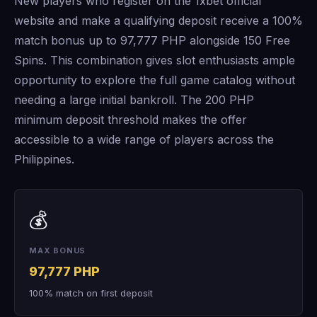
New players who register on the 1xbet official
website and make a qualifying deposit receive a 100%
match bonus up to 97,777 PHP alongside 150 Free
Spins. This combination gives slot enthusiasts ample
opportunity to explore the full game catalog without
needing a large initial bankroll. The 200 PHP
minimum deposit threshold makes the offer
accessible to a wide range of players across the
Philippines.
💰
MAX BONUS
97,777 PHP
100% match on first deposit