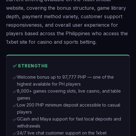
website, covering the bonus structure, game library
depth, payment method variety, customer support
responsiveness, and overall user experience for
players based across the Philippines who access the
1xbet site for casino and sports betting.
✅ STRENGTHS
Welcome bonus up to 97,777 PHP — one of the
✅
highest available for PH players
8,000+ games covering slots, live casino, and table
✅
games
Low 200 PHP minimum deposit accessible to casual
✅
players
GCash and Maya support for fast local deposits and
✅
withdrawals
24/7 live chat customer support on the 1xbet
✅