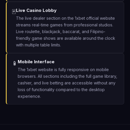
Live Casino Lobby
🃏
The live dealer section on the 1xbet official website
streams real-time games from professional studios.
Live roulette, blackjack, baccarat, and Filipino-
friendly game shows are available around the clock
with multiple table limits.
Mobile Interface
📱
The 1xbet website is fully responsive on mobile
browsers. All sections including the full game library,
cashier, and live betting are accessible without any
loss of functionality compared to the desktop
experience.