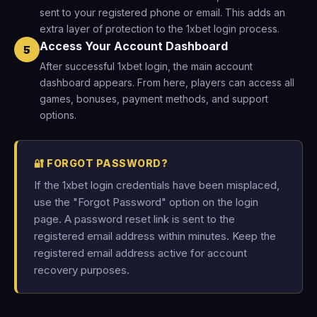
sent to your registered phone or email. This adds an
extra layer of protection to the 1xbet login process.
Access Your Account Dashboard
5
After successful 1xbet login, the main account
dashboard appears. From here, players can access all
games, bonuses, payment methods, and support
options.
🔐 FORGOT PASSWORD?
If the 1xbet login credentials have been misplaced,
use the "Forgot Password" option on the login
page. A password reset link is sent to the
registered email address within minutes. Keep the
registered email address active for account
recovery purposes.