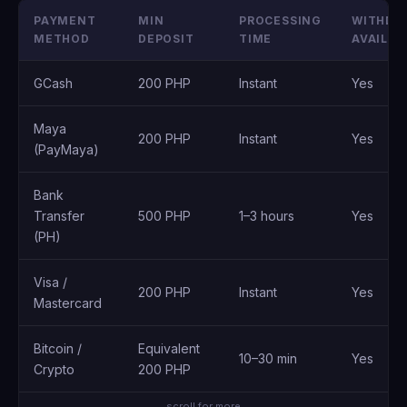
PAYMENT
MIN
PROCESSING
WITHDR
METHOD
DEPOSIT
TIME
AVAILAB
GCash
200 PHP
Instant
Yes
Maya
200 PHP
Instant
Yes
(PayMaya)
Bank
Transfer
500 PHP
1–3 hours
Yes
(PH)
Visa /
200 PHP
Instant
Yes
Mastercard
Bitcoin /
Equivalent
10–30 min
Yes
Crypto
200 PHP
← scroll for more →