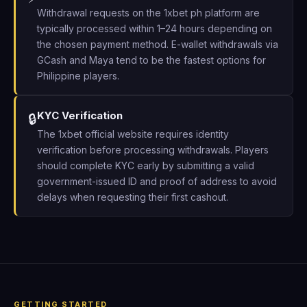
Withdrawal requests on the 1xbet ph platform are
typically processed within 1–24 hours depending on
the chosen payment method. E-wallet withdrawals via
GCash and Maya tend to be the fastest options for
Philippine players.
KYC Verification
🔒
The 1xbet official website requires identity
verification before processing withdrawals. Players
should complete KYC early by submitting a valid
government-issued ID and proof of address to avoid
delays when requesting their first cashout.
GETTING STARTED