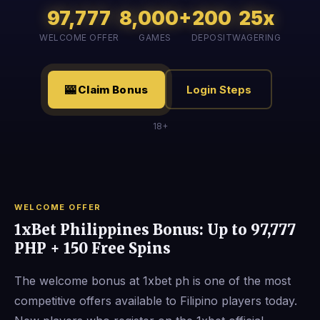
97,777
8,000+
200
25x
WELCOME OFFER
GAMES
DEPOSIT
WAGERING
🎰 Claim Bonus
Login Steps
18+
WELCOME OFFER
1xBet Philippines Bonus: Up to 97,777
PHP + 150 Free Spins
The welcome bonus at 1xbet ph is one of the most
competitive offers available to Filipino players today.