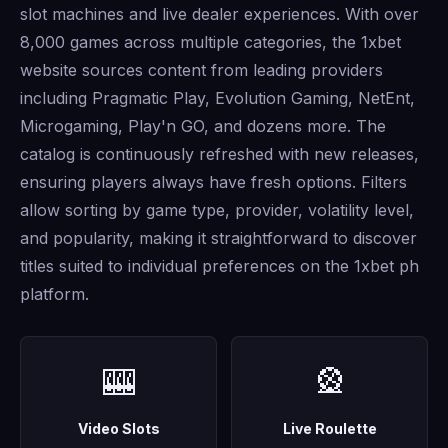
slot machines and live dealer experiences. With over
8,000 games across multiple categories, the 1xbet
website sources content from leading providers
including Pragmatic Play, Evolution Gaming, NetEnt,
Microgaming, Play'n GO, and dozens more. The
catalog is continuously refreshed with new releases,
ensuring players always have fresh options. Filters
allow sorting by game type, provider, volatility level,
and popularity, making it straightforward to discover
titles suited to individual preferences on the 1xbet ph
platform.
🎰
🎡
Video Slots
Live Roulette