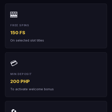
🎰
FREE SPINS
150 FS
On selected slot titles
💳
MIN DEPOSIT
200 PHP
To activate welcome bonus