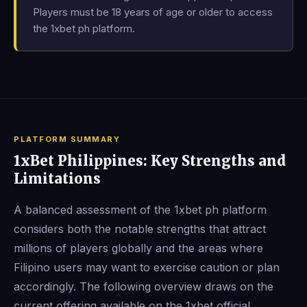
Players must be 18 years of age or older to access
the 1xbet ph platform.
PLATFORM SUMMARY
1xBet Philippines: Key Strengths and
Limitations
A balanced assessment of the 1xbet ph platform
considers both the notable strengths that attract
millions of players globally and the areas where
Filipino users may want to exercise caution or plan
accordingly. The following overview draws on the
current offering available on the 1xbet official