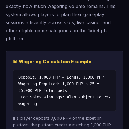
exactly how much wagering volume remains. This
system allows players to plan their gameplay
sessions efficiently across slots, live casino, and
other eligible game categories on the 1xbet ph
platform.
📊 Wagering Calculation Example
Deposit: 1,000 PHP → Bonus: 1,000 PHP
Wagering Required: 1,000 PHP × 25 =
25,000 PHP total bets
Free Spins Winnings: Also subject to 25x
wagering
If a player deposits 3,000 PHP on the 1xbet ph
platform, the platform credits a matching 3,000 PHP