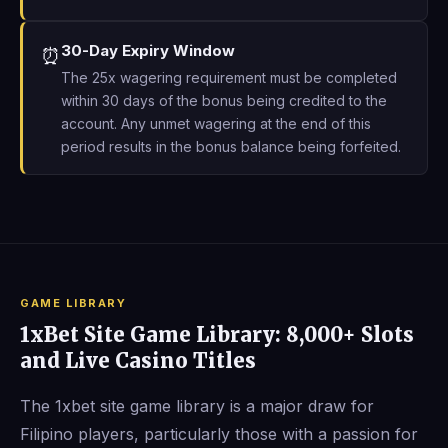
30-Day Expiry Window
⏰
The 25x wagering requirement must be completed
within 30 days of the bonus being credited to the
account. Any unmet wagering at the end of this
period results in the bonus balance being forfeited.
GAME LIBRARY
1xBet Site Game Library: 8,000+ Slots
and Live Casino Titles
The 1xbet site game library is a major draw for
Filipino players, particularly those with a passion for