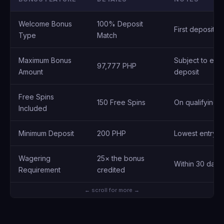
Welcome Bonus
100% Deposit
First deposit o
Type
Match
Maximum Bonus
Subject to elig
97,777 PHP
Amount
deposit
Free Spins
150 Free Spins
On qualifying s
Included
Minimum Deposit
200 PHP
Lowest entry p
Wagering
25× the bonus
Within 30 days
Requirement
credited
← scroll for more →