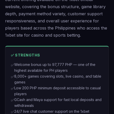
website, covering the bonus structure, game library
depth, payment method variety, customer support
responsiveness, and overall user experience for
players based across the Philippines who access the
1xbet site for casino and sports betting.
✅ STRENGTHS
Welcome bonus up to 97,777 PHP — one of the
✅
highest available for PH players
8,000+ games covering slots, live casino, and table
✅
games
Low 200 PHP minimum deposit accessible to casual
✅
players
GCash and Maya support for fast local deposits and
✅
withdrawals
24/7 live chat customer support on the 1xbet
✅