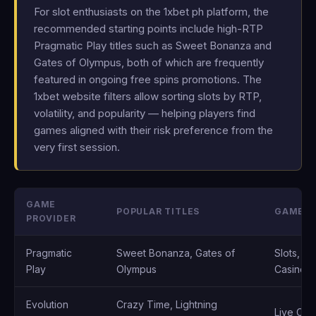
For slot enthusiasts on the 1xbet ph platform, the
recommended starting points include high-RTP
Pragmatic Play titles such as Sweet Bonanza and
Gates of Olympus, both of which are frequently
featured in ongoing free spins promotions. The
1xbet website filters allow sorting slots by RTP,
volatility, and popularity — helping players find
games aligned with their risk preference from the
very first session.
GAME
POPULAR TITLES
GAME T
PROVIDER
Pragmatic
Sweet Bonanza, Gates of
Slots, Li
Play
Olympus
Casino
Evolution
Crazy Time, Lightning
Live Cas