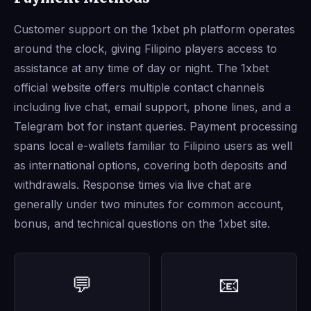
Customer support on the 1xbet ph platform operates
around the clock, giving Filipino players access to
assistance at any time of day or night. The 1xbet
official website offers multiple contact channels
including live chat, email support, phone lines, and a
Telegram bot for instant queries. Payment processing
spans local e-wallets familiar to Filipino users as well
as international options, covering both deposits and
withdrawals. Response times via live chat are
generally under two minutes for common account,
bonus, and technical questions on the 1xbet site.
💬
📧