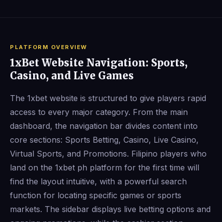
PLATFORM OVERVIEW
1xBet Website Navigation: Sports,
Casino, and Live Games
The 1xbet website is structured to give players rapid
access to every major category. From the main
dashboard, the navigation bar divides content into
core sections: Sports Betting, Casino, Live Casino,
Virtual Sports, and Promotions. Filipino players who
land on the 1xbet ph platform for the first time will
find the layout intuitive, with a powerful search
function for locating specific games or sports
markets. The sidebar displays live betting options and