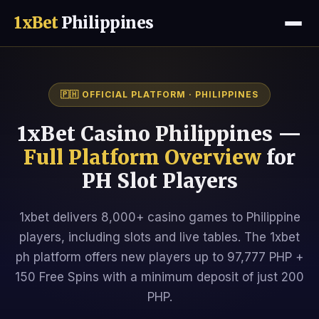
1xBet
Philippines
🇵🇭 OFFICIAL PLATFORM · PHILIPPINES
1xBet Casino Philippines —
Full Platform Overview
for
PH Slot Players
1xbet delivers 8,000+ casino games to Philippine
players, including slots and live tables. The 1xbet
ph platform offers new players up to 97,777 PHP +
150 Free Spins with a minimum deposit of just 200
PHP.