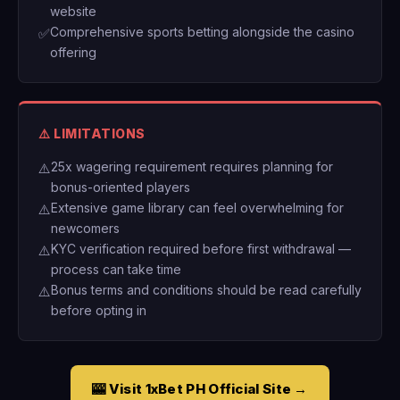
website
Comprehensive sports betting alongside the casino
✅
offering
⚠️ LIMITATIONS
25x wagering requirement requires planning for
⚠️
bonus-oriented players
Extensive game library can feel overwhelming for
⚠️
newcomers
KYC verification required before first withdrawal —
⚠️
process can take time
Bonus terms and conditions should be read carefully
⚠️
before opting in
🎰 Visit 1xBet PH Official Site →