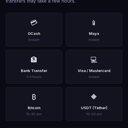
transfers may take a few hours.
💳
📱
GCash
Maya
Instant
Instant
🏦
💻
Bank Transfer
Visa / Mastercard
1–3 hours
Instant
₿
🔶
Bitcoin
USDT (Tether)
15–30 min
10–20 min