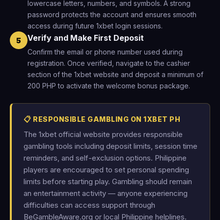
lowercase letters, numbers, and symbols. A strong
password protects the account and ensures smooth
access during future 1xbet login sessions.
Verify and Make First Deposit
5
Confirm the email or phone number used during
registration. Once verified, navigate to the cashier
section of the 1xbet website and deposit a minimum of
200 PHP to activate the welcome bonus package.
📋 RESPONSIBLE GAMBLING ON 1XBET PH
The 1xbet official website provides responsible
gambling tools including deposit limits, session time
reminders, and self-exclusion options. Philippine
players are encouraged to set personal spending
limits before starting play. Gambling should remain
an entertainment activity — anyone experiencing
difficulties can access support through
BeGambleAware.org or local Philippine helplines.