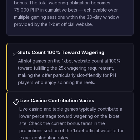
bonus. The total wagering obligation becomes
75,000 PHP in cumulative bets — achievable over
multiple gaming sessions within the 30-day window
provided by the 1xbet official website.
Slots Count 100% Toward Wagering
✅
All slot games on the 1xbet website count at 100%
toward fulfilling the 25x wagering requirement,
making the offer particularly slot-friendly for PH
players who enjoy spinning the reels.
Live Casino Contribution Varies
📋
Live casino and table games typically contribute a
lower percentage toward wagering on the 1xbet
site. Check the current bonus terms in the
promotions section of the 1xbet official website for
exact contribution rates.