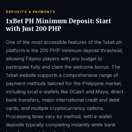
DEPOSITS & PAYMENTS
1xBet PH Minimum Deposit: Start
with Just 200 PHP
One of the most accessible features of the 1xbet ph
platform is the 200 PHP minimum deposit threshold,
allowing Filipino players with any budget to
participate fully and claim the welcome bonus. The
1xbet website supports a comprehensive range of
payment methods tailored for the Philippine market,
including local e-wallets like GCash and Maya, direct
bank transfers, major international credit and debit
cards, and multiple cryptocurrency options.
Processing times vary by method, with e-wallet
deposits typically completing instantly while bank