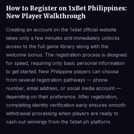
How to Register on 1xBet Philippines:
New Player Walkthrough
Creating an account on the 1xbet official website
takes only a few minutes and immediately unlocks
access to the full game library along with the
welcome bonus. The registration process is designed
for speed, requiring only basic personal information
to get started. New Philippine players can choose
from several registration pathways — phone
number, email address, or social media account —
depending on their preference. After registration,
completing identity verification early ensures smooth
withdrawal processing when players are ready to
cash out winnings from the 1xbet ph platform.