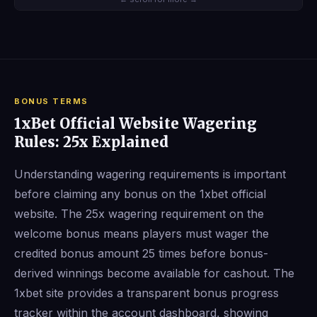
BONUS TERMS
1xBet Official Website Wagering
Rules: 25x Explained
Understanding wagering requirements is important
before claiming any bonus on the 1xbet official
website. The 25x wagering requirement on the
welcome bonus means players must wager the
credited bonus amount 25 times before bonus-
derived winnings become available for cashout. The
1xbet site provides a transparent bonus progress
tracker within the account dashboard, showing