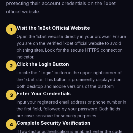
protecting their account credentials on the 1xbet
official website.
Visit the 1xBet Official Website
1
Open the 1xbet website directly in your browser. Ensure
you are on the verified 1xbet official website to avoid
phishing sites. Look for the secure HTTPS connection
indicator.
Click the Login Button
2
Locate the "Login" button in the upper-right corner of
the 1xbet site. This button is prominently displayed on
both desktop and mobile versions of the platform.
Enter Your Credentials
3
Input your registered email address or phone number in
the first field, followed by your password. Both fields
are case-sensitive for security purposes.
Complete Security Verification
4
If two-factor authentication is enabled, enter the code