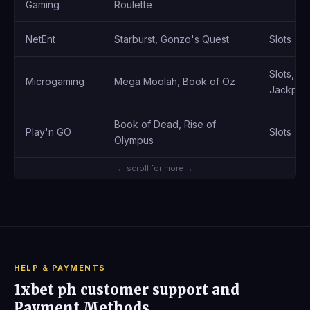
Gaming
Roulette
NetEnt
Starburst, Gonzo's Quest
Slots
Slots,
Microgaming
Mega Moolah, Book of Oz
Jackpot
Book of Dead, Rise of
Play'n GO
Slots
Olympus
← scroll for more →
HELP & PAYMENTS
1xbet ph customer support and
Payment Methods