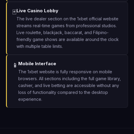
Live Casino Lobby
🃏
The live dealer section on the 1xbet official website
streams real-time games from professional studios.
Live roulette, blackjack, baccarat, and Filipino-
friendly game shows are available around the clock
with multiple table limits.
Mobile Interface
📱
The 1xbet website is fully responsive on mobile
browsers. All sections including the full game library,
cashier, and live betting are accessible without any
loss of functionality compared to the desktop
experience.