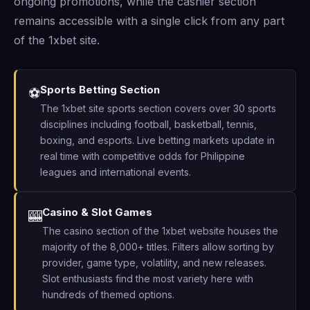
ongoing promotions, while the cashier section
remains accessible with a single click from any part
of the 1xbet site.
Sports Betting Section
⚽
The 1xbet site sports section covers over 30 sports
disciplines including football, basketball, tennis,
boxing, and esports. Live betting markets update in
real time with competitive odds for Philippine
leagues and international events.
Casino & Slot Games
🎰
The casino section of the 1xbet website houses the
majority of the 8,000+ titles. Filters allow sorting by
provider, game type, volatility, and new releases.
Slot enthusiasts find the most variety here with
hundreds of themed options.