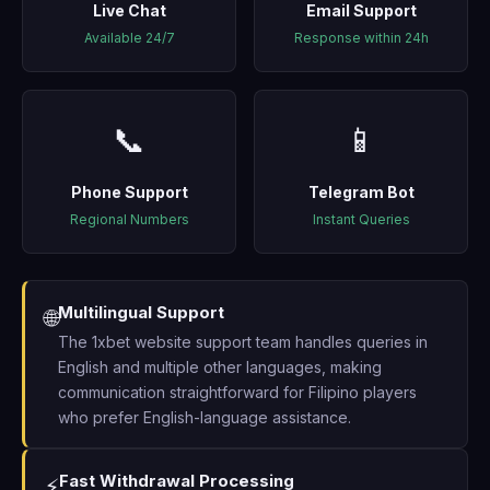
Live Chat
Email Support
Available 24/7
Response within 24h
📞
📱
Phone Support
Telegram Bot
Regional Numbers
Instant Queries
Multilingual Support
🌐
The 1xbet website support team handles queries in
English and multiple other languages, making
communication straightforward for Filipino players
who prefer English-language assistance.
Fast Withdrawal Processing
⚡