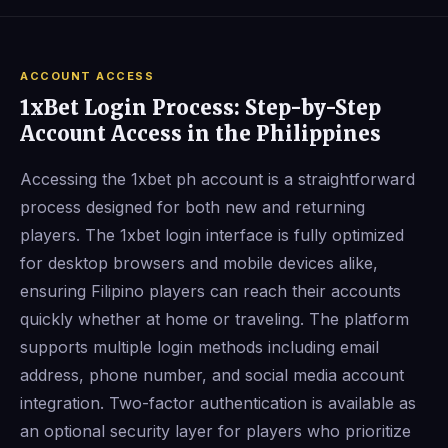
ACCOUNT ACCESS
1xBet Login Process: Step-by-Step
Account Access in the Philippines
Accessing the 1xbet ph account is a straightforward
process designed for both new and returning
players. The 1xbet login interface is fully optimized
for desktop browsers and mobile devices alike,
ensuring Filipino players can reach their accounts
quickly whether at home or traveling. The platform
supports multiple login methods including email
address, phone number, and social media account
integration. Two-factor authentication is available as
an optional security layer for players who prioritize