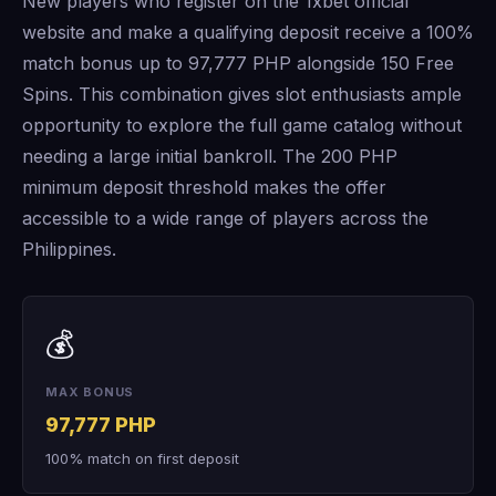
New players who register on the 1xbet official
website and make a qualifying deposit receive a 100%
match bonus up to 97,777 PHP alongside 150 Free
Spins. This combination gives slot enthusiasts ample
opportunity to explore the full game catalog without
needing a large initial bankroll. The 200 PHP
minimum deposit threshold makes the offer
accessible to a wide range of players across the
Philippines.
💰
MAX BONUS
97,777 PHP
100% match on first deposit