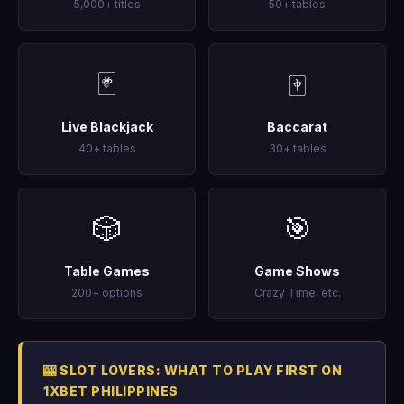
5,000+ titles
50+ tables
🃏
🀄
Live Blackjack
Baccarat
40+ tables
30+ tables
🎲
🎯
Table Games
Game Shows
200+ options
Crazy Time, etc.
🎰 SLOT LOVERS: WHAT TO PLAY FIRST ON
1XBET PHILIPPINES