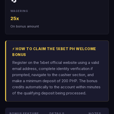
🔄
WAGERING
25x
On bonus amount
⚡ HOW TO CLAIM THE 1XBET PH WELCOME
BONUS
Register on the 1xbet official website using a valid
email address, complete identity verification if
prompted, navigate to the cashier section, and
make a minimum deposit of 200 PHP. The bonus
credits automatically to the account within minutes
of the qualifying deposit being processed.
BONUS FEATURE
DETAILS
NOTES