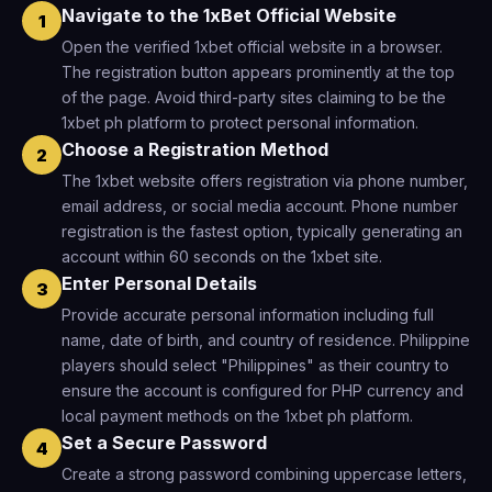
Navigate to the 1xBet Official Website
1
Open the verified 1xbet official website in a browser.
The registration button appears prominently at the top
of the page. Avoid third-party sites claiming to be the
1xbet ph platform to protect personal information.
Choose a Registration Method
2
The 1xbet website offers registration via phone number,
email address, or social media account. Phone number
registration is the fastest option, typically generating an
account within 60 seconds on the 1xbet site.
Enter Personal Details
3
Provide accurate personal information including full
name, date of birth, and country of residence. Philippine
players should select "Philippines" as their country to
ensure the account is configured for PHP currency and
local payment methods on the 1xbet ph platform.
Set a Secure Password
4
Create a strong password combining uppercase letters,