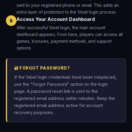
sent to your registered phone or email. This adds an
extra layer of protection to the 1xbet login process.
Access Your Account Dashboard
5
After successful 1xbet login, the main account
dashboard appears. From here, players can access all
games, bonuses, payment methods, and support
options.
🔐 FORGOT PASSWORD?
If the 1xbet login credentials have been misplaced,
use the "Forgot Password" option on the login
page. A password reset link is sent to the
registered email address within minutes. Keep the
registered email address active for account
recovery purposes.