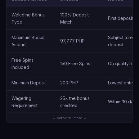
Welcome Bonus
100% Deposit
First deposit o
Type
Match
Maximum Bonus
Subject to elig
97,777 PHP
Amount
deposit
Free Spins
150 Free Spins
On qualifying s
Included
Minimum Deposit
200 PHP
Lowest entry p
Wagering
25× the bonus
Within 30 days
Requirement
credited
← scroll for more →