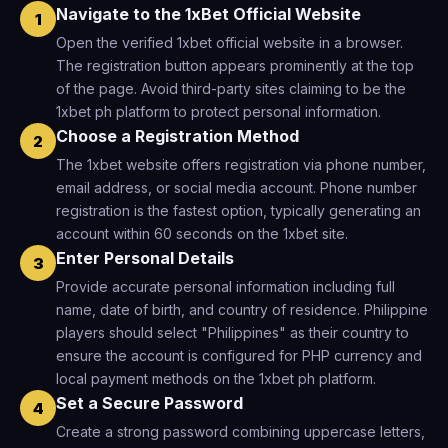
Navigate to the 1xBet Official Website
1
Open the verified 1xbet official website in a browser.
The registration button appears prominently at the top
of the page. Avoid third-party sites claiming to be the
1xbet ph platform to protect personal information.
Choose a Registration Method
2
The 1xbet website offers registration via phone number,
email address, or social media account. Phone number
registration is the fastest option, typically generating an
account within 60 seconds on the 1xbet site.
Enter Personal Details
3
Provide accurate personal information including full
name, date of birth, and country of residence. Philippine
players should select "Philippines" as their country to
ensure the account is configured for PHP currency and
local payment methods on the 1xbet ph platform.
Set a Secure Password
4
Create a strong password combining uppercase letters,