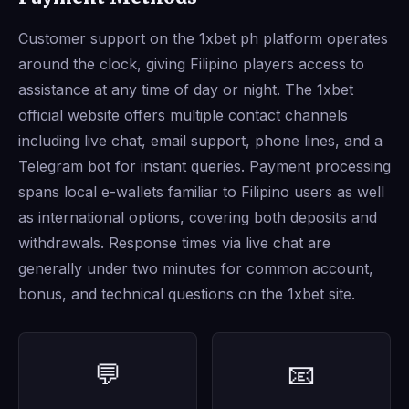
Customer support on the 1xbet ph platform operates
around the clock, giving Filipino players access to
assistance at any time of day or night. The 1xbet
official website offers multiple contact channels
including live chat, email support, phone lines, and a
Telegram bot for instant queries. Payment processing
spans local e-wallets familiar to Filipino users as well
as international options, covering both deposits and
withdrawals. Response times via live chat are
generally under two minutes for common account,
bonus, and technical questions on the 1xbet site.
💬
📧