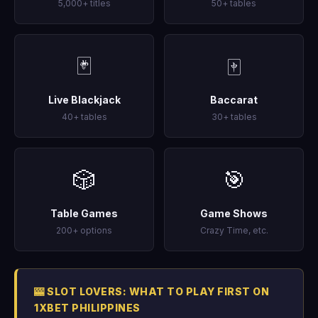
5,000+ titles
50+ tables
🃏
🀄
Live Blackjack
Baccarat
40+ tables
30+ tables
🎲
🎯
Table Games
Game Shows
200+ options
Crazy Time, etc.
🎰 SLOT LOVERS: WHAT TO PLAY FIRST ON
1XBET PHILIPPINES