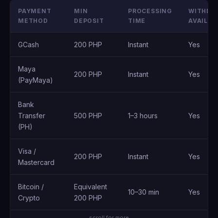
PAYMENT
MIN
PROCESSING
WITHDR
METHOD
DEPOSIT
TIME
AVAILAB
GCash
200 PHP
Instant
Yes
Maya
200 PHP
Instant
Yes
(PayMaya)
Bank
Transfer
500 PHP
1–3 hours
Yes
(PH)
Visa /
200 PHP
Instant
Yes
Mastercard
Bitcoin /
Equivalent
10–30 min
Yes
Crypto
200 PHP
← scroll for more →