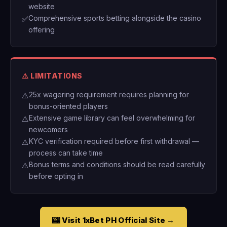
website
Comprehensive sports betting alongside the casino
✅
offering
⚠️ LIMITATIONS
25x wagering requirement requires planning for
⚠️
bonus-oriented players
Extensive game library can feel overwhelming for
⚠️
newcomers
KYC verification required before first withdrawal —
⚠️
process can take time
Bonus terms and conditions should be read carefully
⚠️
before opting in
🎰 Visit 1xBet PH Official Site →