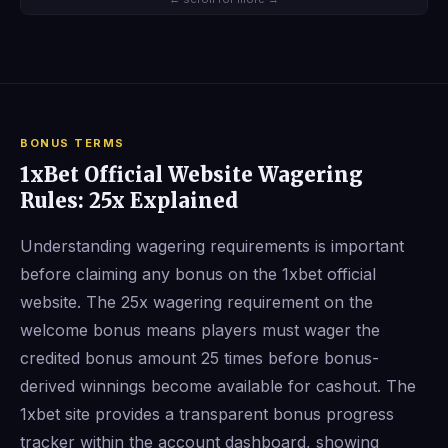
BONUS TERMS
1xBet Official Website Wagering
Rules: 25x Explained
Understanding wagering requirements is important
before claiming any bonus on the 1xbet official
website. The 25x wagering requirement on the
welcome bonus means players must wager the
credited bonus amount 25 times before bonus-
derived winnings become available for cashout. The
1xbet site provides a transparent bonus progress
tracker within the account dashboard, showing