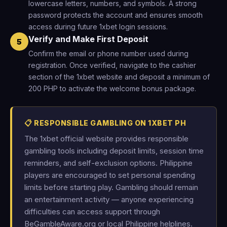
lowercase letters, numbers, and symbols. A strong
password protects the account and ensures smooth
access during future 1xbet login sessions.
Verify and Make First Deposit
5
Confirm the email or phone number used during
registration. Once verified, navigate to the cashier
section of the 1xbet website and deposit a minimum of
200 PHP to activate the welcome bonus package.
📋 RESPONSIBLE GAMBLING ON 1XBET PH
The 1xbet official website provides responsible
gambling tools including deposit limits, session time
reminders, and self-exclusion options. Philippine
players are encouraged to set personal spending
limits before starting play. Gambling should remain
an entertainment activity — anyone experiencing
difficulties can access support through
BeGambleAware.org or local Philippine helplines.