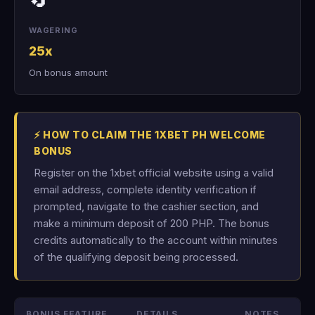
🔄
WAGERING
25x
On bonus amount
⚡ HOW TO CLAIM THE 1XBET PH WELCOME
BONUS
Register on the 1xbet official website using a valid
email address, complete identity verification if
prompted, navigate to the cashier section, and
make a minimum deposit of 200 PHP. The bonus
credits automatically to the account within minutes
of the qualifying deposit being processed.
BONUS FEATURE
DETAILS
NOTES