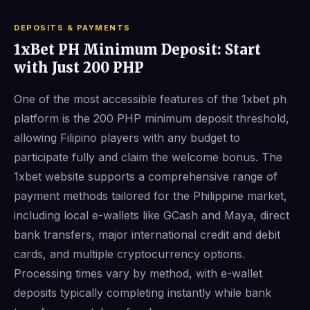
DEPOSITS & PAYMENTS
1xBet PH Minimum Deposit: Start
with Just 200 PHP
One of the most accessible features of the 1xbet ph
platform is the 200 PHP minimum deposit threshold,
allowing Filipino players with any budget to
participate fully and claim the welcome bonus. The
1xbet website supports a comprehensive range of
payment methods tailored for the Philippine market,
including local e-wallets like GCash and Maya, direct
bank transfers, major international credit and debit
cards, and multiple cryptocurrency options.
Processing times vary by method, with e-wallet
deposits typically completing instantly while bank