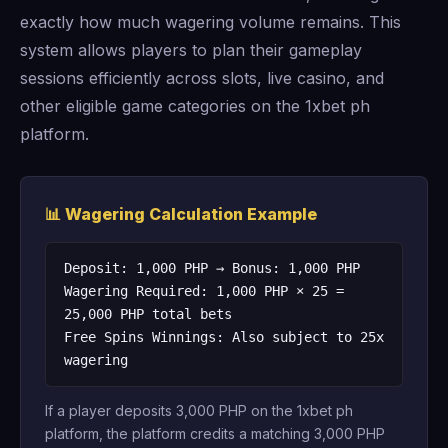
exactly how much wagering volume remains. This
system allows players to plan their gameplay
sessions efficiently across slots, live casino, and
other eligible game categories on the 1xbet ph
platform.
📊 Wagering Calculation Example
Deposit: 1,000 PHP → Bonus: 1,000 PHP
Wagering Required: 1,000 PHP × 25 =
25,000 PHP total bets
Free Spins Winnings: Also subject to 25x
wagering
If a player deposits 3,000 PHP on the 1xbet ph
platform, the platform credits a matching 3,000 PHP