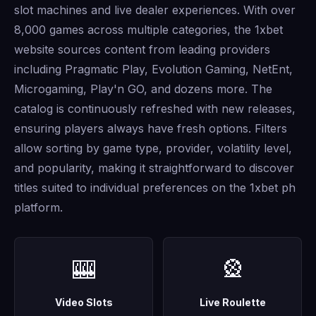
slot machines and live dealer experiences. With over
8,000 games across multiple categories, the 1xbet
website sources content from leading providers
including Pragmatic Play, Evolution Gaming, NetEnt,
Microgaming, Play'n GO, and dozens more. The
catalog is continuously refreshed with new releases,
ensuring players always have fresh options. Filters
allow sorting by game type, provider, volatility level,
and popularity, making it straightforward to discover
titles suited to individual preferences on the 1xbet ph
platform.
🎰
🎡
Video Slots
Live Roulette