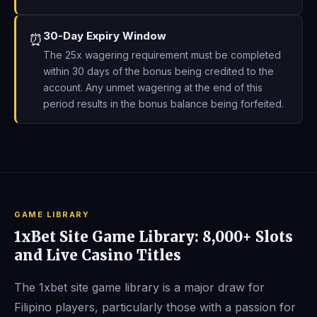
30-Day Expiry Window
⏰
The 25x wagering requirement must be completed
within 30 days of the bonus being credited to the
account. Any unmet wagering at the end of this
period results in the bonus balance being forfeited.
GAME LIBRARY
1xBet Site Game Library: 8,000+ Slots
and Live Casino Titles
The 1xbet site game library is a major draw for
Filipino players, particularly those with a passion for