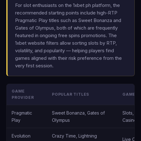
For slot enthusiasts on the 1xbet ph platform, the
recommended starting points include high-RTP
Pragmatic Play titles such as Sweet Bonanza and
Gates of Olympus, both of which are frequently
featured in ongoing free spins promotions. The
1xbet website filters allow sorting slots by RTP,
volatility, and popularity — helping players find
games aligned with their risk preference from the
very first session.
GAME
POPULAR TITLES
GAME T
PROVIDER
Pragmatic
Sweet Bonanza, Gates of
Slots, Li
Play
Olympus
Casino
Evolution
Crazy Time, Lightning
Live Cas