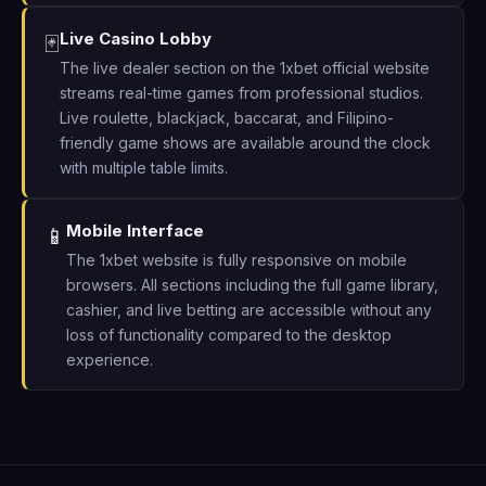
Live Casino Lobby
🃏
The live dealer section on the 1xbet official website
streams real-time games from professional studios.
Live roulette, blackjack, baccarat, and Filipino-
friendly game shows are available around the clock
with multiple table limits.
Mobile Interface
📱
The 1xbet website is fully responsive on mobile
browsers. All sections including the full game library,
cashier, and live betting are accessible without any
loss of functionality compared to the desktop
experience.