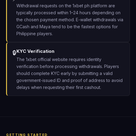
Withdrawal requests on the 1xbet ph platform are
typically processed within 1–24 hours depending on
the chosen payment method. E-wallet withdrawals via
GCash and Maya tend to be the fastest options for
Philippine players.
KYC Verification
🔒
The 1xbet official website requires identity
verification before processing withdrawals. Players
should complete KYC early by submitting a valid
government-issued ID and proof of address to avoid
delays when requesting their first cashout.
GETTING STARTED