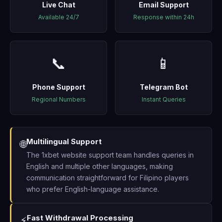
Live Chat
Email Support
Available 24/7
Response within 24h
📞
📱
Phone Support
Telegram Bot
Regional Numbers
Instant Queries
Multilingual Support
🌐
The 1xbet website support team handles queries in
English and multiple other languages, making
communication straightforward for Filipino players
who prefer English-language assistance.
Fast Withdrawal Processing
⚡