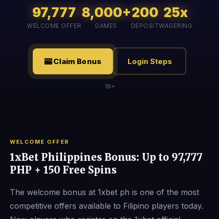
97,777
8,000+
200
25x
WELCOME OFFER
GAMES
DEPOSIT
WAGERING
🎰 Claim Bonus
Login Steps
18+
WELCOME OFFER
1xBet Philippines Bonus: Up to 97,777
PHP + 150 Free Spins
The welcome bonus at 1xbet ph is one of the most
competitive offers available to Filipino players today.