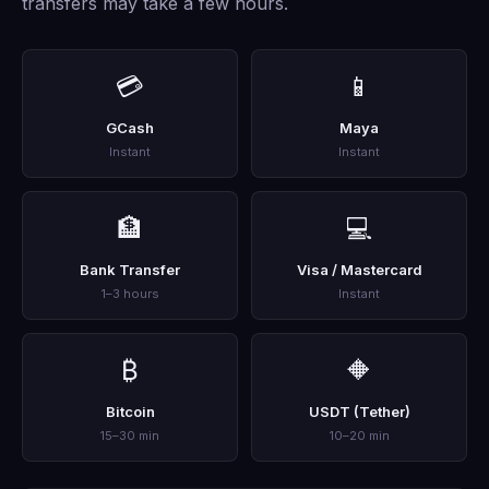
transfers may take a few hours.
💳
📱
GCash
Maya
Instant
Instant
🏦
💻
Bank Transfer
Visa / Mastercard
1–3 hours
Instant
₿
🔶
Bitcoin
USDT (Tether)
15–30 min
10–20 min