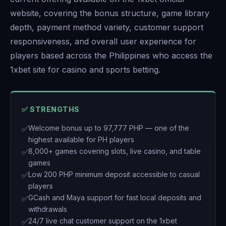
website, covering the bonus structure, game library
depth, payment method variety, customer support
responsiveness, and overall user experience for
players based across the Philippines who access the
1xbet site for casino and sports betting.
✅ STRENGTHS
Welcome bonus up to 97,777 PHP — one of the
✅
highest available for PH players
8,000+ games covering slots, live casino, and table
✅
games
Low 200 PHP minimum deposit accessible to casual
✅
players
GCash and Maya support for fast local deposits and
✅
withdrawals
24/7 live chat customer support on the 1xbet
✅