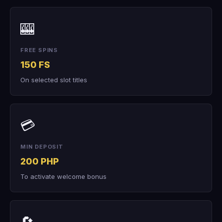
🎰
FREE SPINS
150 FS
On selected slot titles
💳
MIN DEPOSIT
200 PHP
To activate welcome bonus