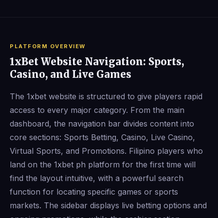
PLATFORM OVERVIEW
1xBet Website Navigation: Sports,
Casino, and Live Games
The 1xbet website is structured to give players rapid
access to every major category. From the main
dashboard, the navigation bar divides content into
core sections: Sports Betting, Casino, Live Casino,
Virtual Sports, and Promotions. Filipino players who
land on the 1xbet ph platform for the first time will
find the layout intuitive, with a powerful search
function for locating specific games or sports
markets. The sidebar displays live betting options and