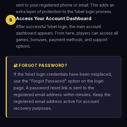
sent to your registered phone or email. This adds an
extra layer of protection to the 1xbet login process.
Access Your Account Dashboard
5
After successful 1xbet login, the main account
dashboard appears. From here, players can access all
games, bonuses, payment methods, and support
options.
🔐 FORGOT PASSWORD?
If the 1xbet login credentials have been misplaced,
use the "Forgot Password" option on the login
page. A password reset link is sent to the
registered email address within minutes. Keep the
registered email address active for account
recovery purposes.