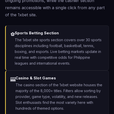
ongoing promotions, while the cashier section
remains accessible with a single click from any part
of the 1xbet site.
Sports Betting Section
⚽
The 1xbet site sports section covers over 30 sports
disciplines including football, basketball, tennis,
boxing, and esports. Live betting markets update in
real time with competitive odds for Philippine
leagues and international events.
Casino & Slot Games
🎰
The casino section of the 1xbet website houses the
majority of the 8,000+ titles. Filters allow sorting by
provider, game type, volatility, and new releases.
Slot enthusiasts find the most variety here with
hundreds of themed options.