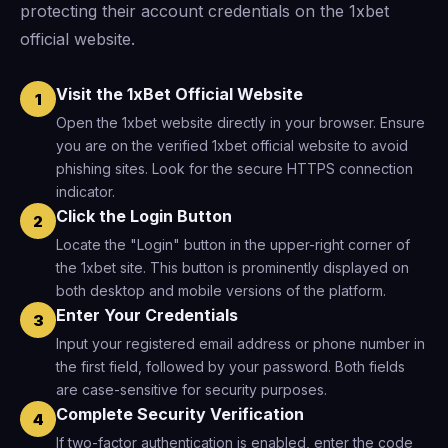
protecting their account credentials on the 1xbet
official website.
Visit the 1xBet Official Website
1
Open the 1xbet website directly in your browser. Ensure
you are on the verified 1xbet official website to avoid
phishing sites. Look for the secure HTTPS connection
indicator.
Click the Login Button
2
Locate the "Login" button in the upper-right corner of
the 1xbet site. This button is prominently displayed on
both desktop and mobile versions of the platform.
Enter Your Credentials
3
Input your registered email address or phone number in
the first field, followed by your password. Both fields
are case-sensitive for security purposes.
Complete Security Verification
4
If two-factor authentication is enabled, enter the code