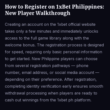
How to Register on 1xBet Philippines:
New Player Walkthrough
Creating an account on the 1xbet official website
takes only a few minutes and immediately unlocks
access to the full game library along with the
welcome bonus. The registration process is designed
for speed, requiring only basic personal information
to get started. New Philippine players can choose
from several registration pathways — phone
number, email address, or social media account —
depending on their preference. After registration,
completing identity verification early ensures smooth
withdrawal processing when players are ready to
cash out winnings from the 1xbet ph platform.