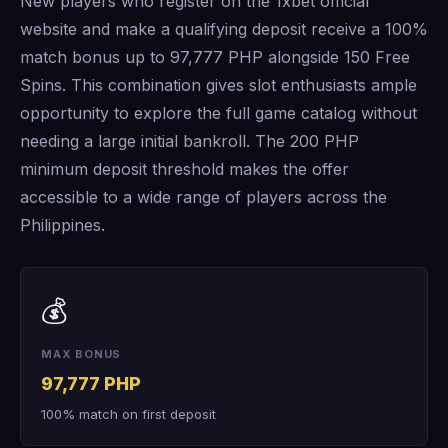
New players who register on the 1xbet official
website and make a qualifying deposit receive a 100%
match bonus up to 97,777 PHP alongside 150 Free
Spins. This combination gives slot enthusiasts ample
opportunity to explore the full game catalog without
needing a large initial bankroll. The 200 PHP
minimum deposit threshold makes the offer
accessible to a wide range of players across the
Philippines.
💰
MAX BONUS
97,777 PHP
100% match on first deposit