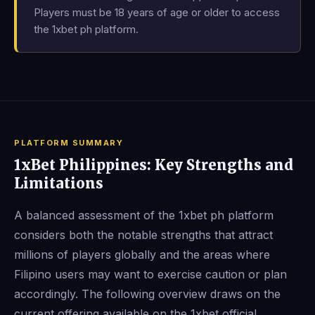
Players must be 18 years of age or older to access
the 1xbet ph platform.
PLATFORM SUMMARY
1xBet Philippines: Key Strengths and
Limitations
A balanced assessment of the 1xbet ph platform
considers both the notable strengths that attract
millions of players globally and the areas where
Filipino users may want to exercise caution or plan
accordingly. The following overview draws on the
current offering available on the 1xbet official