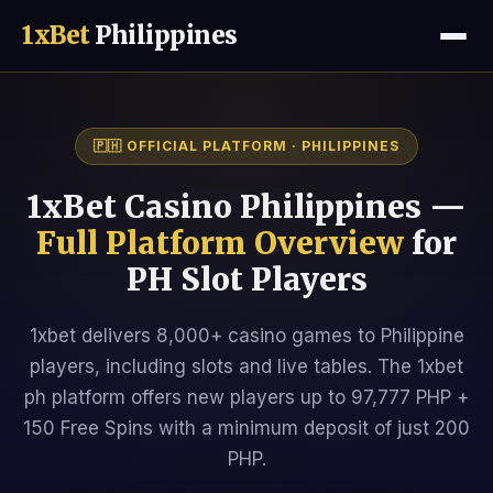
1xBet
Philippines
🇵🇭 OFFICIAL PLATFORM · PHILIPPINES
1xBet Casino Philippines —
Full Platform Overview
for
PH Slot Players
1xbet delivers 8,000+ casino games to Philippine
players, including slots and live tables. The 1xbet
ph platform offers new players up to 97,777 PHP +
150 Free Spins with a minimum deposit of just 200
PHP.