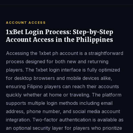
ACCOUNT ACCESS
1xBet Login Process: Step-by-Step
Account Access in the Philippines
Accessing the 1xbet ph account is a straightforward
process designed for both new and returning
players. The 1xbet login interface is fully optimized
for desktop browsers and mobile devices alike,
ensuring Filipino players can reach their accounts
quickly whether at home or traveling. The platform
supports multiple login methods including email
address, phone number, and social media account
integration. Two-factor authentication is available as
an optional security layer for players who prioritize