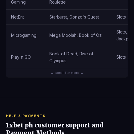
Gaming
Roulette
NetEnt
Starburst, Gonzo's Quest
Slots
Slots,
Microgaming
Mega Moolah, Book of Oz
Jackpot
Book of Dead, Rise of
Play'n GO
Slots
Olympus
← scroll for more →
HELP & PAYMENTS
1xbet ph customer support and
Payment Methods