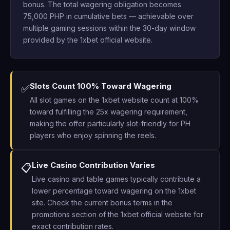
bonus. The total wagering obligation becomes
75,000 PHP in cumulative bets — achievable over
multiple gaming sessions within the 30-day window
provided by the 1xbet official website.
Slots Count 100% Toward Wagering
✅
All slot games on the 1xbet website count at 100%
toward fulfilling the 25x wagering requirement,
making the offer particularly slot-friendly for PH
players who enjoy spinning the reels.
Live Casino Contribution Varies
📋
Live casino and table games typically contribute a
lower percentage toward wagering on the 1xbet
site. Check the current bonus terms in the
promotions section of the 1xbet official website for
exact contribution rates.