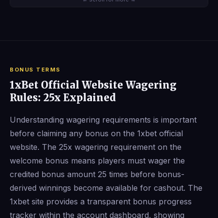
BONUS TERMS
1xBet Official Website Wagering
Rules: 25x Explained
Understanding wagering requirements is important
before claiming any bonus on the 1xbet official
website. The 25x wagering requirement on the
welcome bonus means players must wager the
credited bonus amount 25 times before bonus-
derived winnings become available for cashout. The
1xbet site provides a transparent bonus progress
tracker within the account dashboard, showing