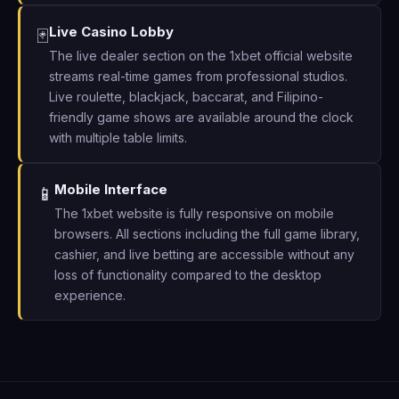
Live Casino Lobby
🃏
The live dealer section on the 1xbet official website
streams real-time games from professional studios.
Live roulette, blackjack, baccarat, and Filipino-
friendly game shows are available around the clock
with multiple table limits.
Mobile Interface
📱
The 1xbet website is fully responsive on mobile
browsers. All sections including the full game library,
cashier, and live betting are accessible without any
loss of functionality compared to the desktop
experience.