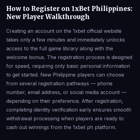
How to Register on 1xBet Philippines:
New Player Walkthrough
Creating an account on the 1xbet official website
takes only a few minutes and immediately unlocks
access to the full game library along with the
welcome bonus. The registration process is designed
for speed, requiring only basic personal information
to get started. New Philippine players can choose
from several registration pathways — phone
number, email address, or social media account —
depending on their preference. After registration,
completing identity verification early ensures smooth
withdrawal processing when players are ready to
cash out winnings from the 1xbet ph platform.