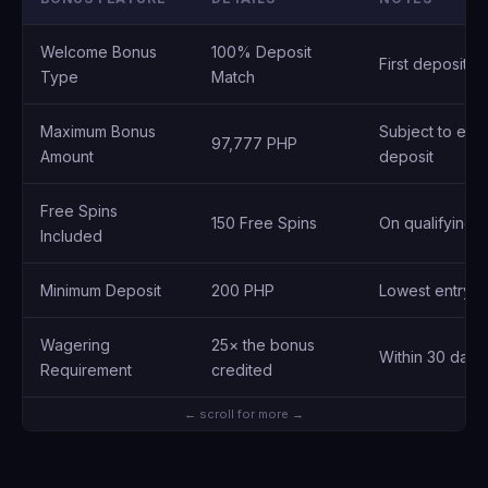
Welcome Bonus
100% Deposit
First deposit o
Type
Match
Maximum Bonus
Subject to elig
97,777 PHP
Amount
deposit
Free Spins
150 Free Spins
On qualifying s
Included
Minimum Deposit
200 PHP
Lowest entry p
Wagering
25× the bonus
Within 30 days
Requirement
credited
← scroll for more →