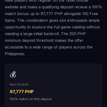
New players who register on the 1xbet official
website and make a qualifying deposit receive a 100%
match bonus up to 97,777 PHP alongside 150 Free
Spins. This combination gives slot enthusiasts ample
opportunity to explore the full game catalog without
needing a large initial bankroll. The 200 PHP
minimum deposit threshold makes the offer
accessible to a wide range of players across the
Philippines.
💰
MAX BONUS
97,777 PHP
100% match on first deposit