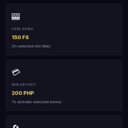
🎰
FREE SPINS
150 FS
On selected slot titles
💳
MIN DEPOSIT
200 PHP
To activate welcome bonus