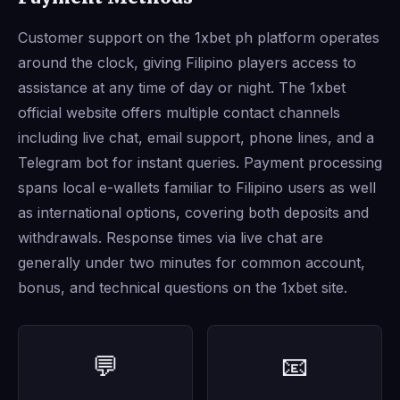
Customer support on the 1xbet ph platform operates
around the clock, giving Filipino players access to
assistance at any time of day or night. The 1xbet
official website offers multiple contact channels
including live chat, email support, phone lines, and a
Telegram bot for instant queries. Payment processing
spans local e-wallets familiar to Filipino users as well
as international options, covering both deposits and
withdrawals. Response times via live chat are
generally under two minutes for common account,
bonus, and technical questions on the 1xbet site.
💬
📧