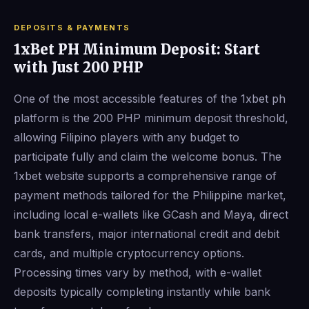
DEPOSITS & PAYMENTS
1xBet PH Minimum Deposit: Start
with Just 200 PHP
One of the most accessible features of the 1xbet ph
platform is the 200 PHP minimum deposit threshold,
allowing Filipino players with any budget to
participate fully and claim the welcome bonus. The
1xbet website supports a comprehensive range of
payment methods tailored for the Philippine market,
including local e-wallets like GCash and Maya, direct
bank transfers, major international credit and debit
cards, and multiple cryptocurrency options.
Processing times vary by method, with e-wallet
deposits typically completing instantly while bank