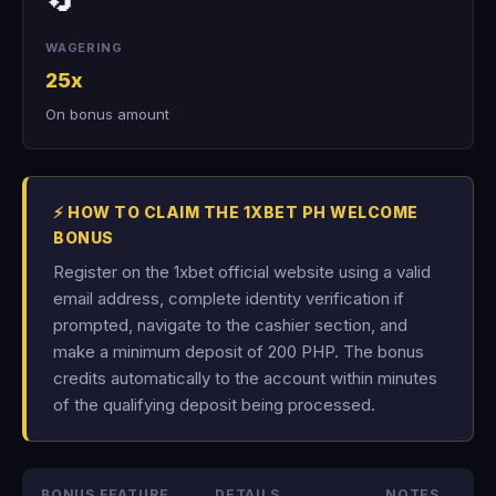
🔄
WAGERING
25x
On bonus amount
⚡ HOW TO CLAIM THE 1XBET PH WELCOME
BONUS
Register on the 1xbet official website using a valid
email address, complete identity verification if
prompted, navigate to the cashier section, and
make a minimum deposit of 200 PHP. The bonus
credits automatically to the account within minutes
of the qualifying deposit being processed.
BONUS FEATURE
DETAILS
NOTES