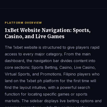
PLATFORM OVERVIEW
1xBet Website Navigation: Sports,
Casino, and Live Games
The 1xbet website is structured to give players rapid
access to every major category. From the main
dashboard, the navigation bar divides content into
core sections: Sports Betting, Casino, Live Casino,
Virtual Sports, and Promotions. Filipino players who
land on the 1xbet ph platform for the first time will
find the layout intuitive, with a powerful search
function for locating specific games or sports
markets. The sidebar displays live betting options and