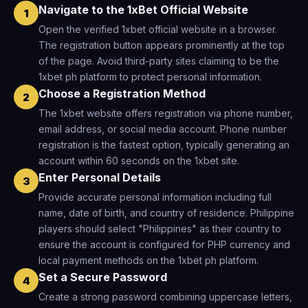
Navigate to the 1xBet Official Website
1
Open the verified 1xbet official website in a browser.
The registration button appears prominently at the top
of the page. Avoid third-party sites claiming to be the
1xbet ph platform to protect personal information.
Choose a Registration Method
2
The 1xbet website offers registration via phone number,
email address, or social media account. Phone number
registration is the fastest option, typically generating an
account within 60 seconds on the 1xbet site.
Enter Personal Details
3
Provide accurate personal information including full
name, date of birth, and country of residence. Philippine
players should select "Philippines" as their country to
ensure the account is configured for PHP currency and
local payment methods on the 1xbet ph platform.
Set a Secure Password
4
Create a strong password combining uppercase letters,