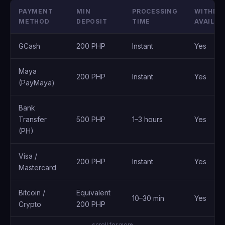
PAYMENT
MIN
PROCESSING
WITHDR
METHOD
DEPOSIT
TIME
AVAILAB
GCash
200 PHP
Instant
Yes
Maya
200 PHP
Instant
Yes
(PayMaya)
Bank
Transfer
500 PHP
1–3 hours
Yes
(PH)
Visa /
200 PHP
Instant
Yes
Mastercard
Bitcoin /
Equivalent
10–30 min
Yes
Crypto
200 PHP
← scroll for more →