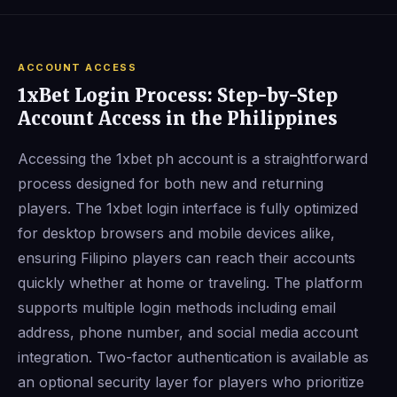
ACCOUNT ACCESS
1xBet Login Process: Step-by-Step
Account Access in the Philippines
Accessing the 1xbet ph account is a straightforward
process designed for both new and returning
players. The 1xbet login interface is fully optimized
for desktop browsers and mobile devices alike,
ensuring Filipino players can reach their accounts
quickly whether at home or traveling. The platform
supports multiple login methods including email
address, phone number, and social media account
integration. Two-factor authentication is available as
an optional security layer for players who prioritize