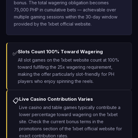
bonus. The total wagering obligation becomes
75,000 PHP in cumulative bets — achievable over
multiple gaming sessions within the 30-day window
provided by the 1xbet official website.
Slots Count 100% Toward Wagering
✅
All slot games on the 1xbet website count at 100%
toward fulfilling the 25x wagering requirement,
making the offer particularly slot-friendly for PH
players who enjoy spinning the reels.
Live Casino Contribution Varies
📋
Live casino and table games typically contribute a
lower percentage toward wagering on the 1xbet
site. Check the current bonus terms in the
promotions section of the 1xbet official website for
exact contribution rates.