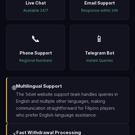
Live Chat
Email Support
Available 24/7
Response within 24h
📞
📱
Phone Support
Telegram Bot
Regional Numbers
Instant Queries
Multilingual Support
🌐
The 1xbet website support team handles queries in
English and multiple other languages, making
communication straightforward for Filipino players
who prefer English-language assistance.
Fast Withdrawal Processing
⚡