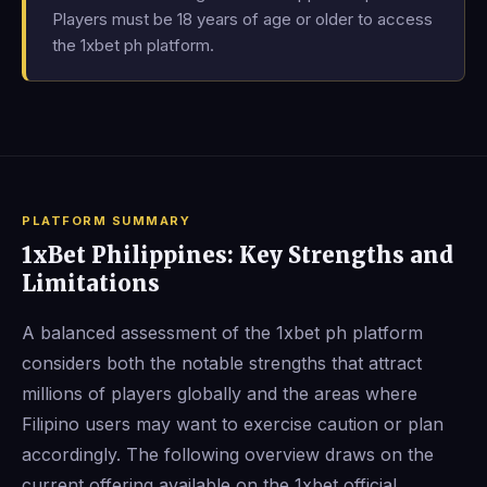
Players must be 18 years of age or older to access
the 1xbet ph platform.
PLATFORM SUMMARY
1xBet Philippines: Key Strengths and
Limitations
A balanced assessment of the 1xbet ph platform
considers both the notable strengths that attract
millions of players globally and the areas where
Filipino users may want to exercise caution or plan
accordingly. The following overview draws on the
current offering available on the 1xbet official