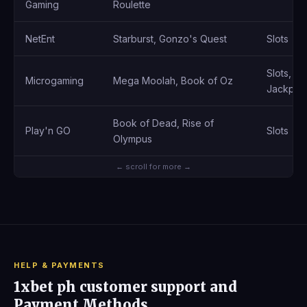
Gaming
Roulette
NetEnt
Starburst, Gonzo's Quest
Slots
Slots,
Microgaming
Mega Moolah, Book of Oz
Jackpot
Book of Dead, Rise of
Play'n GO
Slots
Olympus
← scroll for more →
HELP & PAYMENTS
1xbet ph customer support and
Payment Methods