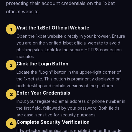
protecting their account credentials on the 1xbet
official website.
Visit the 1xBet Official Website
1
Open the 1xbet website directly in your browser. Ensure
you are on the verified 1xbet official website to avoid
phishing sites. Look for the secure HTTPS connection
indicator.
Click the Login Button
2
Locate the "Login" button in the upper-right corner of
the 1xbet site. This button is prominently displayed on
both desktop and mobile versions of the platform.
Enter Your Credentials
3
Input your registered email address or phone number in
the first field, followed by your password. Both fields
are case-sensitive for security purposes.
Complete Security Verification
4
If two-factor authentication is enabled, enter the code