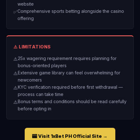
website
Comprehensive sports betting alongside the casino
✅
offering
⚠️ LIMITATIONS
25x wagering requirement requires planning for
⚠️
bonus-oriented players
Extensive game library can feel overwhelming for
⚠️
newcomers
KYC verification required before first withdrawal —
⚠️
process can take time
Bonus terms and conditions should be read carefully
⚠️
before opting in
🎰 Visit 1xBet PH Official Site →