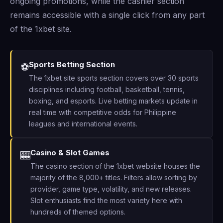
ongoing promotions, while the cashier section
remains accessible with a single click from any part
of the 1xbet site.
Sports Betting Section
⚽
The 1xbet site sports section covers over 30 sports
disciplines including football, basketball, tennis,
boxing, and esports. Live betting markets update in
real time with competitive odds for Philippine
leagues and international events.
Casino & Slot Games
🎰
The casino section of the 1xbet website houses the
majority of the 8,000+ titles. Filters allow sorting by
provider, game type, volatility, and new releases.
Slot enthusiasts find the most variety here with
hundreds of themed options.