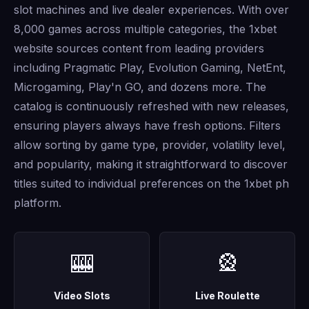
slot machines and live dealer experiences. With over
8,000 games across multiple categories, the 1xbet
website sources content from leading providers
including Pragmatic Play, Evolution Gaming, NetEnt,
Microgaming, Play'n GO, and dozens more. The
catalog is continuously refreshed with new releases,
ensuring players always have fresh options. Filters
allow sorting by game type, provider, volatility level,
and popularity, making it straightforward to discover
titles suited to individual preferences on the 1xbet ph
platform.
🎰
🎡
Video Slots
Live Roulette