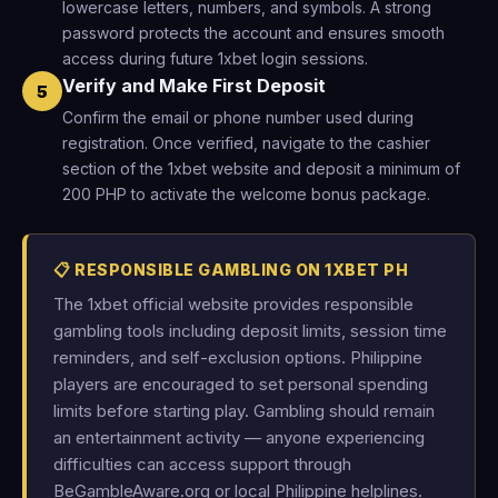
lowercase letters, numbers, and symbols. A strong
password protects the account and ensures smooth
access during future 1xbet login sessions.
Verify and Make First Deposit
5
Confirm the email or phone number used during
registration. Once verified, navigate to the cashier
section of the 1xbet website and deposit a minimum of
200 PHP to activate the welcome bonus package.
📋 RESPONSIBLE GAMBLING ON 1XBET PH
The 1xbet official website provides responsible
gambling tools including deposit limits, session time
reminders, and self-exclusion options. Philippine
players are encouraged to set personal spending
limits before starting play. Gambling should remain
an entertainment activity — anyone experiencing
difficulties can access support through
BeGambleAware.org or local Philippine helplines.