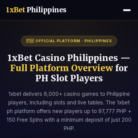
1xBet
Philippines
🇵🇭 OFFICIAL PLATFORM · PHILIPPINES
1xBet Casino Philippines —
Full Platform Overview
for
PH Slot Players
1xbet delivers 8,000+ casino games to Philippine
players, including slots and live tables. The 1xbet
ph platform offers new players up to 97,777 PHP +
150 Free Spins with a minimum deposit of just 200
PHP.