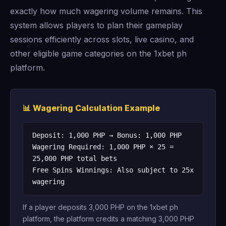
exactly how much wagering volume remains. This
system allows players to plan their gameplay
sessions efficiently across slots, live casino, and
other eligible game categories on the 1xbet ph
platform.
📊 Wagering Calculation Example
Deposit: 1,000 PHP → Bonus: 1,000 PHP
Wagering Required: 1,000 PHP × 25 =
25,000 PHP total bets
Free Spins Winnings: Also subject to 25x
wagering
If a player deposits 3,000 PHP on the 1xbet ph
platform, the platform credits a matching 3,000 PHP