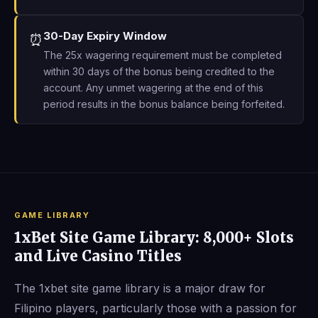
30-Day Expiry Window
⏰
The 25x wagering requirement must be completed
within 30 days of the bonus being credited to the
account. Any unmet wagering at the end of this
period results in the bonus balance being forfeited.
GAME LIBRARY
1xBet Site Game Library: 8,000+ Slots
and Live Casino Titles
The 1xbet site game library is a major draw for
Filipino players, particularly those with a passion for