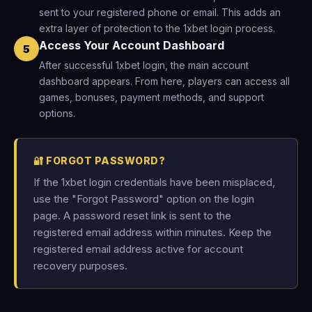
sent to your registered phone or email. This adds an
extra layer of protection to the 1xbet login process.
Access Your Account Dashboard
5
After successful 1xbet login, the main account
dashboard appears. From here, players can access all
games, bonuses, payment methods, and support
options.
🔐 FORGOT PASSWORD?
If the 1xbet login credentials have been misplaced,
use the "Forgot Password" option on the login
page. A password reset link is sent to the
registered email address within minutes. Keep the
registered email address active for account
recovery purposes.