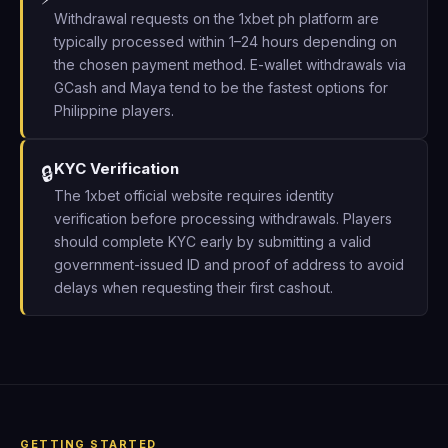
Withdrawal requests on the 1xbet ph platform are
typically processed within 1–24 hours depending on
the chosen payment method. E-wallet withdrawals via
GCash and Maya tend to be the fastest options for
Philippine players.
KYC Verification
🔒
The 1xbet official website requires identity
verification before processing withdrawals. Players
should complete KYC early by submitting a valid
government-issued ID and proof of address to avoid
delays when requesting their first cashout.
GETTING STARTED