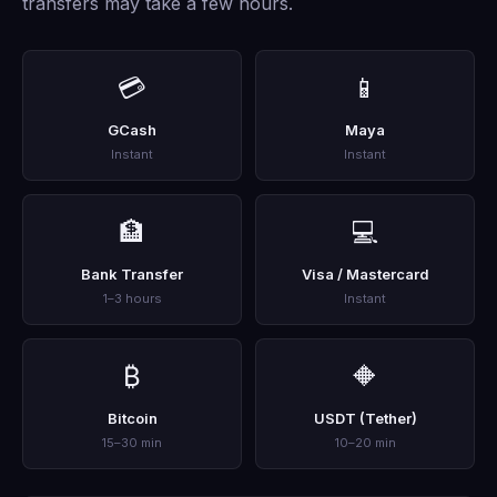
transfers may take a few hours.
💳
📱
GCash
Maya
Instant
Instant
🏦
💻
Bank Transfer
Visa / Mastercard
1–3 hours
Instant
₿
🔶
Bitcoin
USDT (Tether)
15–30 min
10–20 min