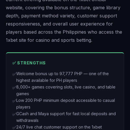
website, covering the bonus structure, game library
depth, payment method variety, customer support
responsiveness, and overall user experience for
players based across the Philippines who access the
1xbet site for casino and sports betting.
✅ STRENGTHS
Welcome bonus up to 97,777 PHP — one of the
✅
highest available for PH players
8,000+ games covering slots, live casino, and table
✅
games
Low 200 PHP minimum deposit accessible to casual
✅
players
GCash and Maya support for fast local deposits and
✅
withdrawals
24/7 live chat customer support on the 1xbet
✅