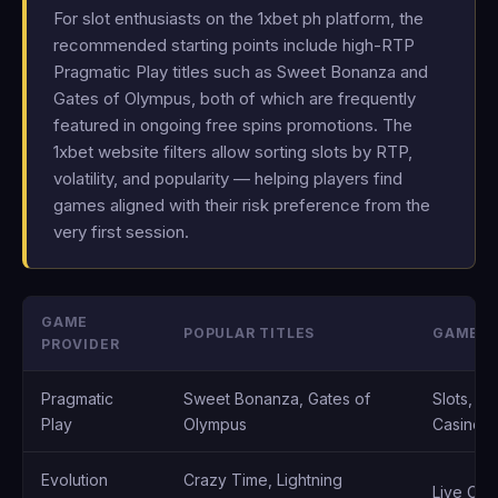
For slot enthusiasts on the 1xbet ph platform, the
recommended starting points include high-RTP
Pragmatic Play titles such as Sweet Bonanza and
Gates of Olympus, both of which are frequently
featured in ongoing free spins promotions. The
1xbet website filters allow sorting slots by RTP,
volatility, and popularity — helping players find
games aligned with their risk preference from the
very first session.
GAME
POPULAR TITLES
GAME T
PROVIDER
Pragmatic
Sweet Bonanza, Gates of
Slots, Li
Play
Olympus
Casino
Evolution
Crazy Time, Lightning
Live Cas