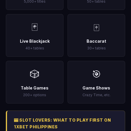
5,000+ titles
50+ tables
🃏
🀄
Live Blackjack
Baccarat
40+ tables
30+ tables
🎲
🎯
Table Games
Game Shows
200+ options
Crazy Time, etc.
🎰 SLOT LOVERS: WHAT TO PLAY FIRST ON
1XBET PHILIPPINES