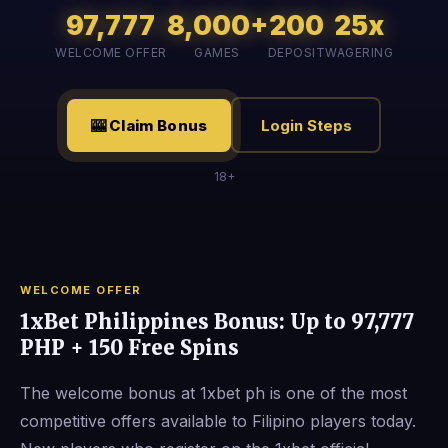
97,777
8,000+
200
25x
WELCOME OFFER
GAMES
DEPOSIT
WAGERING
🎰 Claim Bonus
Login Steps
18+
WELCOME OFFER
1xBet Philippines Bonus: Up to 97,777
PHP + 150 Free Spins
The welcome bonus at 1xbet ph is one of the most
competitive offers available to Filipino players today.