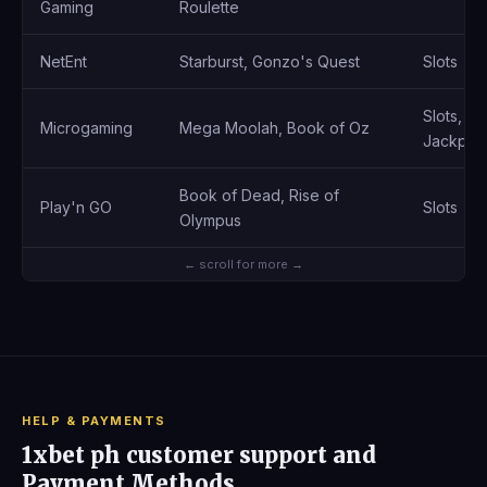
Gaming
Roulette
NetEnt
Starburst, Gonzo's Quest
Slots
Slots,
Microgaming
Mega Moolah, Book of Oz
Jackpot
Book of Dead, Rise of
Play'n GO
Slots
Olympus
← scroll for more →
HELP & PAYMENTS
1xbet ph customer support and
Payment Methods