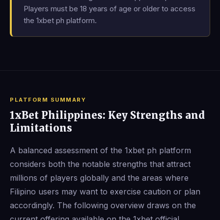
Players must be 18 years of age or older to access
the 1xbet ph platform.
PLATFORM SUMMARY
1xBet Philippines: Key Strengths and
Limitations
A balanced assessment of the 1xbet ph platform
considers both the notable strengths that attract
millions of players globally and the areas where
Filipino users may want to exercise caution or plan
accordingly. The following overview draws on the
current offering available on the 1xbet official