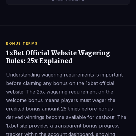
BONUS TERMS
1xBet Official Website Wagering
Rules: 25x Explained
Understanding wagering requirements is important
before claiming any bonus on the 1xbet official
website. The 25x wagering requirement on the
welcome bonus means players must wager the
credited bonus amount 25 times before bonus-
derived winnings become available for cashout. The
1xbet site provides a transparent bonus progress
tracker within the account dashboard, showing