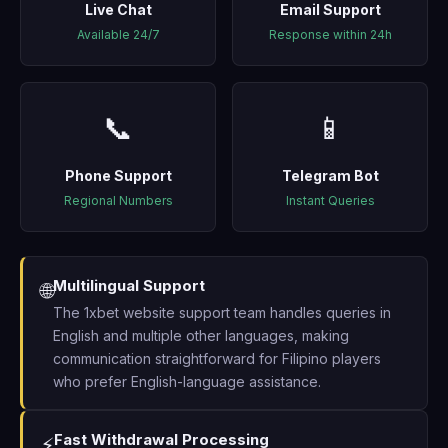
Live Chat
Email Support
Available 24/7
Response within 24h
📞
📱
Phone Support
Telegram Bot
Regional Numbers
Instant Queries
Multilingual Support
🌐
The 1xbet website support team handles queries in
English and multiple other languages, making
communication straightforward for Filipino players
who prefer English-language assistance.
Fast Withdrawal Processing
⚡