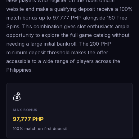
New players who register on the 1xbet official
website and make a qualifying deposit receive a 100%
match bonus up to 97,777 PHP alongside 150 Free
Spins. This combination gives slot enthusiasts ample
opportunity to explore the full game catalog without
needing a large initial bankroll. The 200 PHP
minimum deposit threshold makes the offer
accessible to a wide range of players across the
Philippines.
💰
MAX BONUS
97,777 PHP
100% match on first deposit