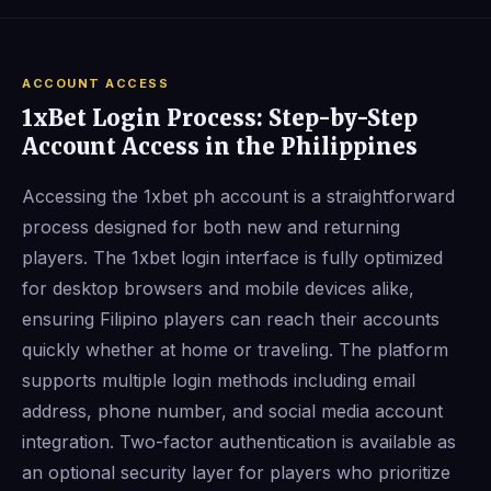
ACCOUNT ACCESS
1xBet Login Process: Step-by-Step
Account Access in the Philippines
Accessing the 1xbet ph account is a straightforward
process designed for both new and returning
players. The 1xbet login interface is fully optimized
for desktop browsers and mobile devices alike,
ensuring Filipino players can reach their accounts
quickly whether at home or traveling. The platform
supports multiple login methods including email
address, phone number, and social media account
integration. Two-factor authentication is available as
an optional security layer for players who prioritize