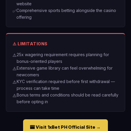
website
Comprehensive sports betting alongside the casino
✅
offering
⚠️ LIMITATIONS
25x wagering requirement requires planning for
⚠️
bonus-oriented players
Extensive game library can feel overwhelming for
⚠️
newcomers
KYC verification required before first withdrawal —
⚠️
process can take time
Bonus terms and conditions should be read carefully
⚠️
before opting in
🎰 Visit 1xBet PH Official Site →