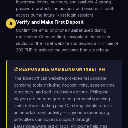
lowercase letters, numbers, and symbols. A strong
password protects the account and ensures smooth
access during future 1xbet login sessions.
Verify and Make First Deposit
5
Confirm the email or phone number used during
registration. Once verified, navigate to the cashier
section of the 1xbet website and deposit a minimum of
200 PHP to activate the welcome bonus package.
📋 RESPONSIBLE GAMBLING ON 1XBET PH
The 1xbet official website provides responsible
gambling tools including deposit limits, session time
reminders, and self-exclusion options. Philippine
players are encouraged to set personal spending
limits before starting play. Gambling should remain
an entertainment activity — anyone experiencing
difficulties can access support through
BeGambleAware.org or local Philippine helplines.