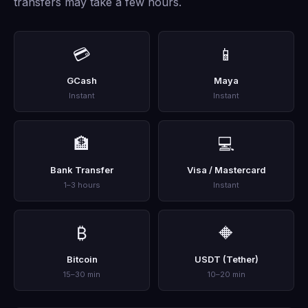
transfers may take a few hours.
💳
📱
GCash
Maya
Instant
Instant
🏦
💻
Bank Transfer
Visa / Mastercard
1–3 hours
Instant
₿
🔶
Bitcoin
USDT (Tether)
15–30 min
10–20 min