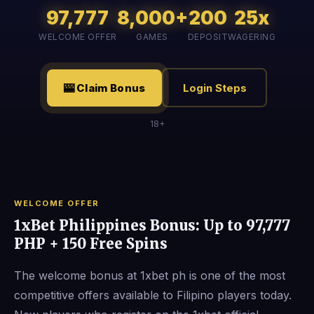
97,777
8,000+
200
25x
WELCOME OFFER
GAMES
DEPOSIT
WAGERING
🎰 Claim Bonus
Login Steps
18+
WELCOME OFFER
1xBet Philippines Bonus: Up to 97,777
PHP + 150 Free Spins
The welcome bonus at 1xbet ph is one of the most
competitive offers available to Filipino players today.