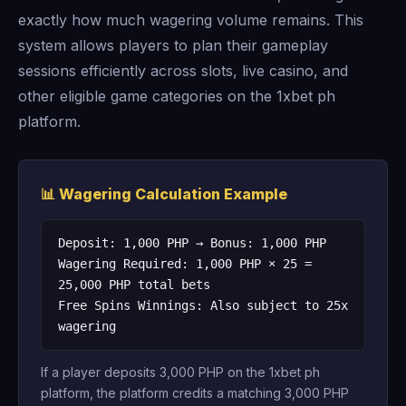
exactly how much wagering volume remains. This
system allows players to plan their gameplay
sessions efficiently across slots, live casino, and
other eligible game categories on the 1xbet ph
platform.
📊 Wagering Calculation Example
Deposit: 1,000 PHP → Bonus: 1,000 PHP
Wagering Required: 1,000 PHP × 25 =
25,000 PHP total bets
Free Spins Winnings: Also subject to 25x
wagering
If a player deposits 3,000 PHP on the 1xbet ph
platform, the platform credits a matching 3,000 PHP