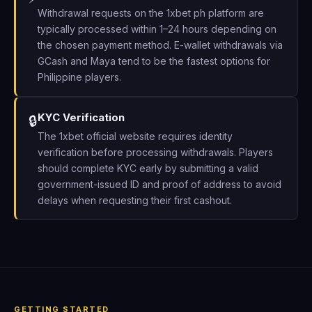
Withdrawal requests on the 1xbet ph platform are
typically processed within 1–24 hours depending on
the chosen payment method. E-wallet withdrawals via
GCash and Maya tend to be the fastest options for
Philippine players.
KYC Verification
🔒
The 1xbet official website requires identity
verification before processing withdrawals. Players
should complete KYC early by submitting a valid
government-issued ID and proof of address to avoid
delays when requesting their first cashout.
GETTING STARTED