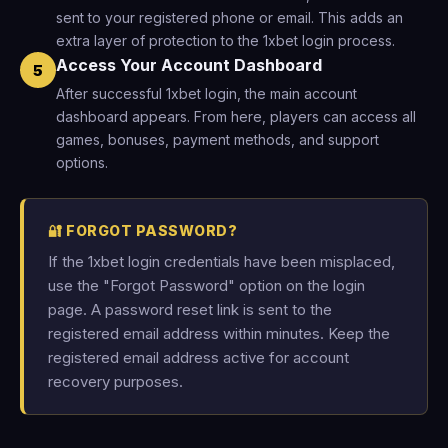
sent to your registered phone or email. This adds an
extra layer of protection to the 1xbet login process.
Access Your Account Dashboard
5
After successful 1xbet login, the main account
dashboard appears. From here, players can access all
games, bonuses, payment methods, and support
options.
🔐 FORGOT PASSWORD?
If the 1xbet login credentials have been misplaced,
use the "Forgot Password" option on the login
page. A password reset link is sent to the
registered email address within minutes. Keep the
registered email address active for account
recovery purposes.