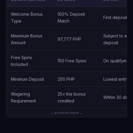
Welcome Bonus
100% Deposit
First deposit o
Type
Match
Maximum Bonus
Subject to elig
97,777 PHP
Amount
deposit
Free Spins
150 Free Spins
On qualifying s
Included
Minimum Deposit
200 PHP
Lowest entry p
Wagering
25× the bonus
Within 30 days
Requirement
credited
← scroll for more →