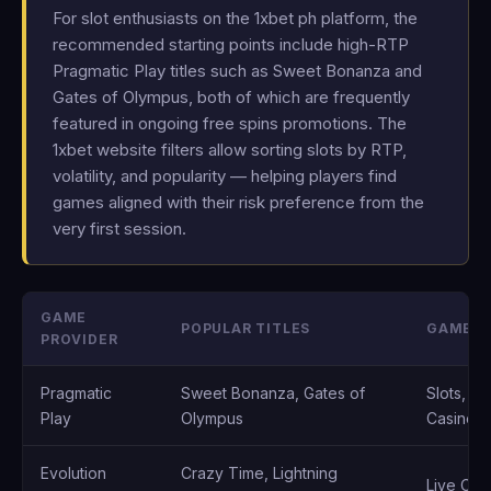
For slot enthusiasts on the 1xbet ph platform, the
recommended starting points include high-RTP
Pragmatic Play titles such as Sweet Bonanza and
Gates of Olympus, both of which are frequently
featured in ongoing free spins promotions. The
1xbet website filters allow sorting slots by RTP,
volatility, and popularity — helping players find
games aligned with their risk preference from the
very first session.
GAME
POPULAR TITLES
GAME T
PROVIDER
Pragmatic
Sweet Bonanza, Gates of
Slots, Li
Play
Olympus
Casino
Evolution
Crazy Time, Lightning
Live Cas