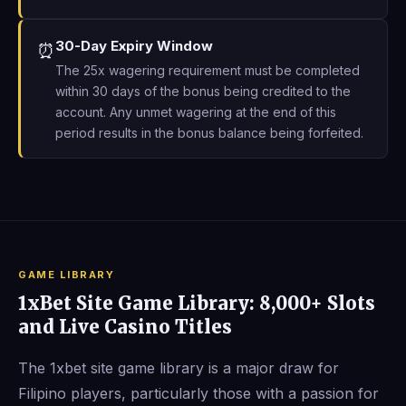
30-Day Expiry Window
⏰
The 25x wagering requirement must be completed
within 30 days of the bonus being credited to the
account. Any unmet wagering at the end of this
period results in the bonus balance being forfeited.
GAME LIBRARY
1xBet Site Game Library: 8,000+ Slots
and Live Casino Titles
The 1xbet site game library is a major draw for
Filipino players, particularly those with a passion for