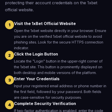
protecting their account credentials on the 1xbet
official website.
Visit the 1xBet Official Website
1
Open the 1xbet website directly in your browser. Ensure
you are on the verified 1xbet official website to avoid
phishing sites. Look for the secure HTTPS connection
indicator.
Click the Login Button
2
Locate the "Login" button in the upper-right corner of
the 1xbet site. This button is prominently displayed on
both desktop and mobile versions of the platform.
Enter Your Credentials
3
Input your registered email address or phone number in
the first field, followed by your password. Both fields
are case-sensitive for security purposes.
Complete Security Verification
4
If two-factor authentication is enabled, enter the code