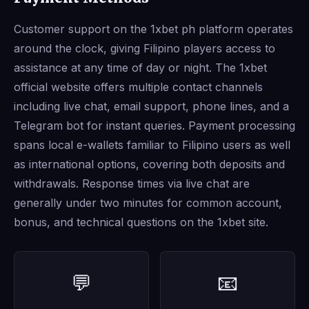
Customer support on the 1xbet ph platform operates
around the clock, giving Filipino players access to
assistance at any time of day or night. The 1xbet
official website offers multiple contact channels
including live chat, email support, phone lines, and a
Telegram bot for instant queries. Payment processing
spans local e-wallets familiar to Filipino users as well
as international options, covering both deposits and
withdrawals. Response times via live chat are
generally under two minutes for common account,
bonus, and technical questions on the 1xbet site.
💬
📧