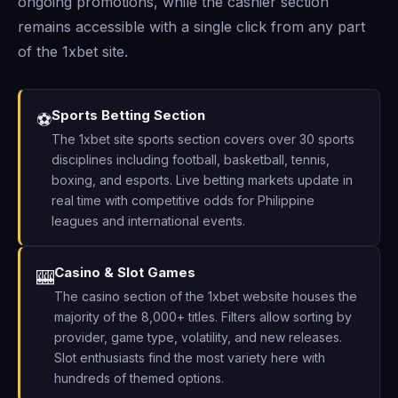
ongoing promotions, while the cashier section
remains accessible with a single click from any part
of the 1xbet site.
Sports Betting Section
⚽
The 1xbet site sports section covers over 30 sports
disciplines including football, basketball, tennis,
boxing, and esports. Live betting markets update in
real time with competitive odds for Philippine
leagues and international events.
Casino & Slot Games
🎰
The casino section of the 1xbet website houses the
majority of the 8,000+ titles. Filters allow sorting by
provider, game type, volatility, and new releases.
Slot enthusiasts find the most variety here with
hundreds of themed options.