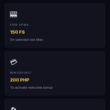
🎰
FREE SPINS
150 FS
On selected slot titles
💳
MIN DEPOSIT
200 PHP
To activate welcome bonus