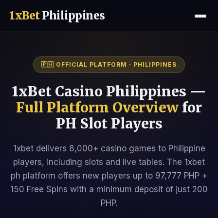
1xBet
Philippines
🇵🇭 OFFICIAL PLATFORM · PHILIPPINES
1xBet Casino Philippines —
Full Platform Overview
for
PH Slot Players
1xbet delivers 8,000+ casino games to Philippine
players, including slots and live tables. The 1xbet
ph platform offers new players up to 97,777 PHP +
150 Free Spins with a minimum deposit of just 200
PHP.