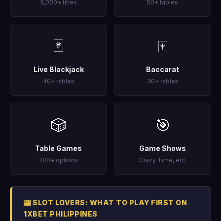
5,000+ titles
50+ tables
🃏
🀄
Live Blackjack
Baccarat
40+ tables
30+ tables
🎲
🎯
Table Games
Game Shows
200+ options
Crazy Time, etc.
🎰 SLOT LOVERS: WHAT TO PLAY FIRST ON
1XBET PHILIPPINES