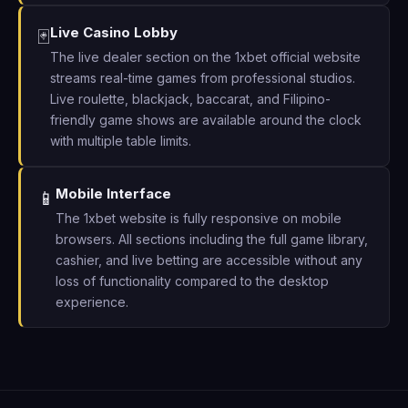
Live Casino Lobby
🃏
The live dealer section on the 1xbet official website
streams real-time games from professional studios.
Live roulette, blackjack, baccarat, and Filipino-
friendly game shows are available around the clock
with multiple table limits.
Mobile Interface
📱
The 1xbet website is fully responsive on mobile
browsers. All sections including the full game library,
cashier, and live betting are accessible without any
loss of functionality compared to the desktop
experience.