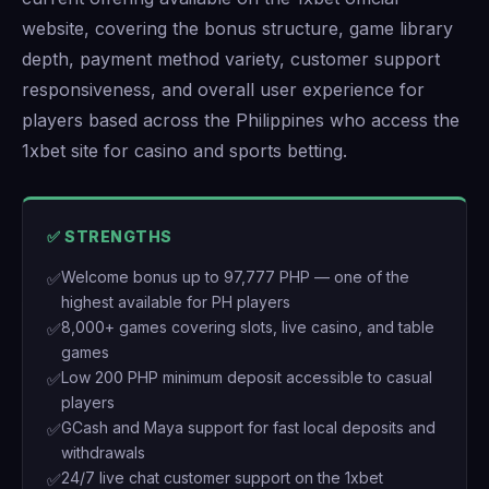
website, covering the bonus structure, game library
depth, payment method variety, customer support
responsiveness, and overall user experience for
players based across the Philippines who access the
1xbet site for casino and sports betting.
✅ STRENGTHS
Welcome bonus up to 97,777 PHP — one of the
✅
highest available for PH players
8,000+ games covering slots, live casino, and table
✅
games
Low 200 PHP minimum deposit accessible to casual
✅
players
GCash and Maya support for fast local deposits and
✅
withdrawals
24/7 live chat customer support on the 1xbet
✅