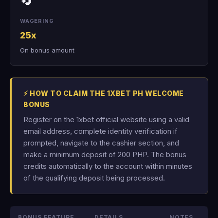
🔄
WAGERING
25x
On bonus amount
⚡ HOW TO CLAIM THE 1XBET PH WELCOME
BONUS
Register on the 1xbet official website using a valid
email address, complete identity verification if
prompted, navigate to the cashier section, and
make a minimum deposit of 200 PHP. The bonus
credits automatically to the account within minutes
of the qualifying deposit being processed.
BONUS FEATURE
DETAILS
NOTES