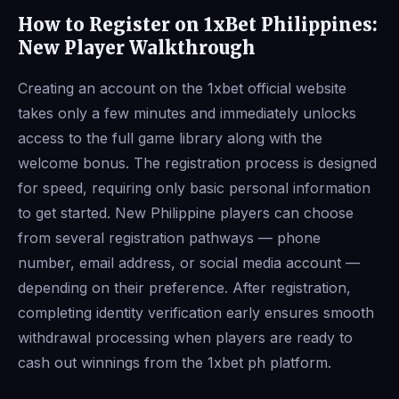
How to Register on 1xBet Philippines:
New Player Walkthrough
Creating an account on the 1xbet official website
takes only a few minutes and immediately unlocks
access to the full game library along with the
welcome bonus. The registration process is designed
for speed, requiring only basic personal information
to get started. New Philippine players can choose
from several registration pathways — phone
number, email address, or social media account —
depending on their preference. After registration,
completing identity verification early ensures smooth
withdrawal processing when players are ready to
cash out winnings from the 1xbet ph platform.