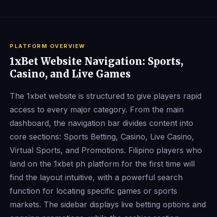
PLATFORM OVERVIEW
1xBet Website Navigation: Sports,
Casino, and Live Games
The 1xbet website is structured to give players rapid
access to every major category. From the main
dashboard, the navigation bar divides content into
core sections: Sports Betting, Casino, Live Casino,
Virtual Sports, and Promotions. Filipino players who
land on the 1xbet ph platform for the first time will
find the layout intuitive, with a powerful search
function for locating specific games or sports
markets. The sidebar displays live betting options and