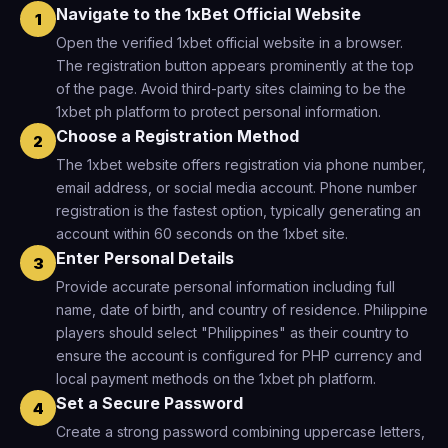
Navigate to the 1xBet Official Website
1
Open the verified 1xbet official website in a browser.
The registration button appears prominently at the top
of the page. Avoid third-party sites claiming to be the
1xbet ph platform to protect personal information.
Choose a Registration Method
2
The 1xbet website offers registration via phone number,
email address, or social media account. Phone number
registration is the fastest option, typically generating an
account within 60 seconds on the 1xbet site.
Enter Personal Details
3
Provide accurate personal information including full
name, date of birth, and country of residence. Philippine
players should select "Philippines" as their country to
ensure the account is configured for PHP currency and
local payment methods on the 1xbet ph platform.
Set a Secure Password
4
Create a strong password combining uppercase letters,