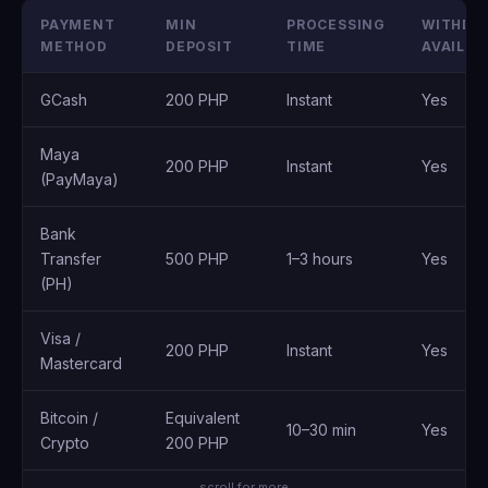
PAYMENT
MIN
PROCESSING
WITHDR
METHOD
DEPOSIT
TIME
AVAILAB
GCash
200 PHP
Instant
Yes
Maya
200 PHP
Instant
Yes
(PayMaya)
Bank
Transfer
500 PHP
1–3 hours
Yes
(PH)
Visa /
200 PHP
Instant
Yes
Mastercard
Bitcoin /
Equivalent
10–30 min
Yes
Crypto
200 PHP
← scroll for more →