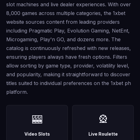
slot machines and live dealer experiences. With over
8,000 games across multiple categories, the 1xbet
website sources content from leading providers
including Pragmatic Play, Evolution Gaming, NetEnt,
Microgaming, Play'n GO, and dozens more. The
catalog is continuously refreshed with new releases,
ensuring players always have fresh options. Filters
allow sorting by game type, provider, volatility level,
and popularity, making it straightforward to discover
titles suited to individual preferences on the 1xbet ph
platform.
🎰
🎡
Video Slots
Live Roulette