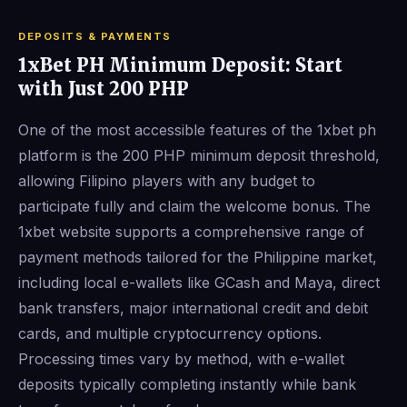
DEPOSITS & PAYMENTS
1xBet PH Minimum Deposit: Start
with Just 200 PHP
One of the most accessible features of the 1xbet ph
platform is the 200 PHP minimum deposit threshold,
allowing Filipino players with any budget to
participate fully and claim the welcome bonus. The
1xbet website supports a comprehensive range of
payment methods tailored for the Philippine market,
including local e-wallets like GCash and Maya, direct
bank transfers, major international credit and debit
cards, and multiple cryptocurrency options.
Processing times vary by method, with e-wallet
deposits typically completing instantly while bank