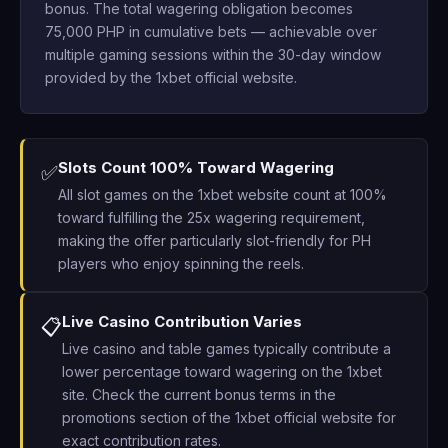
bonus. The total wagering obligation becomes
75,000 PHP in cumulative bets — achievable over
multiple gaming sessions within the 30-day window
provided by the 1xbet official website.
Slots Count 100% Toward Wagering
✅
All slot games on the 1xbet website count at 100%
toward fulfilling the 25x wagering requirement,
making the offer particularly slot-friendly for PH
players who enjoy spinning the reels.
Live Casino Contribution Varies
📋
Live casino and table games typically contribute a
lower percentage toward wagering on the 1xbet
site. Check the current bonus terms in the
promotions section of the 1xbet official website for
exact contribution rates.