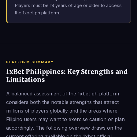
Players must be 18 years of age or older to access
the 1xbet ph platform.
PLATFORM SUMMARY
1xBet Philippines: Key Strengths and
Limitations
A balanced assessment of the 1xbet ph platform
considers both the notable strengths that attract
millions of players globally and the areas where
Filipino users may want to exercise caution or plan
accordingly. The following overview draws on the
current offering available on the 1xbet official