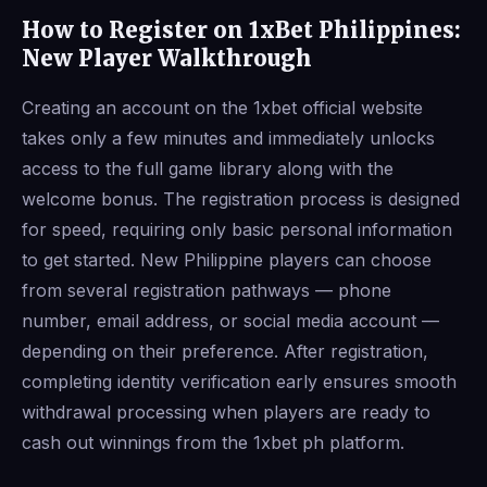
How to Register on 1xBet Philippines:
New Player Walkthrough
Creating an account on the 1xbet official website
takes only a few minutes and immediately unlocks
access to the full game library along with the
welcome bonus. The registration process is designed
for speed, requiring only basic personal information
to get started. New Philippine players can choose
from several registration pathways — phone
number, email address, or social media account —
depending on their preference. After registration,
completing identity verification early ensures smooth
withdrawal processing when players are ready to
cash out winnings from the 1xbet ph platform.