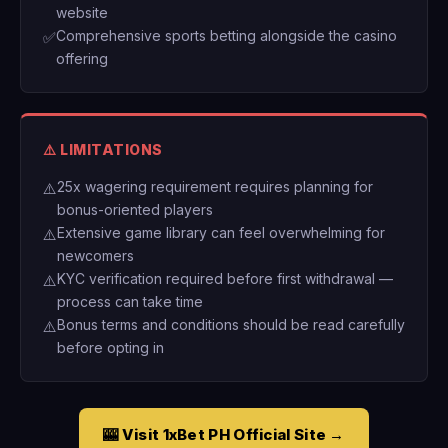
website
Comprehensive sports betting alongside the casino
✅
offering
⚠️ LIMITATIONS
25x wagering requirement requires planning for
⚠️
bonus-oriented players
Extensive game library can feel overwhelming for
⚠️
newcomers
KYC verification required before first withdrawal —
⚠️
process can take time
Bonus terms and conditions should be read carefully
⚠️
before opting in
🎰 Visit 1xBet PH Official Site →