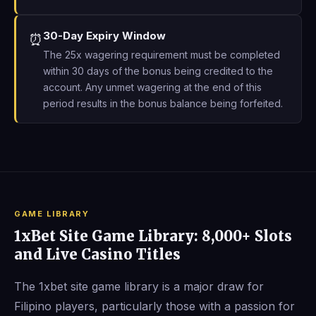
30-Day Expiry Window
⏰
The 25x wagering requirement must be completed
within 30 days of the bonus being credited to the
account. Any unmet wagering at the end of this
period results in the bonus balance being forfeited.
GAME LIBRARY
1xBet Site Game Library: 8,000+ Slots
and Live Casino Titles
The 1xbet site game library is a major draw for
Filipino players, particularly those with a passion for