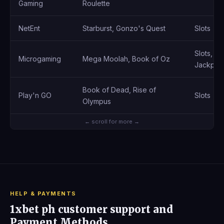
Gaming
Roulette
NetEnt
Starburst, Gonzo's Quest
Slots
Slots,
Microgaming
Mega Moolah, Book of Oz
Jackpot
Book of Dead, Rise of
Play'n GO
Slots
Olympus
← scroll for more →
HELP & PAYMENTS
1xbet ph customer support and
Payment Methods