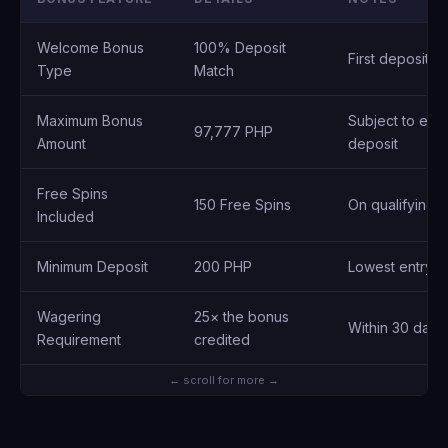
Welcome Bonus
100% Deposit
First deposit o
Type
Match
Maximum Bonus
Subject to elig
97,777 PHP
Amount
deposit
Free Spins
150 Free Spins
On qualifying s
Included
Minimum Deposit
200 PHP
Lowest entry p
Wagering
25× the bonus
Within 30 days
Requirement
credited
← scroll for more →