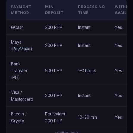
PAYMENT
MIN
PROCESSING
WITHDR
METHOD
DEPOSIT
TIME
AVAILAB
GCash
200 PHP
Instant
Yes
Maya
200 PHP
Instant
Yes
(PayMaya)
Bank
Transfer
500 PHP
1–3 hours
Yes
(PH)
Visa /
200 PHP
Instant
Yes
Mastercard
Bitcoin /
Equivalent
10–30 min
Yes
Crypto
200 PHP
← scroll for more →