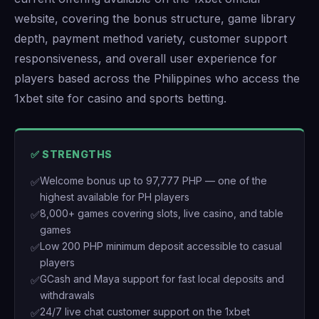
website, covering the bonus structure, game library
depth, payment method variety, customer support
responsiveness, and overall user experience for
players based across the Philippines who access the
1xbet site for casino and sports betting.
✅ STRENGTHS
Welcome bonus up to 97,777 PHP — one of the
✅
highest available for PH players
8,000+ games covering slots, live casino, and table
✅
games
Low 200 PHP minimum deposit accessible to casual
✅
players
GCash and Maya support for fast local deposits and
✅
withdrawals
24/7 live chat customer support on the 1xbet
✅