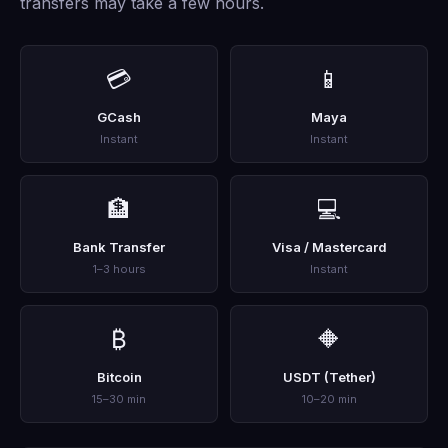
transfers may take a few hours.
💳
📱
GCash
Maya
Instant
Instant
🏦
💻
Bank Transfer
Visa / Mastercard
1–3 hours
Instant
₿
🔶
Bitcoin
USDT (Tether)
15–30 min
10–20 min