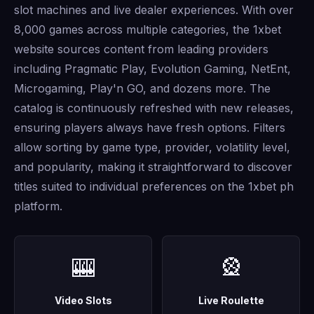
slot machines and live dealer experiences. With over
8,000 games across multiple categories, the 1xbet
website sources content from leading providers
including Pragmatic Play, Evolution Gaming, NetEnt,
Microgaming, Play'n GO, and dozens more. The
catalog is continuously refreshed with new releases,
ensuring players always have fresh options. Filters
allow sorting by game type, provider, volatility level,
and popularity, making it straightforward to discover
titles suited to individual preferences on the 1xbet ph
platform.
🎰
🎡
Video Slots
Live Roulette