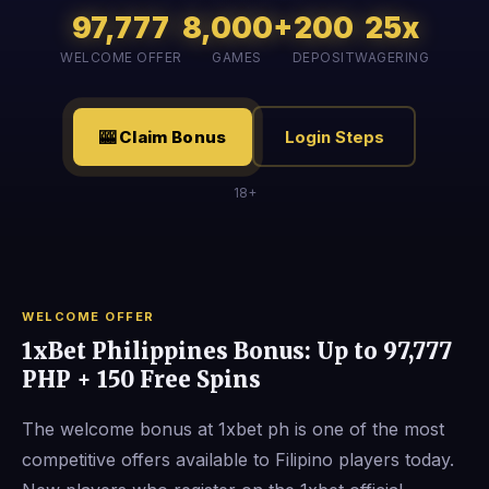
97,777
8,000+
200
25x
WELCOME OFFER
GAMES
DEPOSIT
WAGERING
🎰 Claim Bonus
Login Steps
18+
WELCOME OFFER
1xBet Philippines Bonus: Up to 97,777
PHP + 150 Free Spins
The welcome bonus at 1xbet ph is one of the most
competitive offers available to Filipino players today.