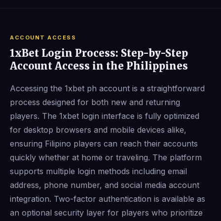
ACCOUNT ACCESS
1xBet Login Process: Step-by-Step
Account Access in the Philippines
Accessing the 1xbet ph account is a straightforward
process designed for both new and returning
players. The 1xbet login interface is fully optimized
for desktop browsers and mobile devices alike,
ensuring Filipino players can reach their accounts
quickly whether at home or traveling. The platform
supports multiple login methods including email
address, phone number, and social media account
integration. Two-factor authentication is available as
an optional security layer for players who prioritize