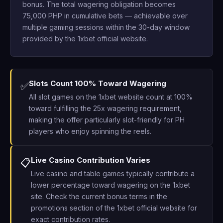
bonus. The total wagering obligation becomes
75,000 PHP in cumulative bets — achievable over
multiple gaming sessions within the 30-day window
provided by the 1xbet official website.
Slots Count 100% Toward Wagering
✅
All slot games on the 1xbet website count at 100%
toward fulfilling the 25x wagering requirement,
making the offer particularly slot-friendly for PH
players who enjoy spinning the reels.
Live Casino Contribution Varies
📋
Live casino and table games typically contribute a
lower percentage toward wagering on the 1xbet
site. Check the current bonus terms in the
promotions section of the 1xbet official website for
exact contribution rates.