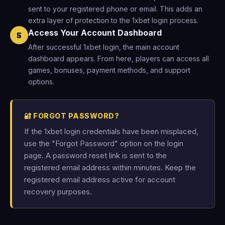
sent to your registered phone or email. This adds an
extra layer of protection to the 1xbet login process.
Access Your Account Dashboard
5
After successful 1xbet login, the main account
dashboard appears. From here, players can access all
games, bonuses, payment methods, and support
options.
🔐 FORGOT PASSWORD?
If the 1xbet login credentials have been misplaced,
use the "Forgot Password" option on the login
page. A password reset link is sent to the
registered email address within minutes. Keep the
registered email address active for account
recovery purposes.