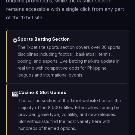
ongoing promotions, while the cashier section
remains accessible with a single click from any part
of the 1xbet site.
Sports Betting Section
⚽
The 1xbet site sports section covers over 30 sports
disciplines including football, basketball, tennis,
boxing, and esports. Live betting markets update in
real time with competitive odds for Philippine
leagues and international events.
Casino & Slot Games
🎰
The casino section of the 1xbet website houses the
majority of the 8,000+ titles. Filters allow sorting by
provider, game type, volatility, and new releases.
Slot enthusiasts find the most variety here with
hundreds of themed options.