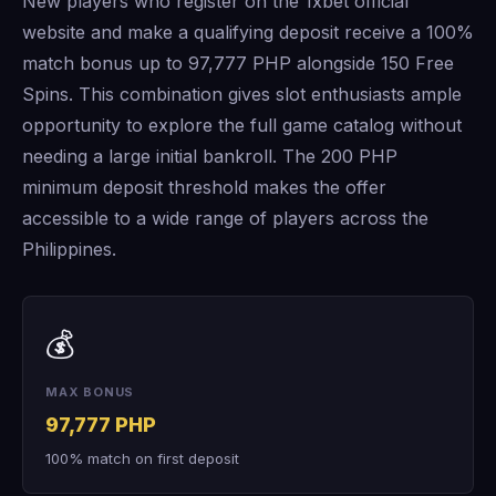
New players who register on the 1xbet official
website and make a qualifying deposit receive a 100%
match bonus up to 97,777 PHP alongside 150 Free
Spins. This combination gives slot enthusiasts ample
opportunity to explore the full game catalog without
needing a large initial bankroll. The 200 PHP
minimum deposit threshold makes the offer
accessible to a wide range of players across the
Philippines.
💰
MAX BONUS
97,777 PHP
100% match on first deposit