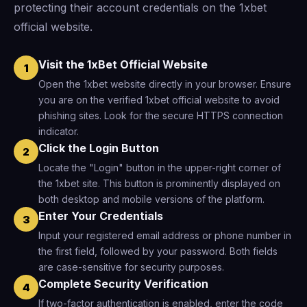
protecting their account credentials on the 1xbet
official website.
Visit the 1xBet Official Website
1
Open the 1xbet website directly in your browser. Ensure
you are on the verified 1xbet official website to avoid
phishing sites. Look for the secure HTTPS connection
indicator.
Click the Login Button
2
Locate the "Login" button in the upper-right corner of
the 1xbet site. This button is prominently displayed on
both desktop and mobile versions of the platform.
Enter Your Credentials
3
Input your registered email address or phone number in
the first field, followed by your password. Both fields
are case-sensitive for security purposes.
Complete Security Verification
4
If two-factor authentication is enabled, enter the code