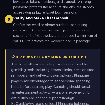
lowercase letters, numbers, and symbols. A strong
password protects the account and ensures smooth
access during future 1xbet login sessions.
Verify and Make First Deposit
5
Confirm the email or phone number used during
registration. Once verified, navigate to the cashier
section of the 1xbet website and deposit a minimum of
200 PHP to activate the welcome bonus package.
📋 RESPONSIBLE GAMBLING ON 1XBET PH
The 1xbet official website provides responsible
gambling tools including deposit limits, session time
reminders, and self-exclusion options. Philippine
players are encouraged to set personal spending
limits before starting play. Gambling should remain
an entertainment activity — anyone experiencing
difficulties can access support through
BeGambleAware.org or local Philippine helplines.