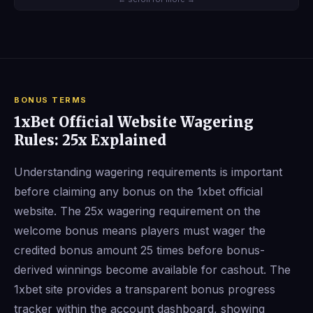
BONUS TERMS
1xBet Official Website Wagering
Rules: 25x Explained
Understanding wagering requirements is important
before claiming any bonus on the 1xbet official
website. The 25x wagering requirement on the
welcome bonus means players must wager the
credited bonus amount 25 times before bonus-
derived winnings become available for cashout. The
1xbet site provides a transparent bonus progress
tracker within the account dashboard, showing