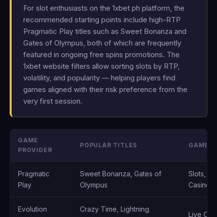
For slot enthusiasts on the 1xbet ph platform, the
recommended starting points include high-RTP
Pragmatic Play titles such as Sweet Bonanza and
Gates of Olympus, both of which are frequently
featured in ongoing free spins promotions. The
1xbet website filters allow sorting slots by RTP,
volatility, and popularity — helping players find
games aligned with their risk preference from the
very first session.
GAME
POPULAR TITLES
GAME T
PROVIDER
Pragmatic
Sweet Bonanza, Gates of
Slots, Li
Play
Olympus
Casino
Evolution
Crazy Time, Lightning
Live Cas