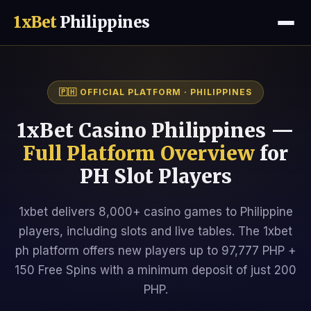
1xBet
Philippines
🇵🇭 OFFICIAL PLATFORM · PHILIPPINES
1xBet Casino Philippines —
Full Platform Overview
for
PH Slot Players
1xbet delivers 8,000+ casino games to Philippine
players, including slots and live tables. The 1xbet
ph platform offers new players up to 97,777 PHP +
150 Free Spins with a minimum deposit of just 200
PHP.