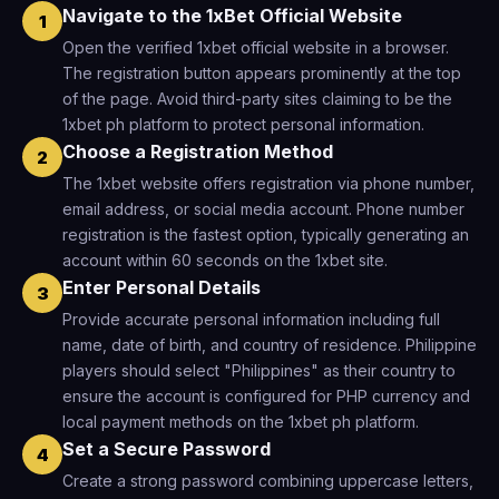
Navigate to the 1xBet Official Website
1
Open the verified 1xbet official website in a browser.
The registration button appears prominently at the top
of the page. Avoid third-party sites claiming to be the
1xbet ph platform to protect personal information.
Choose a Registration Method
2
The 1xbet website offers registration via phone number,
email address, or social media account. Phone number
registration is the fastest option, typically generating an
account within 60 seconds on the 1xbet site.
Enter Personal Details
3
Provide accurate personal information including full
name, date of birth, and country of residence. Philippine
players should select "Philippines" as their country to
ensure the account is configured for PHP currency and
local payment methods on the 1xbet ph platform.
Set a Secure Password
4
Create a strong password combining uppercase letters,