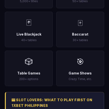
5,000+ titles
50+ tables
🃏
🀄
Live Blackjack
Baccarat
40+ tables
30+ tables
🎲
🎯
Table Games
Game Shows
200+ options
Crazy Time, etc.
🎰 SLOT LOVERS: WHAT TO PLAY FIRST ON
1XBET PHILIPPINES