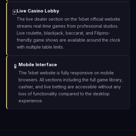
Live Casino Lobby
🃏
The live dealer section on the 1xbet official website
streams real-time games from professional studios.
Live roulette, blackjack, baccarat, and Filipino-
friendly game shows are available around the clock
with multiple table limits.
Mobile Interface
📱
The 1xbet website is fully responsive on mobile
browsers. All sections including the full game library,
cashier, and live betting are accessible without any
loss of functionality compared to the desktop
experience.