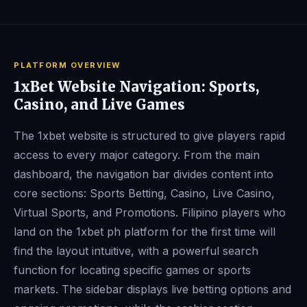
PLATFORM OVERVIEW
1xBet Website Navigation: Sports,
Casino, and Live Games
The 1xbet website is structured to give players rapid
access to every major category. From the main
dashboard, the navigation bar divides content into
core sections: Sports Betting, Casino, Live Casino,
Virtual Sports, and Promotions. Filipino players who
land on the 1xbet ph platform for the first time will
find the layout intuitive, with a powerful search
function for locating specific games or sports
markets. The sidebar displays live betting options and