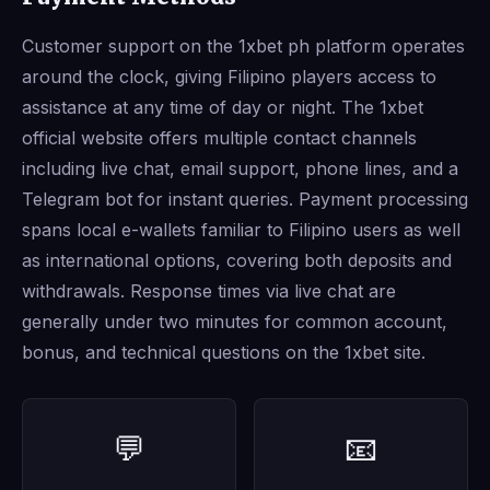
Customer support on the 1xbet ph platform operates
around the clock, giving Filipino players access to
assistance at any time of day or night. The 1xbet
official website offers multiple contact channels
including live chat, email support, phone lines, and a
Telegram bot for instant queries. Payment processing
spans local e-wallets familiar to Filipino users as well
as international options, covering both deposits and
withdrawals. Response times via live chat are
generally under two minutes for common account,
bonus, and technical questions on the 1xbet site.
💬
📧