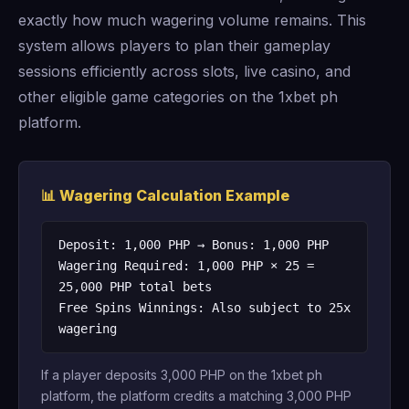
exactly how much wagering volume remains. This
system allows players to plan their gameplay
sessions efficiently across slots, live casino, and
other eligible game categories on the 1xbet ph
platform.
📊 Wagering Calculation Example
Deposit: 1,000 PHP → Bonus: 1,000 PHP
Wagering Required: 1,000 PHP × 25 =
25,000 PHP total bets
Free Spins Winnings: Also subject to 25x
wagering
If a player deposits 3,000 PHP on the 1xbet ph
platform, the platform credits a matching 3,000 PHP