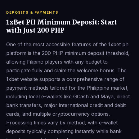
DEPOSITS & PAYMENTS
1xBet PH Minimum Deposit: Start
with Just 200 PHP
One of the most accessible features of the 1xbet ph
platform is the 200 PHP minimum deposit threshold,
allowing Filipino players with any budget to
participate fully and claim the welcome bonus. The
1xbet website supports a comprehensive range of
payment methods tailored for the Philippine market,
including local e-wallets like GCash and Maya, direct
bank transfers, major international credit and debit
cards, and multiple cryptocurrency options.
Processing times vary by method, with e-wallet
deposits typically completing instantly while bank