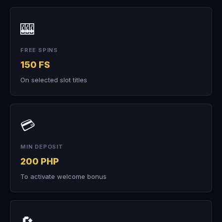
🎰
FREE SPINS
150 FS
On selected slot titles
💳
MIN DEPOSIT
200 PHP
To activate welcome bonus