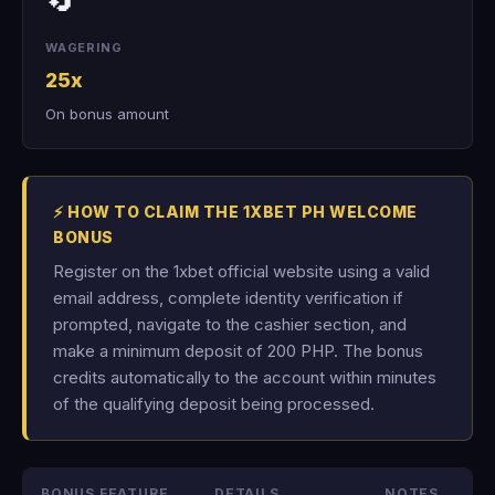
🔄
WAGERING
25x
On bonus amount
⚡ HOW TO CLAIM THE 1XBET PH WELCOME
BONUS
Register on the 1xbet official website using a valid
email address, complete identity verification if
prompted, navigate to the cashier section, and
make a minimum deposit of 200 PHP. The bonus
credits automatically to the account within minutes
of the qualifying deposit being processed.
BONUS FEATURE
DETAILS
NOTES