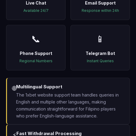
Live Chat
Email Support
Available 24/7
Response within 24h
📞
📱
Phone Support
Telegram Bot
Regional Numbers
Instant Queries
Multilingual Support
🌐
The 1xbet website support team handles queries in
English and multiple other languages, making
communication straightforward for Filipino players
who prefer English-language assistance.
Fast Withdrawal Processing
⚡