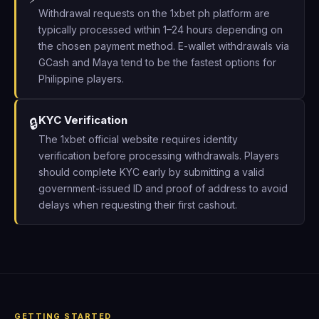
Withdrawal requests on the 1xbet ph platform are
typically processed within 1–24 hours depending on
the chosen payment method. E-wallet withdrawals via
GCash and Maya tend to be the fastest options for
Philippine players.
KYC Verification
🔒
The 1xbet official website requires identity
verification before processing withdrawals. Players
should complete KYC early by submitting a valid
government-issued ID and proof of address to avoid
delays when requesting their first cashout.
GETTING STARTED