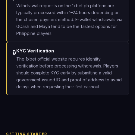
Withdrawal requests on the 1xbet ph platform are
typically processed within 1–24 hours depending on
the chosen payment method. E-wallet withdrawals via
GCash and Maya tend to be the fastest options for
Philippine players.
KYC Verification
🔒
The 1xbet official website requires identity
verification before processing withdrawals. Players
should complete KYC early by submitting a valid
government-issued ID and proof of address to avoid
delays when requesting their first cashout.
GETTING STARTED