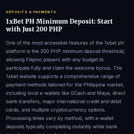
DEPOSITS & PAYMENTS
1xBet PH Minimum Deposit: Start
with Just 200 PHP
One of the most accessible features of the 1xbet ph
platform is the 200 PHP minimum deposit threshold,
allowing Filipino players with any budget to
participate fully and claim the welcome bonus. The
1xbet website supports a comprehensive range of
payment methods tailored for the Philippine market,
including local e-wallets like GCash and Maya, direct
bank transfers, major international credit and debit
cards, and multiple cryptocurrency options.
Processing times vary by method, with e-wallet
deposits typically completing instantly while bank