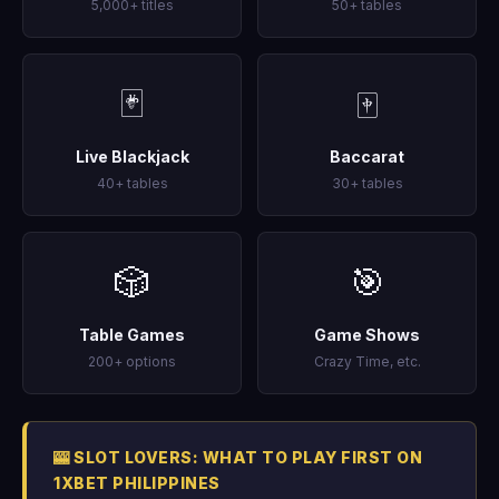
5,000+ titles
50+ tables
🃏
🀄
Live Blackjack
Baccarat
40+ tables
30+ tables
🎲
🎯
Table Games
Game Shows
200+ options
Crazy Time, etc.
🎰 SLOT LOVERS: WHAT TO PLAY FIRST ON
1XBET PHILIPPINES