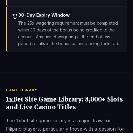
30-Day Expiry Window
⏰
The 25x wagering requirement must be completed
within 30 days of the bonus being credited to the
account. Any unmet wagering at the end of this
period results in the bonus balance being forfeited.
GAME LIBRARY
1xBet Site Game Library: 8,000+ Slots
and Live Casino Titles
The 1xbet site game library is a major draw for
Filipino players, particularly those with a passion for