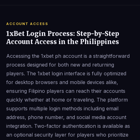
ACCOUNT ACCESS
1xBet Login Process: Step-by-Step
Account Access in the Philippines
Accessing the 1xbet ph account is a straightforward
process designed for both new and returning
players. The 1xbet login interface is fully optimized
for desktop browsers and mobile devices alike,
ensuring Filipino players can reach their accounts
quickly whether at home or traveling. The platform
supports multiple login methods including email
address, phone number, and social media account
integration. Two-factor authentication is available as
an optional security layer for players who prioritize