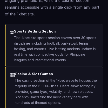
ongoing promotions, while the cashier section
remains accessible with a single click from any part
of the 1xbet site.
Sports Betting Section
⚽
The 1xbet site sports section covers over 30 sports
disciplines including football, basketball, tennis,
boxing, and esports. Live betting markets update in
real time with competitive odds for Philippine
leagues and international events.
Casino & Slot Games
🎰
The casino section of the 1xbet website houses the
majority of the 8,000+ titles. Filters allow sorting by
provider, game type, volatility, and new releases.
Slot enthusiasts find the most variety here with
hundreds of themed options.