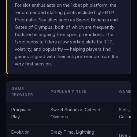
For slot enthusiasts on the 1xbet ph platform, the
recommended starting points include high-RTP
Pragmatic Play titles such as Sweet Bonanza and
Gates of Olympus, both of which are frequently
featured in ongoing free spins promotions. The
1xbet website filters allow sorting slots by RTP,
volatility, and popularity — helping players find
games aligned with their risk preference from the
very first session.
GAME
POPULAR TITLES
GAME T
PROVIDER
Pragmatic
Sweet Bonanza, Gates of
Slots, Li
Play
Olympus
Casino
Evolution
Crazy Time, Lightning
Live Cas