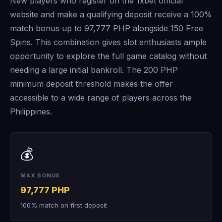
New players who register on the 1xbet official
website and make a qualifying deposit receive a 100%
match bonus up to 97,777 PHP alongside 150 Free
Spins. This combination gives slot enthusiasts ample
opportunity to explore the full game catalog without
needing a large initial bankroll. The 200 PHP
minimum deposit threshold makes the offer
accessible to a wide range of players across the
Philippines.
💰
MAX BONUS
97,777 PHP
100% match on first deposit