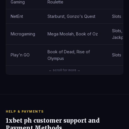
Gaming
Roulette
NetEnt
Starburst, Gonzo's Quest
Slots
Slots,
Microgaming
Mega Moolah, Book of Oz
Jackpot
Book of Dead, Rise of
Play'n GO
Slots
Olympus
← scroll for more →
HELP & PAYMENTS
1xbet ph customer support and
Payment Methods