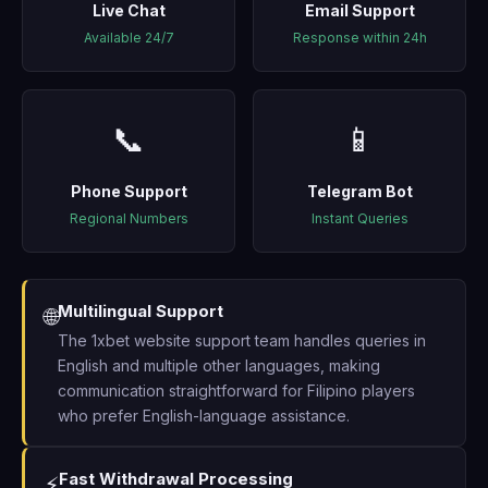
Live Chat
Email Support
Available 24/7
Response within 24h
📞
📱
Phone Support
Telegram Bot
Regional Numbers
Instant Queries
Multilingual Support
🌐
The 1xbet website support team handles queries in
English and multiple other languages, making
communication straightforward for Filipino players
who prefer English-language assistance.
Fast Withdrawal Processing
⚡