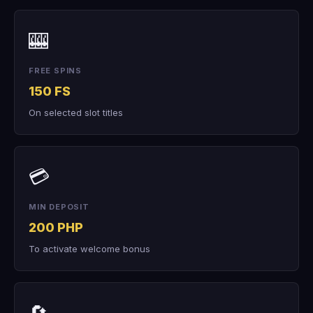
🎰
FREE SPINS
150 FS
On selected slot titles
💳
MIN DEPOSIT
200 PHP
To activate welcome bonus