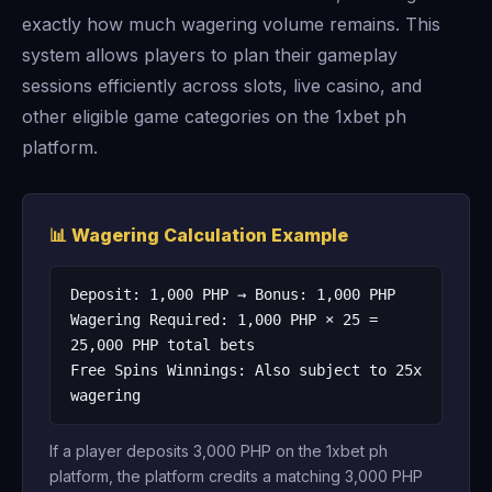
exactly how much wagering volume remains. This
system allows players to plan their gameplay
sessions efficiently across slots, live casino, and
other eligible game categories on the 1xbet ph
platform.
📊 Wagering Calculation Example
Deposit: 1,000 PHP → Bonus: 1,000 PHP
Wagering Required: 1,000 PHP × 25 =
25,000 PHP total bets
Free Spins Winnings: Also subject to 25x
wagering
If a player deposits 3,000 PHP on the 1xbet ph
platform, the platform credits a matching 3,000 PHP