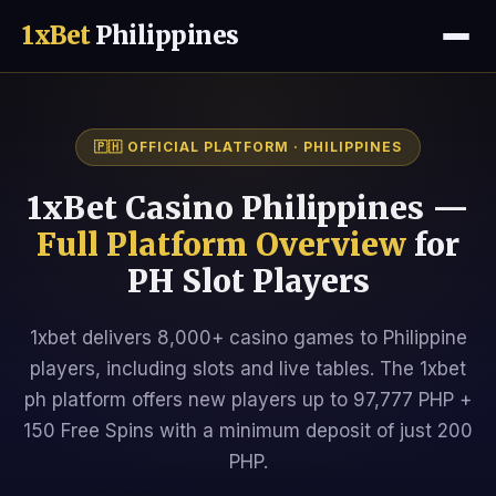
1xBet
Philippines
🇵🇭 OFFICIAL PLATFORM · PHILIPPINES
1xBet Casino Philippines —
Full Platform Overview
for
PH Slot Players
1xbet delivers 8,000+ casino games to Philippine
players, including slots and live tables. The 1xbet
ph platform offers new players up to 97,777 PHP +
150 Free Spins with a minimum deposit of just 200
PHP.