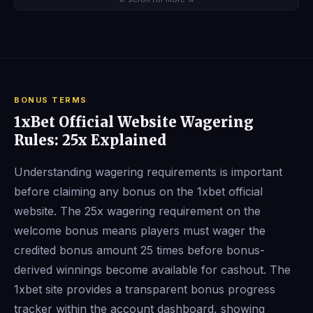
BONUS TERMS
1xBet Official Website Wagering
Rules: 25x Explained
Understanding wagering requirements is important
before claiming any bonus on the 1xbet official
website. The 25x wagering requirement on the
welcome bonus means players must wager the
credited bonus amount 25 times before bonus-
derived winnings become available for cashout. The
1xbet site provides a transparent bonus progress
tracker within the account dashboard, showing