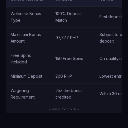
Welcome Bonus
100% Deposit
First deposit o
Type
Match
Maximum Bonus
Subject to elig
97,777 PHP
Amount
deposit
Free Spins
150 Free Spins
On qualifying s
Included
Minimum Deposit
200 PHP
Lowest entry p
Wagering
25× the bonus
Within 30 days
Requirement
credited
← scroll for more →