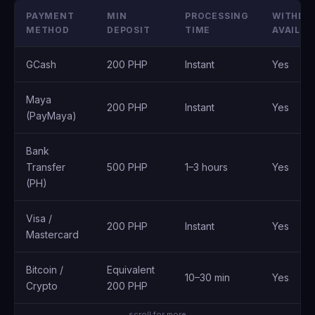
PAYMENT
MIN
PROCESSING
WITHDR
METHOD
DEPOSIT
TIME
AVAILAB
GCash
200 PHP
Instant
Yes
Maya
200 PHP
Instant
Yes
(PayMaya)
Bank
Transfer
500 PHP
1–3 hours
Yes
(PH)
Visa /
200 PHP
Instant
Yes
Mastercard
Bitcoin /
Equivalent
10–30 min
Yes
Crypto
200 PHP
← scroll for more →