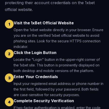
protecting their account credentials on the 1xbet
official website.
Visit the 1xBet Official Website
1
Open the 1xbet website directly in your browser. Ensure
you are on the verified 1xbet official website to avoid
phishing sites. Look for the secure HTTPS connection
indicator.
Click the Login Button
2
Locate the "Login" button in the upper-right corner of
the 1xbet site. This button is prominently displayed on
both desktop and mobile versions of the platform.
Enter Your Credentials
3
Input your registered email address or phone number in
the first field, followed by your password. Both fields
are case-sensitive for security purposes.
Complete Security Verification
4
If two-factor authentication is enabled, enter the code