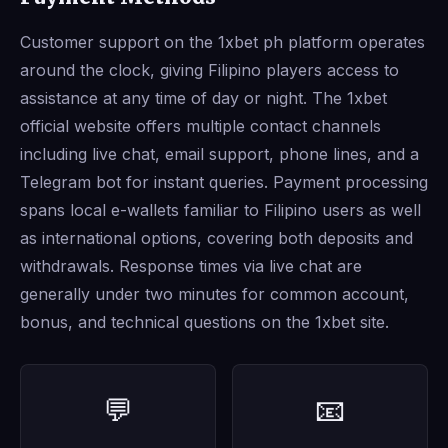
Customer support on the 1xbet ph platform operates
around the clock, giving Filipino players access to
assistance at any time of day or night. The 1xbet
official website offers multiple contact channels
including live chat, email support, phone lines, and a
Telegram bot for instant queries. Payment processing
spans local e-wallets familiar to Filipino users as well
as international options, covering both deposits and
withdrawals. Response times via live chat are
generally under two minutes for common account,
bonus, and technical questions on the 1xbet site.
💬
📧