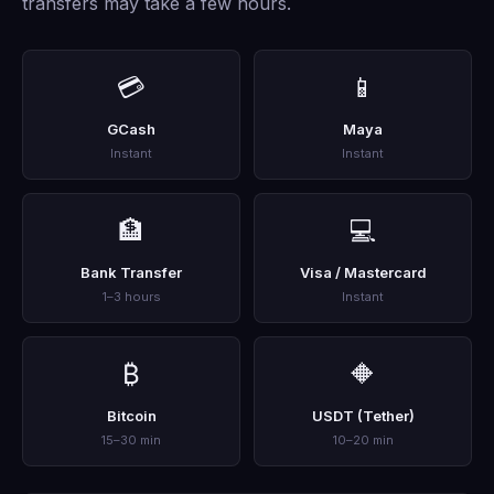
transfers may take a few hours.
💳
📱
GCash
Maya
Instant
Instant
🏦
💻
Bank Transfer
Visa / Mastercard
1–3 hours
Instant
₿
🔶
Bitcoin
USDT (Tether)
15–30 min
10–20 min