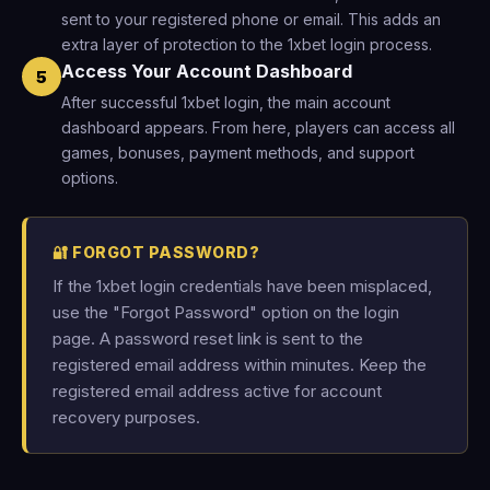
sent to your registered phone or email. This adds an
extra layer of protection to the 1xbet login process.
Access Your Account Dashboard
5
After successful 1xbet login, the main account
dashboard appears. From here, players can access all
games, bonuses, payment methods, and support
options.
🔐 FORGOT PASSWORD?
If the 1xbet login credentials have been misplaced,
use the "Forgot Password" option on the login
page. A password reset link is sent to the
registered email address within minutes. Keep the
registered email address active for account
recovery purposes.