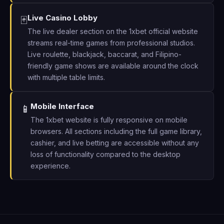
Live Casino Lobby
🃏
The live dealer section on the 1xbet official website
streams real-time games from professional studios.
Live roulette, blackjack, baccarat, and Filipino-
friendly game shows are available around the clock
with multiple table limits.
Mobile Interface
📱
The 1xbet website is fully responsive on mobile
browsers. All sections including the full game library,
cashier, and live betting are accessible without any
loss of functionality compared to the desktop
experience.