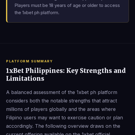
Players must be 18 years of age or older to access
the 1xbet ph platform.
PLATFORM SUMMARY
1xBet Philippines: Key Strengths and
Limitations
A balanced assessment of the 1xbet ph platform
considers both the notable strengths that attract
millions of players globally and the areas where
Filipino users may want to exercise caution or plan
accordingly. The following overview draws on the
current offering available on the 1xbet official