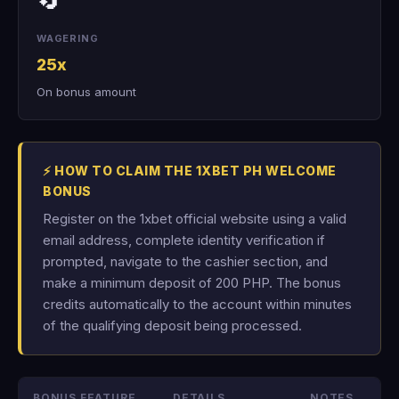
🔄
WAGERING
25x
On bonus amount
⚡ HOW TO CLAIM THE 1XBET PH WELCOME
BONUS
Register on the 1xbet official website using a valid
email address, complete identity verification if
prompted, navigate to the cashier section, and
make a minimum deposit of 200 PHP. The bonus
credits automatically to the account within minutes
of the qualifying deposit being processed.
BONUS FEATURE
DETAILS
NOTES