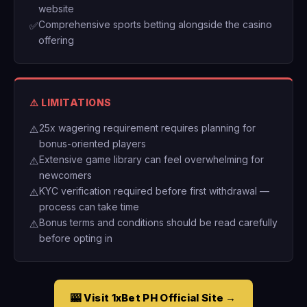
website
Comprehensive sports betting alongside the casino
✅
offering
⚠️ LIMITATIONS
25x wagering requirement requires planning for
⚠️
bonus-oriented players
Extensive game library can feel overwhelming for
⚠️
newcomers
KYC verification required before first withdrawal —
⚠️
process can take time
Bonus terms and conditions should be read carefully
⚠️
before opting in
🎰 Visit 1xBet PH Official Site →