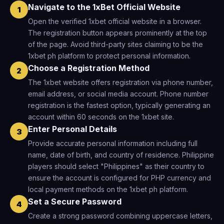
Navigate to the 1xBet Official Website
1
Open the verified 1xbet official website in a browser.
The registration button appears prominently at the top
of the page. Avoid third-party sites claiming to be the
1xbet ph platform to protect personal information.
Choose a Registration Method
2
The 1xbet website offers registration via phone number,
email address, or social media account. Phone number
registration is the fastest option, typically generating an
account within 60 seconds on the 1xbet site.
Enter Personal Details
3
Provide accurate personal information including full
name, date of birth, and country of residence. Philippine
players should select "Philippines" as their country to
ensure the account is configured for PHP currency and
local payment methods on the 1xbet ph platform.
Set a Secure Password
4
Create a strong password combining uppercase letters,