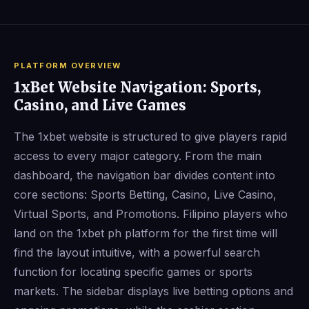
PLATFORM OVERVIEW
1xBet Website Navigation: Sports,
Casino, and Live Games
The 1xbet website is structured to give players rapid
access to every major category. From the main
dashboard, the navigation bar divides content into
core sections: Sports Betting, Casino, Live Casino,
Virtual Sports, and Promotions. Filipino players who
land on the 1xbet ph platform for the first time will
find the layout intuitive, with a powerful search
function for locating specific games or sports
markets. The sidebar displays live betting options and