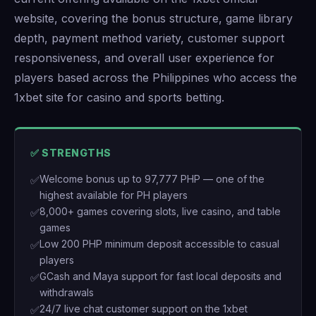
website, covering the bonus structure, game library
depth, payment method variety, customer support
responsiveness, and overall user experience for
players based across the Philippines who access the
1xbet site for casino and sports betting.
✅ STRENGTHS
Welcome bonus up to 97,777 PHP — one of the
✅
highest available for PH players
8,000+ games covering slots, live casino, and table
✅
games
Low 200 PHP minimum deposit accessible to casual
✅
players
GCash and Maya support for fast local deposits and
✅
withdrawals
24/7 live chat customer support on the 1xbet
✅