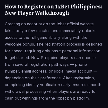
How to Register on 1xBet Philippines:
New Player Walkthrough
Creating an account on the 1xbet official website
takes only a few minutes and immediately unlocks
access to the full game library along with the
welcome bonus. The registration process is designed
for speed, requiring only basic personal information
to get started. New Philippine players can choose
from several registration pathways — phone
number, email address, or social media account —
depending on their preference. After registration,
completing identity verification early ensures smooth
withdrawal processing when players are ready to
cash out winnings from the 1xbet ph platform.