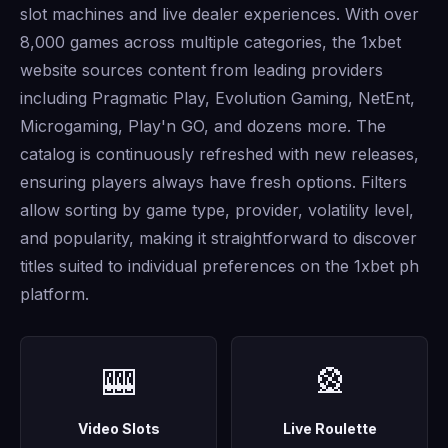
slot machines and live dealer experiences. With over
8,000 games across multiple categories, the 1xbet
website sources content from leading providers
including Pragmatic Play, Evolution Gaming, NetEnt,
Microgaming, Play'n GO, and dozens more. The
catalog is continuously refreshed with new releases,
ensuring players always have fresh options. Filters
allow sorting by game type, provider, volatility level,
and popularity, making it straightforward to discover
titles suited to individual preferences on the 1xbet ph
platform.
🎰
🎡
Video Slots
Live Roulette