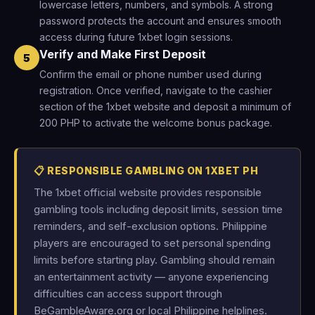
lowercase letters, numbers, and symbols. A strong
password protects the account and ensures smooth
access during future 1xbet login sessions.
Verify and Make First Deposit
5
Confirm the email or phone number used during
registration. Once verified, navigate to the cashier
section of the 1xbet website and deposit a minimum of
200 PHP to activate the welcome bonus package.
📋 RESPONSIBLE GAMBLING ON 1XBET PH
The 1xbet official website provides responsible
gambling tools including deposit limits, session time
reminders, and self-exclusion options. Philippine
players are encouraged to set personal spending
limits before starting play. Gambling should remain
an entertainment activity — anyone experiencing
difficulties can access support through
BeGambleAware.org or local Philippine helplines.