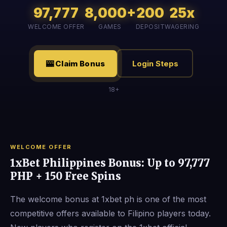
97,777
8,000+
200
25x
WELCOME OFFER
GAMES
DEPOSIT
WAGERING
🎰 Claim Bonus
Login Steps
18+
WELCOME OFFER
1xBet Philippines Bonus: Up to 97,777
PHP + 150 Free Spins
The welcome bonus at 1xbet ph is one of the most
competitive offers available to Filipino players today.