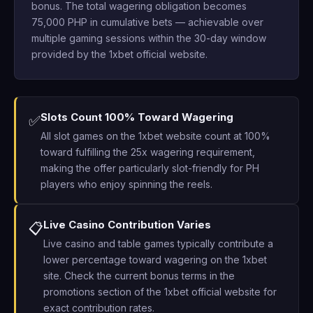
bonus. The total wagering obligation becomes
75,000 PHP in cumulative bets — achievable over
multiple gaming sessions within the 30-day window
provided by the 1xbet official website.
Slots Count 100% Toward Wagering
✅
All slot games on the 1xbet website count at 100%
toward fulfilling the 25x wagering requirement,
making the offer particularly slot-friendly for PH
players who enjoy spinning the reels.
Live Casino Contribution Varies
📋
Live casino and table games typically contribute a
lower percentage toward wagering on the 1xbet
site. Check the current bonus terms in the
promotions section of the 1xbet official website for
exact contribution rates.