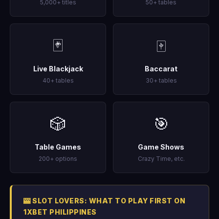
5,000+ titles
50+ tables
🃏
🀄
Live Blackjack
Baccarat
40+ tables
30+ tables
🎲
🎯
Table Games
Game Shows
200+ options
Crazy Time, etc.
🎰 SLOT LOVERS: WHAT TO PLAY FIRST ON
1XBET PHILIPPINES