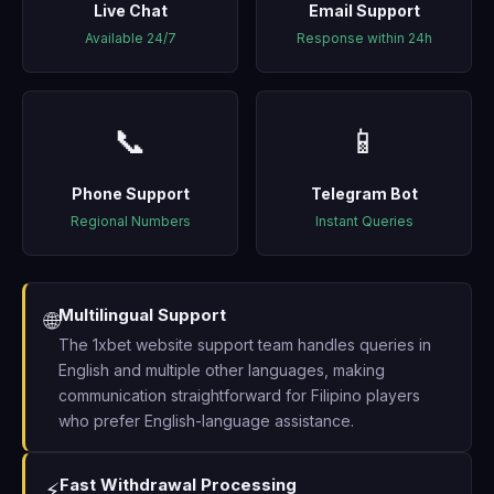
Live Chat
Email Support
Available 24/7
Response within 24h
📞
📱
Phone Support
Telegram Bot
Regional Numbers
Instant Queries
Multilingual Support
🌐
The 1xbet website support team handles queries in
English and multiple other languages, making
communication straightforward for Filipino players
who prefer English-language assistance.
Fast Withdrawal Processing
⚡