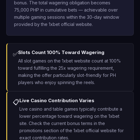
bonus. The total wagering obligation becomes
75,000 PHP in cumulative bets — achievable over
multiple gaming sessions within the 30-day window
provided by the 1xbet official website.
Slots Count 100% Toward Wagering
✅
All slot games on the 1xbet website count at 100%
toward fulfilling the 25x wagering requirement,
making the offer particularly slot-friendly for PH
players who enjoy spinning the reels.
Live Casino Contribution Varies
📋
Live casino and table games typically contribute a
lower percentage toward wagering on the 1xbet
site. Check the current bonus terms in the
promotions section of the 1xbet official website for
exact contribution rates.