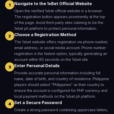
Navigate to the 1xBet Official Website
1
Open the verified 1xbet official website in a browser.
The registration button appears prominently at the top
of the page. Avoid third-party sites claiming to be the
1xbet ph platform to protect personal information.
Choose a Registration Method
2
The 1xbet website offers registration via phone number,
email address, or social media account. Phone number
registration is the fastest option, typically generating an
account within 60 seconds on the 1xbet site.
Enter Personal Details
3
Provide accurate personal information including full
name, date of birth, and country of residence. Philippine
players should select "Philippines" as their country to
ensure the account is configured for PHP currency and
local payment methods on the 1xbet ph platform.
Set a Secure Password
4
Create a strong password combining uppercase letters,