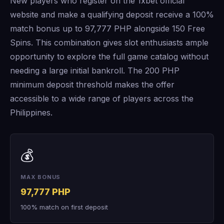
New players who register on the 1xbet official
website and make a qualifying deposit receive a 100%
match bonus up to 97,777 PHP alongside 150 Free
Spins. This combination gives slot enthusiasts ample
opportunity to explore the full game catalog without
needing a large initial bankroll. The 200 PHP
minimum deposit threshold makes the offer
accessible to a wide range of players across the
Philippines.
💰
MAX BONUS
97,777 PHP
100% match on first deposit