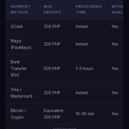
PAYMENT
MIN
PROCESSING
WITHDR
METHOD
DEPOSIT
TIME
AVAILAB
GCash
200 PHP
Instant
Yes
Maya
200 PHP
Instant
Yes
(PayMaya)
Bank
Transfer
500 PHP
1–3 hours
Yes
(PH)
Visa /
200 PHP
Instant
Yes
Mastercard
Bitcoin /
Equivalent
10–30 min
Yes
Crypto
200 PHP
← scroll for more →