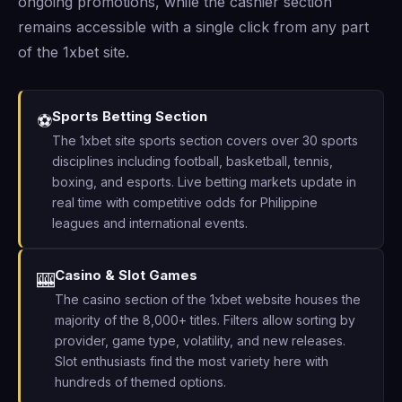
ongoing promotions, while the cashier section
remains accessible with a single click from any part
of the 1xbet site.
Sports Betting Section
⚽
The 1xbet site sports section covers over 30 sports
disciplines including football, basketball, tennis,
boxing, and esports. Live betting markets update in
real time with competitive odds for Philippine
leagues and international events.
Casino & Slot Games
🎰
The casino section of the 1xbet website houses the
majority of the 8,000+ titles. Filters allow sorting by
provider, game type, volatility, and new releases.
Slot enthusiasts find the most variety here with
hundreds of themed options.