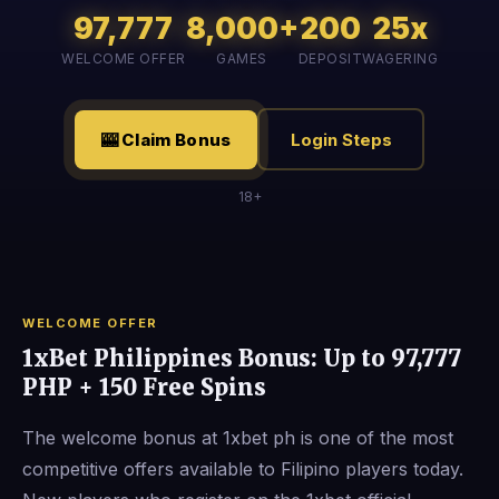
97,777
8,000+
200
25x
WELCOME OFFER
GAMES
DEPOSIT
WAGERING
🎰 Claim Bonus
Login Steps
18+
WELCOME OFFER
1xBet Philippines Bonus: Up to 97,777
PHP + 150 Free Spins
The welcome bonus at 1xbet ph is one of the most
competitive offers available to Filipino players today.