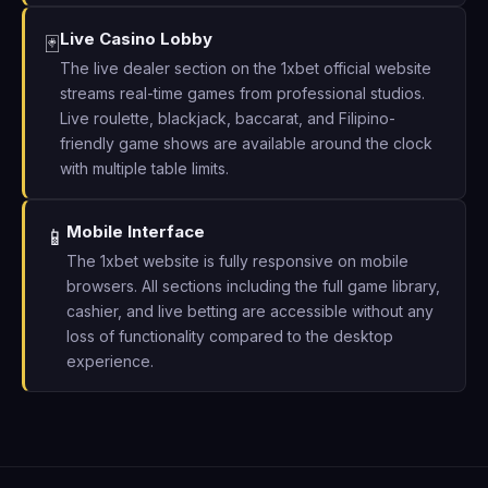
Live Casino Lobby
🃏
The live dealer section on the 1xbet official website
streams real-time games from professional studios.
Live roulette, blackjack, baccarat, and Filipino-
friendly game shows are available around the clock
with multiple table limits.
Mobile Interface
📱
The 1xbet website is fully responsive on mobile
browsers. All sections including the full game library,
cashier, and live betting are accessible without any
loss of functionality compared to the desktop
experience.