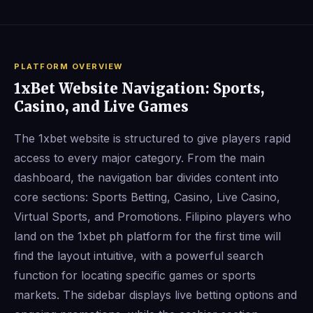
PLATFORM OVERVIEW
1xBet Website Navigation: Sports,
Casino, and Live Games
The 1xbet website is structured to give players rapid
access to every major category. From the main
dashboard, the navigation bar divides content into
core sections: Sports Betting, Casino, Live Casino,
Virtual Sports, and Promotions. Filipino players who
land on the 1xbet ph platform for the first time will
find the layout intuitive, with a powerful search
function for locating specific games or sports
markets. The sidebar displays live betting options and