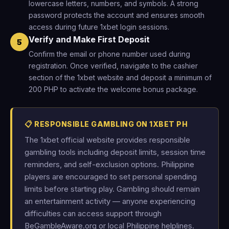
lowercase letters, numbers, and symbols. A strong
password protects the account and ensures smooth
access during future 1xbet login sessions.
Verify and Make First Deposit
5
Confirm the email or phone number used during
registration. Once verified, navigate to the cashier
section of the 1xbet website and deposit a minimum of
200 PHP to activate the welcome bonus package.
📋 RESPONSIBLE GAMBLING ON 1XBET PH
The 1xbet official website provides responsible
gambling tools including deposit limits, session time
reminders, and self-exclusion options. Philippine
players are encouraged to set personal spending
limits before starting play. Gambling should remain
an entertainment activity — anyone experiencing
difficulties can access support through
BeGambleAware.org or local Philippine helplines.