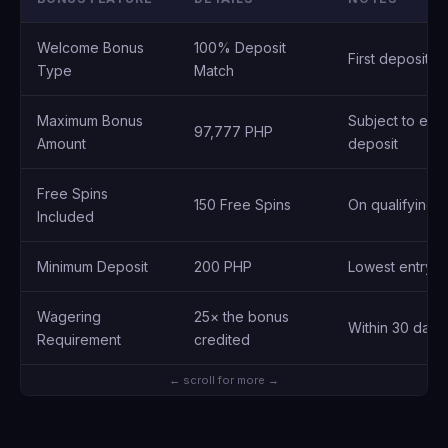
Welcome Bonus
100% Deposit
First deposit o
Type
Match
Maximum Bonus
Subject to elig
97,777 PHP
Amount
deposit
Free Spins
150 Free Spins
On qualifying s
Included
Minimum Deposit
200 PHP
Lowest entry p
Wagering
25× the bonus
Within 30 days
Requirement
credited
← scroll for more →