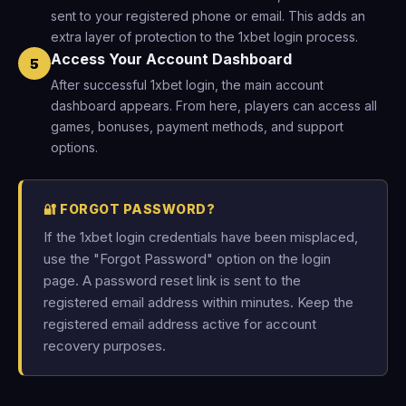
sent to your registered phone or email. This adds an
extra layer of protection to the 1xbet login process.
Access Your Account Dashboard
5
After successful 1xbet login, the main account
dashboard appears. From here, players can access all
games, bonuses, payment methods, and support
options.
🔐 FORGOT PASSWORD?
If the 1xbet login credentials have been misplaced,
use the "Forgot Password" option on the login
page. A password reset link is sent to the
registered email address within minutes. Keep the
registered email address active for account
recovery purposes.