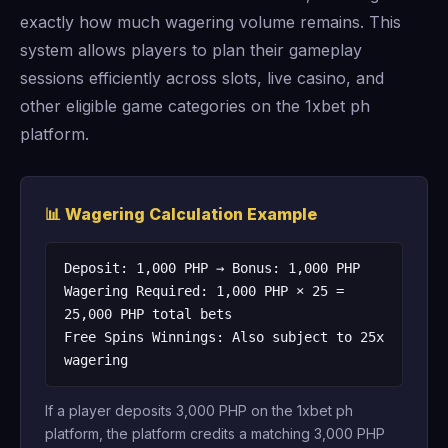
exactly how much wagering volume remains. This
system allows players to plan their gameplay
sessions efficiently across slots, live casino, and
other eligible game categories on the 1xbet ph
platform.
📊 Wagering Calculation Example
Deposit: 1,000 PHP → Bonus: 1,000 PHP
Wagering Required: 1,000 PHP × 25 =
25,000 PHP total bets
Free Spins Winnings: Also subject to 25x
wagering
If a player deposits 3,000 PHP on the 1xbet ph
platform, the platform credits a matching 3,000 PHP