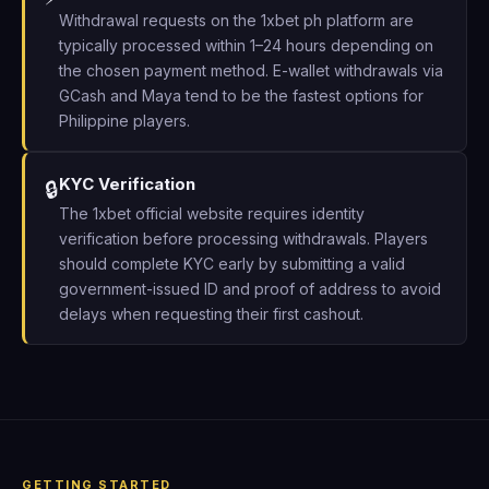
Withdrawal requests on the 1xbet ph platform are
typically processed within 1–24 hours depending on
the chosen payment method. E-wallet withdrawals via
GCash and Maya tend to be the fastest options for
Philippine players.
KYC Verification
🔒
The 1xbet official website requires identity
verification before processing withdrawals. Players
should complete KYC early by submitting a valid
government-issued ID and proof of address to avoid
delays when requesting their first cashout.
GETTING STARTED