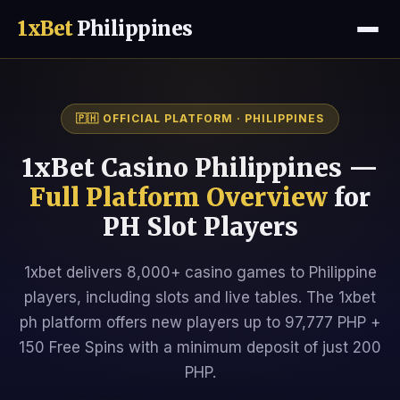
1xBet
Philippines
🇵🇭 OFFICIAL PLATFORM · PHILIPPINES
1xBet Casino Philippines —
Full Platform Overview
for
PH Slot Players
1xbet delivers 8,000+ casino games to Philippine
players, including slots and live tables. The 1xbet
ph platform offers new players up to 97,777 PHP +
150 Free Spins with a minimum deposit of just 200
PHP.