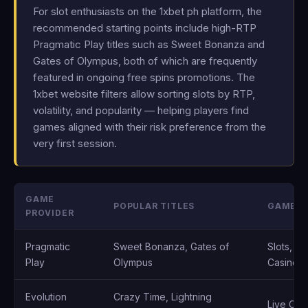
For slot enthusiasts on the 1xbet ph platform, the
recommended starting points include high-RTP
Pragmatic Play titles such as Sweet Bonanza and
Gates of Olympus, both of which are frequently
featured in ongoing free spins promotions. The
1xbet website filters allow sorting slots by RTP,
volatility, and popularity — helping players find
games aligned with their risk preference from the
very first session.
GAME
POPULAR TITLES
GAME T
PROVIDER
Pragmatic
Sweet Bonanza, Gates of
Slots, Li
Play
Olympus
Casino
Evolution
Crazy Time, Lightning
Live Cas