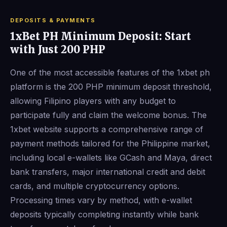
DEPOSITS & PAYMENTS
1xBet PH Minimum Deposit: Start
with Just 200 PHP
One of the most accessible features of the 1xbet ph
platform is the 200 PHP minimum deposit threshold,
allowing Filipino players with any budget to
participate fully and claim the welcome bonus. The
1xbet website supports a comprehensive range of
payment methods tailored for the Philippine market,
including local e-wallets like GCash and Maya, direct
bank transfers, major international credit and debit
cards, and multiple cryptocurrency options.
Processing times vary by method, with e-wallet
deposits typically completing instantly while bank