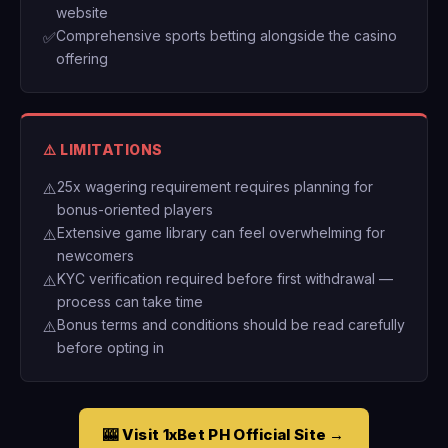
website
Comprehensive sports betting alongside the casino
✅
offering
⚠️ LIMITATIONS
25x wagering requirement requires planning for
⚠️
bonus-oriented players
Extensive game library can feel overwhelming for
⚠️
newcomers
KYC verification required before first withdrawal —
⚠️
process can take time
Bonus terms and conditions should be read carefully
⚠️
before opting in
🎰 Visit 1xBet PH Official Site →