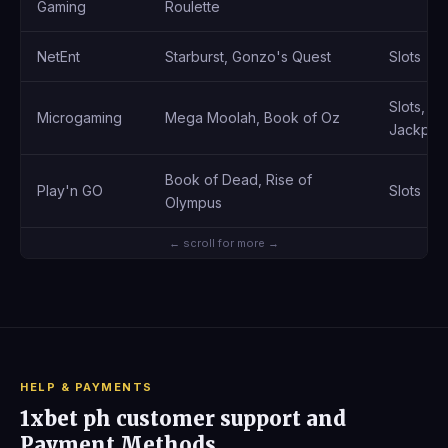
Gaming
Roulette
NetEnt
Starburst, Gonzo's Quest
Slots
Slots,
Microgaming
Mega Moolah, Book of Oz
Jackpot
Book of Dead, Rise of
Play'n GO
Slots
Olympus
← scroll for more →
HELP & PAYMENTS
1xbet ph customer support and
Payment Methods