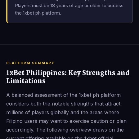
Players must be 18 years of age or older to access
the 1xbet ph platform.
PLATFORM SUMMARY
1xBet Philippines: Key Strengths and
Limitations
A balanced assessment of the 1xbet ph platform
considers both the notable strengths that attract
millions of players globally and the areas where
Filipino users may want to exercise caution or plan
accordingly. The following overview draws on the
current offering available on the 1xbet official