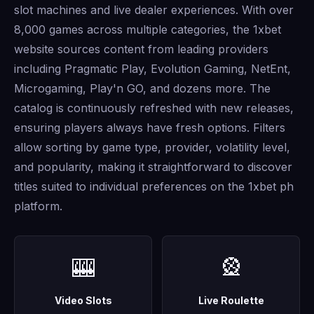
slot machines and live dealer experiences. With over
8,000 games across multiple categories, the 1xbet
website sources content from leading providers
including Pragmatic Play, Evolution Gaming, NetEnt,
Microgaming, Play'n GO, and dozens more. The
catalog is continuously refreshed with new releases,
ensuring players always have fresh options. Filters
allow sorting by game type, provider, volatility level,
and popularity, making it straightforward to discover
titles suited to individual preferences on the 1xbet ph
platform.
🎰
🎡
Video Slots
Live Roulette