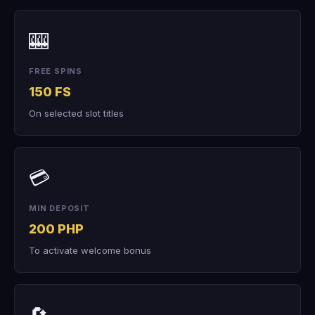
🎰
FREE SPINS
150 FS
On selected slot titles
💳
MIN DEPOSIT
200 PHP
To activate welcome bonus