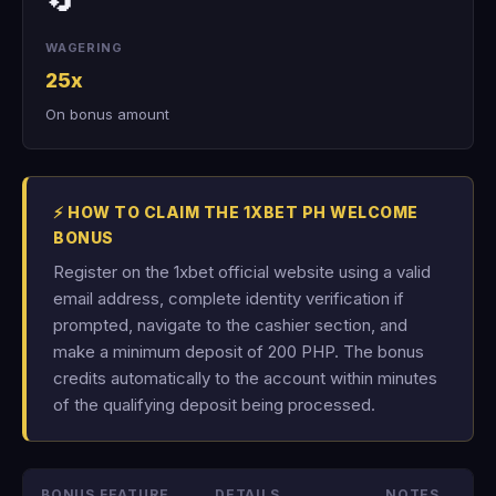
🔄
WAGERING
25x
On bonus amount
⚡ HOW TO CLAIM THE 1XBET PH WELCOME
BONUS
Register on the 1xbet official website using a valid
email address, complete identity verification if
prompted, navigate to the cashier section, and
make a minimum deposit of 200 PHP. The bonus
credits automatically to the account within minutes
of the qualifying deposit being processed.
BONUS FEATURE
DETAILS
NOTES