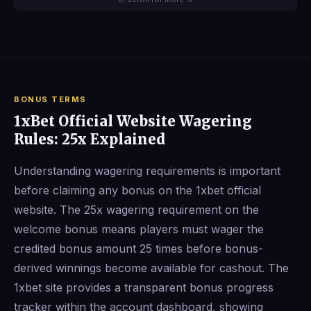
BONUS TERMS
1xBet Official Website Wagering
Rules: 25x Explained
Understanding wagering requirements is important
before claiming any bonus on the 1xbet official
website. The 25x wagering requirement on the
welcome bonus means players must wager the
credited bonus amount 25 times before bonus-
derived winnings become available for cashout. The
1xbet site provides a transparent bonus progress
tracker within the account dashboard, showing