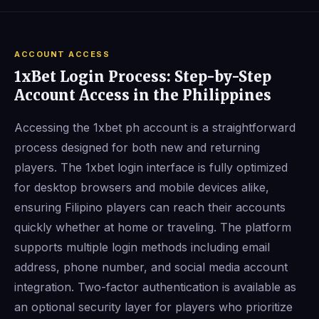
ACCOUNT ACCESS
1xBet Login Process: Step-by-Step
Account Access in the Philippines
Accessing the 1xbet ph account is a straightforward
process designed for both new and returning
players. The 1xbet login interface is fully optimized
for desktop browsers and mobile devices alike,
ensuring Filipino players can reach their accounts
quickly whether at home or traveling. The platform
supports multiple login methods including email
address, phone number, and social media account
integration. Two-factor authentication is available as
an optional security layer for players who prioritize