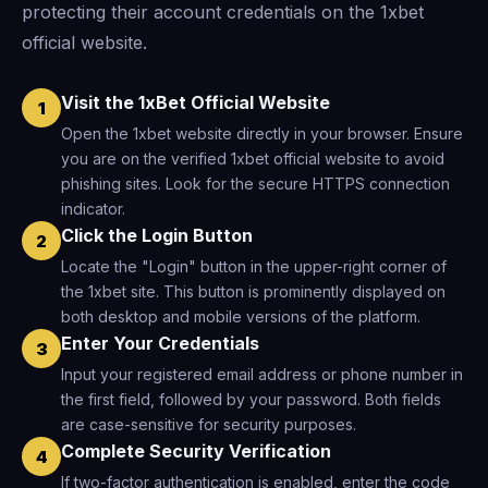
protecting their account credentials on the 1xbet
official website.
Visit the 1xBet Official Website
1
Open the 1xbet website directly in your browser. Ensure
you are on the verified 1xbet official website to avoid
phishing sites. Look for the secure HTTPS connection
indicator.
Click the Login Button
2
Locate the "Login" button in the upper-right corner of
the 1xbet site. This button is prominently displayed on
both desktop and mobile versions of the platform.
Enter Your Credentials
3
Input your registered email address or phone number in
the first field, followed by your password. Both fields
are case-sensitive for security purposes.
Complete Security Verification
4
If two-factor authentication is enabled, enter the code