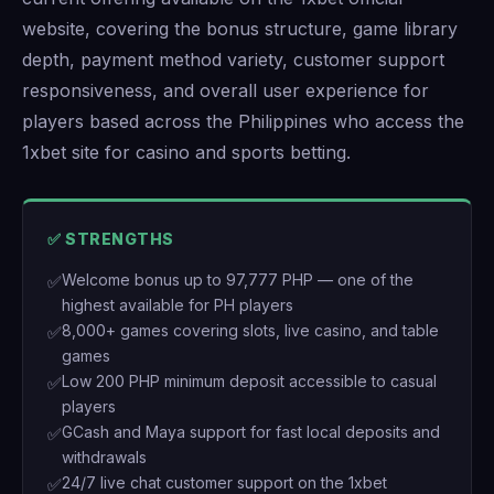
website, covering the bonus structure, game library
depth, payment method variety, customer support
responsiveness, and overall user experience for
players based across the Philippines who access the
1xbet site for casino and sports betting.
✅ STRENGTHS
Welcome bonus up to 97,777 PHP — one of the
✅
highest available for PH players
8,000+ games covering slots, live casino, and table
✅
games
Low 200 PHP minimum deposit accessible to casual
✅
players
GCash and Maya support for fast local deposits and
✅
withdrawals
24/7 live chat customer support on the 1xbet
✅