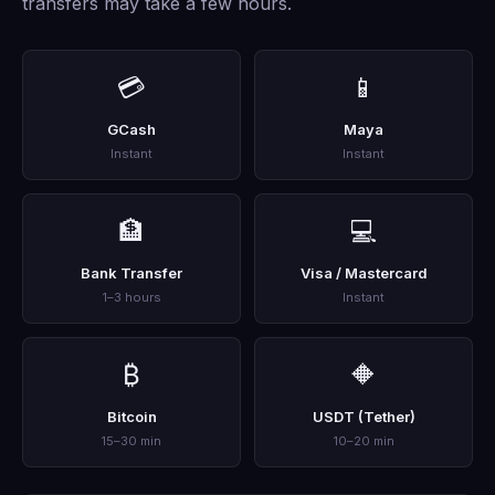
transfers may take a few hours.
💳
📱
GCash
Maya
Instant
Instant
🏦
💻
Bank Transfer
Visa / Mastercard
1–3 hours
Instant
₿
🔶
Bitcoin
USDT (Tether)
15–30 min
10–20 min