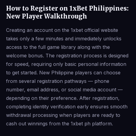
How to Register on 1xBet Philippines:
New Player Walkthrough
Creating an account on the 1xbet official website
takes only a few minutes and immediately unlocks
access to the full game library along with the
welcome bonus. The registration process is designed
for speed, requiring only basic personal information
to get started. New Philippine players can choose
from several registration pathways — phone
number, email address, or social media account —
depending on their preference. After registration,
completing identity verification early ensures smooth
withdrawal processing when players are ready to
cash out winnings from the 1xbet ph platform.