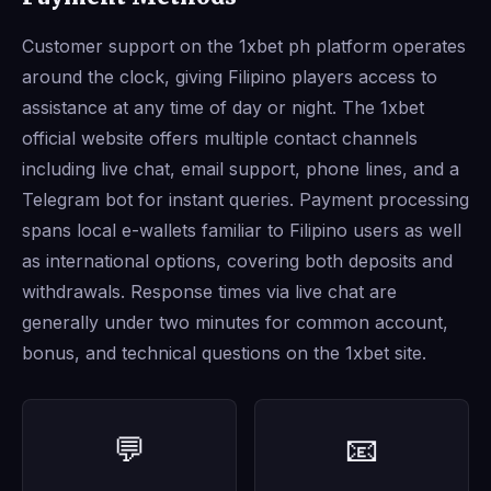
Customer support on the 1xbet ph platform operates
around the clock, giving Filipino players access to
assistance at any time of day or night. The 1xbet
official website offers multiple contact channels
including live chat, email support, phone lines, and a
Telegram bot for instant queries. Payment processing
spans local e-wallets familiar to Filipino users as well
as international options, covering both deposits and
withdrawals. Response times via live chat are
generally under two minutes for common account,
bonus, and technical questions on the 1xbet site.
💬
📧