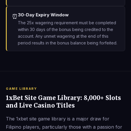
30-Day Expiry Window
⏰
The 25x wagering requirement must be completed
within 30 days of the bonus being credited to the
account. Any unmet wagering at the end of this
period results in the bonus balance being forfeited.
GAME LIBRARY
1xBet Site Game Library: 8,000+ Slots
and Live Casino Titles
The 1xbet site game library is a major draw for
Filipino players, particularly those with a passion for