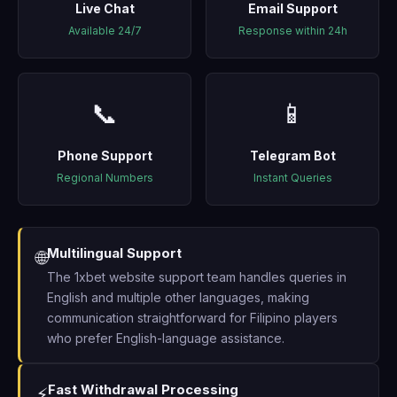
Live Chat
Email Support
Available 24/7
Response within 24h
📞
📱
Phone Support
Telegram Bot
Regional Numbers
Instant Queries
Multilingual Support
🌐
The 1xbet website support team handles queries in
English and multiple other languages, making
communication straightforward for Filipino players
who prefer English-language assistance.
Fast Withdrawal Processing
⚡