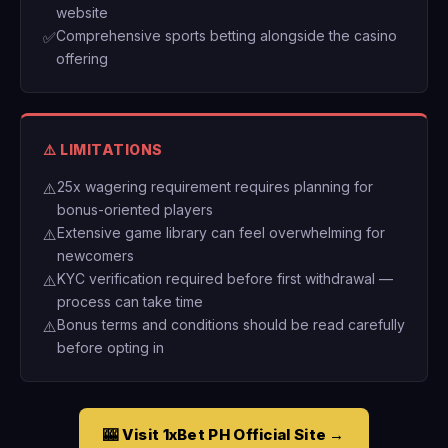
website
Comprehensive sports betting alongside the casino
✅
offering
⚠️ LIMITATIONS
25x wagering requirement requires planning for
⚠️
bonus-oriented players
Extensive game library can feel overwhelming for
⚠️
newcomers
KYC verification required before first withdrawal —
⚠️
process can take time
Bonus terms and conditions should be read carefully
⚠️
before opting in
🎰 Visit 1xBet PH Official Site →