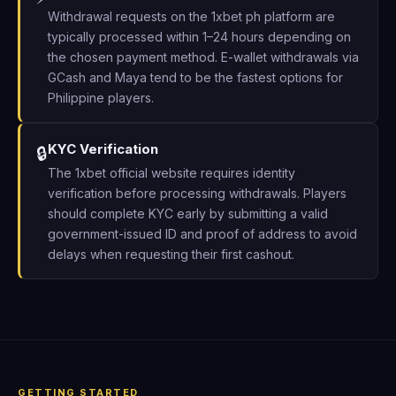
Withdrawal requests on the 1xbet ph platform are
typically processed within 1–24 hours depending on
the chosen payment method. E-wallet withdrawals via
GCash and Maya tend to be the fastest options for
Philippine players.
KYC Verification
🔒
The 1xbet official website requires identity
verification before processing withdrawals. Players
should complete KYC early by submitting a valid
government-issued ID and proof of address to avoid
delays when requesting their first cashout.
GETTING STARTED