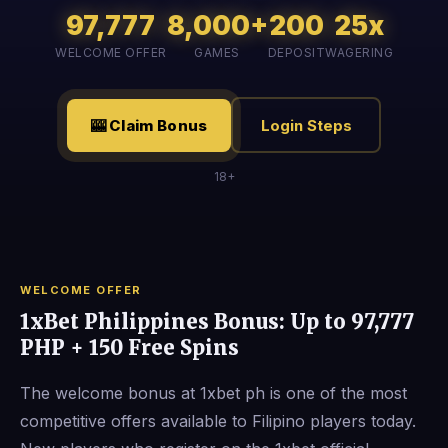
97,777
8,000+
200
25x
WELCOME OFFER
GAMES
DEPOSIT
WAGERING
🎰 Claim Bonus
Login Steps
18+
WELCOME OFFER
1xBet Philippines Bonus: Up to 97,777
PHP + 150 Free Spins
The welcome bonus at 1xbet ph is one of the most
competitive offers available to Filipino players today.