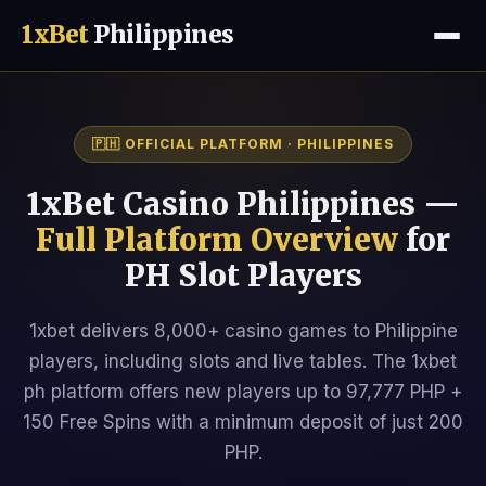
1xBet
Philippines
🇵🇭 OFFICIAL PLATFORM · PHILIPPINES
1xBet Casino Philippines —
Full Platform Overview
for
PH Slot Players
1xbet delivers 8,000+ casino games to Philippine
players, including slots and live tables. The 1xbet
ph platform offers new players up to 97,777 PHP +
150 Free Spins with a minimum deposit of just 200
PHP.