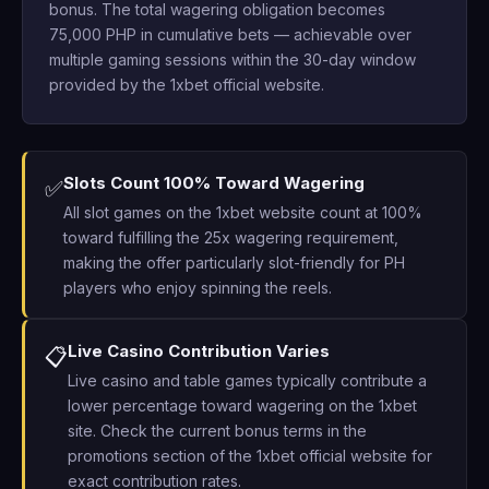
bonus. The total wagering obligation becomes
75,000 PHP in cumulative bets — achievable over
multiple gaming sessions within the 30-day window
provided by the 1xbet official website.
Slots Count 100% Toward Wagering
✅
All slot games on the 1xbet website count at 100%
toward fulfilling the 25x wagering requirement,
making the offer particularly slot-friendly for PH
players who enjoy spinning the reels.
Live Casino Contribution Varies
📋
Live casino and table games typically contribute a
lower percentage toward wagering on the 1xbet
site. Check the current bonus terms in the
promotions section of the 1xbet official website for
exact contribution rates.