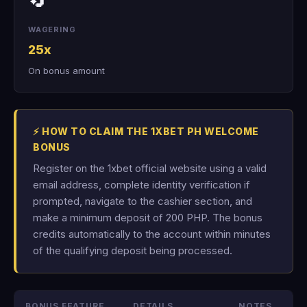
🔄
WAGERING
25x
On bonus amount
⚡ HOW TO CLAIM THE 1XBET PH WELCOME
BONUS
Register on the 1xbet official website using a valid
email address, complete identity verification if
prompted, navigate to the cashier section, and
make a minimum deposit of 200 PHP. The bonus
credits automatically to the account within minutes
of the qualifying deposit being processed.
BONUS FEATURE
DETAILS
NOTES