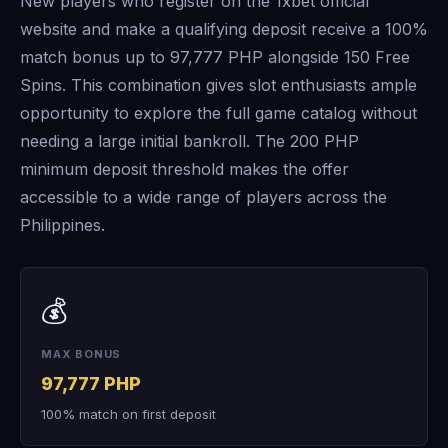
New players who register on the 1xbet official
website and make a qualifying deposit receive a 100%
match bonus up to 97,777 PHP alongside 150 Free
Spins. This combination gives slot enthusiasts ample
opportunity to explore the full game catalog without
needing a large initial bankroll. The 200 PHP
minimum deposit threshold makes the offer
accessible to a wide range of players across the
Philippines.
💰
MAX BONUS
97,777 PHP
100% match on first deposit