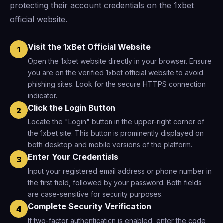
protecting their account credentials on the 1xbet
official website.
Visit the 1xBet Official Website
1
Open the 1xbet website directly in your browser. Ensure
you are on the verified 1xbet official website to avoid
phishing sites. Look for the secure HTTPS connection
indicator.
Click the Login Button
2
Locate the "Login" button in the upper-right corner of
the 1xbet site. This button is prominently displayed on
both desktop and mobile versions of the platform.
Enter Your Credentials
3
Input your registered email address or phone number in
the first field, followed by your password. Both fields
are case-sensitive for security purposes.
Complete Security Verification
4
If two-factor authentication is enabled, enter the code