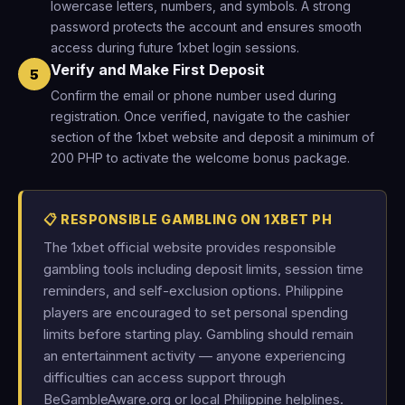
lowercase letters, numbers, and symbols. A strong
password protects the account and ensures smooth
access during future 1xbet login sessions.
Verify and Make First Deposit
5
Confirm the email or phone number used during
registration. Once verified, navigate to the cashier
section of the 1xbet website and deposit a minimum of
200 PHP to activate the welcome bonus package.
📋 RESPONSIBLE GAMBLING ON 1XBET PH
The 1xbet official website provides responsible
gambling tools including deposit limits, session time
reminders, and self-exclusion options. Philippine
players are encouraged to set personal spending
limits before starting play. Gambling should remain
an entertainment activity — anyone experiencing
difficulties can access support through
BeGambleAware.org or local Philippine helplines.