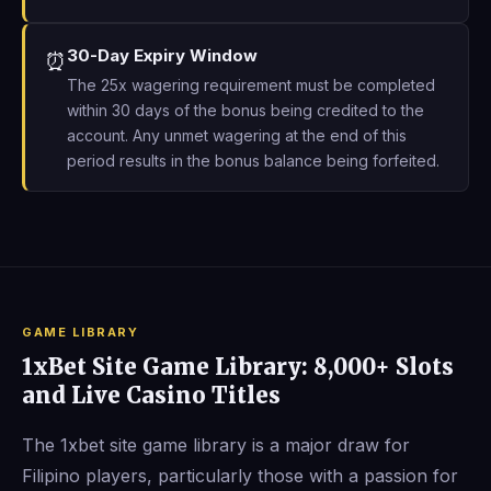
30-Day Expiry Window
⏰
The 25x wagering requirement must be completed
within 30 days of the bonus being credited to the
account. Any unmet wagering at the end of this
period results in the bonus balance being forfeited.
GAME LIBRARY
1xBet Site Game Library: 8,000+ Slots
and Live Casino Titles
The 1xbet site game library is a major draw for
Filipino players, particularly those with a passion for