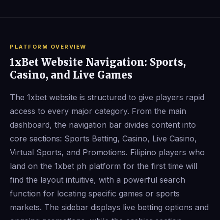
PLATFORM OVERVIEW
1xBet Website Navigation: Sports,
Casino, and Live Games
The 1xbet website is structured to give players rapid
access to every major category. From the main
dashboard, the navigation bar divides content into
core sections: Sports Betting, Casino, Live Casino,
Virtual Sports, and Promotions. Filipino players who
land on the 1xbet ph platform for the first time will
find the layout intuitive, with a powerful search
function for locating specific games or sports
markets. The sidebar displays live betting options and