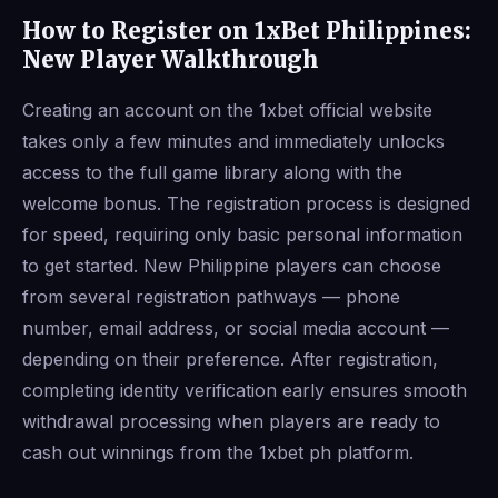
How to Register on 1xBet Philippines:
New Player Walkthrough
Creating an account on the 1xbet official website
takes only a few minutes and immediately unlocks
access to the full game library along with the
welcome bonus. The registration process is designed
for speed, requiring only basic personal information
to get started. New Philippine players can choose
from several registration pathways — phone
number, email address, or social media account —
depending on their preference. After registration,
completing identity verification early ensures smooth
withdrawal processing when players are ready to
cash out winnings from the 1xbet ph platform.