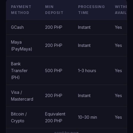
PAYMENT
MIN
PROCESSING
WITHDR
METHOD
DEPOSIT
TIME
AVAILAB
GCash
200 PHP
Instant
Yes
Maya
200 PHP
Instant
Yes
(PayMaya)
Bank
Transfer
500 PHP
1–3 hours
Yes
(PH)
Visa /
200 PHP
Instant
Yes
Mastercard
Bitcoin /
Equivalent
10–30 min
Yes
Crypto
200 PHP
← scroll for more →