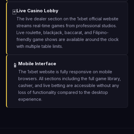
Live Casino Lobby
🃏
The live dealer section on the 1xbet official website
streams real-time games from professional studios.
Live roulette, blackjack, baccarat, and Filipino-
friendly game shows are available around the clock
with multiple table limits.
Mobile Interface
📱
The 1xbet website is fully responsive on mobile
browsers. All sections including the full game library,
cashier, and live betting are accessible without any
loss of functionality compared to the desktop
experience.