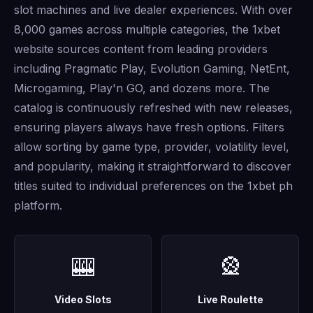
slot machines and live dealer experiences. With over
8,000 games across multiple categories, the 1xbet
website sources content from leading providers
including Pragmatic Play, Evolution Gaming, NetEnt,
Microgaming, Play'n GO, and dozens more. The
catalog is continuously refreshed with new releases,
ensuring players always have fresh options. Filters
allow sorting by game type, provider, volatility level,
and popularity, making it straightforward to discover
titles suited to individual preferences on the 1xbet ph
platform.
🎰
🎡
Video Slots
Live Roulette