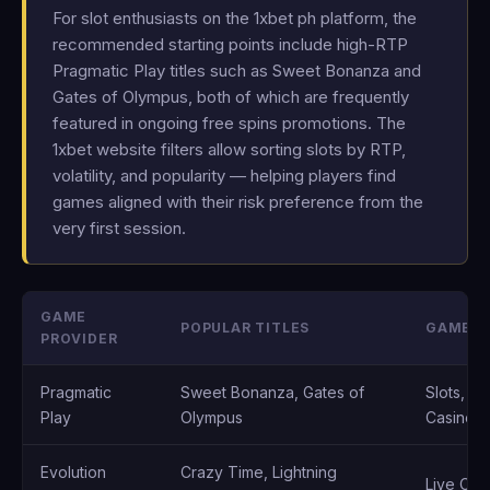
For slot enthusiasts on the 1xbet ph platform, the
recommended starting points include high-RTP
Pragmatic Play titles such as Sweet Bonanza and
Gates of Olympus, both of which are frequently
featured in ongoing free spins promotions. The
1xbet website filters allow sorting slots by RTP,
volatility, and popularity — helping players find
games aligned with their risk preference from the
very first session.
GAME
POPULAR TITLES
GAME T
PROVIDER
Pragmatic
Sweet Bonanza, Gates of
Slots, Li
Play
Olympus
Casino
Evolution
Crazy Time, Lightning
Live Cas