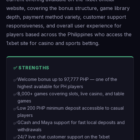
website, covering the bonus structure, game library
depth, payment method variety, customer support
responsiveness, and overall user experience for
players based across the Philippines who access the
1xbet site for casino and sports betting.
✅ STRENGTHS
Welcome bonus up to 97,777 PHP — one of the
✅
highest available for PH players
8,000+ games covering slots, live casino, and table
✅
games
Low 200 PHP minimum deposit accessible to casual
✅
players
GCash and Maya support for fast local deposits and
✅
withdrawals
24/7 live chat customer support on the 1xbet
✅