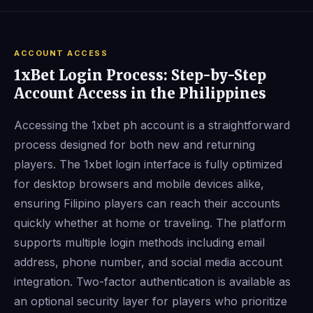
ACCOUNT ACCESS
1xBet Login Process: Step-by-Step
Account Access in the Philippines
Accessing the 1xbet ph account is a straightforward
process designed for both new and returning
players. The 1xbet login interface is fully optimized
for desktop browsers and mobile devices alike,
ensuring Filipino players can reach their accounts
quickly whether at home or traveling. The platform
supports multiple login methods including email
address, phone number, and social media account
integration. Two-factor authentication is available as
an optional security layer for players who prioritize