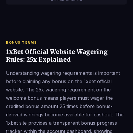
BONUS TERMS
1xBet Official Website Wagering
Rules: 25x Explained
Understanding wagering requirements is important
before claiming any bonus on the 1xbet official
website. The 25x wagering requirement on the
welcome bonus means players must wager the
credited bonus amount 25 times before bonus-
derived winnings become available for cashout. The
1xbet site provides a transparent bonus progress
tracker within the account dashboard, showing