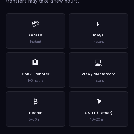
transfers may take a few hours.
💳
📱
GCash
Maya
Instant
Instant
🏦
💻
Bank Transfer
Visa / Mastercard
1–3 hours
Instant
₿
🔶
Bitcoin
USDT (Tether)
15–30 min
10–20 min