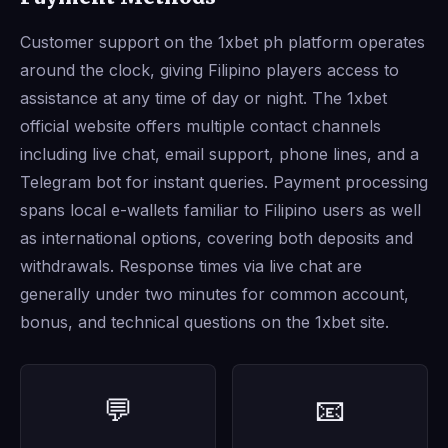
Customer support on the 1xbet ph platform operates
around the clock, giving Filipino players access to
assistance at any time of day or night. The 1xbet
official website offers multiple contact channels
including live chat, email support, phone lines, and a
Telegram bot for instant queries. Payment processing
spans local e-wallets familiar to Filipino users as well
as international options, covering both deposits and
withdrawals. Response times via live chat are
generally under two minutes for common account,
bonus, and technical questions on the 1xbet site.
💬
📧