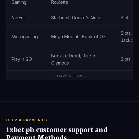
Gaming
Roulette
NetEnt
Starburst, Gonzo's Quest
Slots
Slots,
Microgaming
Mega Moolah, Book of Oz
Jackpot
Book of Dead, Rise of
Play'n GO
Slots
Olympus
← scroll for more →
HELP & PAYMENTS
1xbet ph customer support and
Payment Methods