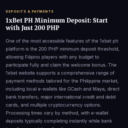
DEPOSITS & PAYMENTS
1xBet PH Minimum Deposit: Start
with Just 200 PHP
One of the most accessible features of the 1xbet ph
platform is the 200 PHP minimum deposit threshold,
allowing Filipino players with any budget to
participate fully and claim the welcome bonus. The
1xbet website supports a comprehensive range of
payment methods tailored for the Philippine market,
including local e-wallets like GCash and Maya, direct
bank transfers, major international credit and debit
cards, and multiple cryptocurrency options.
Processing times vary by method, with e-wallet
deposits typically completing instantly while bank