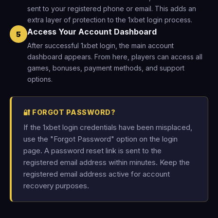
sent to your registered phone or email. This adds an
extra layer of protection to the 1xbet login process.
Access Your Account Dashboard
5
After successful 1xbet login, the main account
dashboard appears. From here, players can access all
games, bonuses, payment methods, and support
options.
🔐 FORGOT PASSWORD?
If the 1xbet login credentials have been misplaced,
use the "Forgot Password" option on the login
page. A password reset link is sent to the
registered email address within minutes. Keep the
registered email address active for account
recovery purposes.