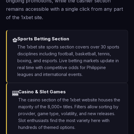
ongoing promotions, while the cashier section
remains accessible with a single click from any part
of the 1xbet site.
Sports Betting Section
⚽
The 1xbet site sports section covers over 30 sports
disciplines including football, basketball, tennis,
boxing, and esports. Live betting markets update in
real time with competitive odds for Philippine
leagues and international events.
Casino & Slot Games
🎰
The casino section of the 1xbet website houses the
majority of the 8,000+ titles. Filters allow sorting by
provider, game type, volatility, and new releases.
Slot enthusiasts find the most variety here with
hundreds of themed options.