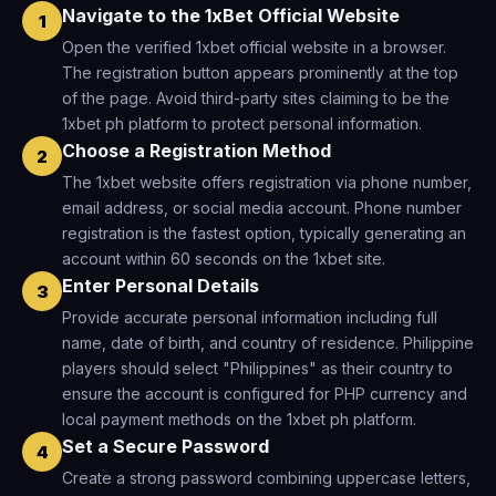
Navigate to the 1xBet Official Website
1
Open the verified 1xbet official website in a browser.
The registration button appears prominently at the top
of the page. Avoid third-party sites claiming to be the
1xbet ph platform to protect personal information.
Choose a Registration Method
2
The 1xbet website offers registration via phone number,
email address, or social media account. Phone number
registration is the fastest option, typically generating an
account within 60 seconds on the 1xbet site.
Enter Personal Details
3
Provide accurate personal information including full
name, date of birth, and country of residence. Philippine
players should select "Philippines" as their country to
ensure the account is configured for PHP currency and
local payment methods on the 1xbet ph platform.
Set a Secure Password
4
Create a strong password combining uppercase letters,