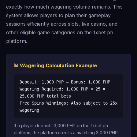
exactly how much wagering volume remains. This
system allows players to plan their gameplay
sessions efficiently across slots, live casino, and
other eligible game categories on the 1xbet ph
platform.
📊 Wagering Calculation Example
Deposit: 1,000 PHP → Bonus: 1,000 PHP
Wagering Required: 1,000 PHP × 25 =
25,000 PHP total bets
Free Spins Winnings: Also subject to 25x
wagering
If a player deposits 3,000 PHP on the 1xbet ph
platform, the platform credits a matching 3,000 PHP