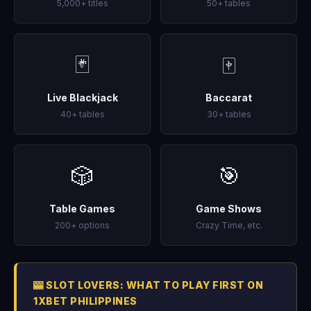
5,000+ titles
50+ tables
🃏
🀄
Live Blackjack
Baccarat
40+ tables
30+ tables
🎲
🎯
Table Games
Game Shows
200+ options
Crazy Time, etc.
🎰 SLOT LOVERS: WHAT TO PLAY FIRST ON
1XBET PHILIPPINES