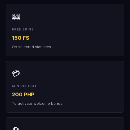
🎰
FREE SPINS
150 FS
On selected slot titles
💳
MIN DEPOSIT
200 PHP
To activate welcome bonus