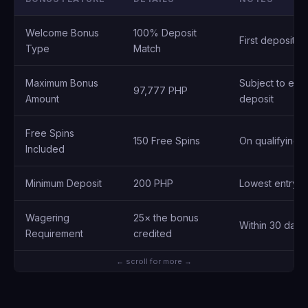
Welcome Bonus
100% Deposit
First deposit o
Type
Match
Maximum Bonus
Subject to elig
97,777 PHP
Amount
deposit
Free Spins
150 Free Spins
On qualifying s
Included
Minimum Deposit
200 PHP
Lowest entry p
Wagering
25× the bonus
Within 30 days
Requirement
credited
← scroll for more →