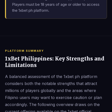
Players must be 18 years of age or older to access
the 1xbet ph platform.
PLATFORM SUMMARY
1xBet Philippines: Key Strengths and
Limitations
A balanced assessment of the 1xbet ph platform
considers both the notable strengths that attract
millions of players globally and the areas where
Filipino users may want to exercise caution or plan
accordingly. The following overview draws on the
current offering available on the 1xbet official