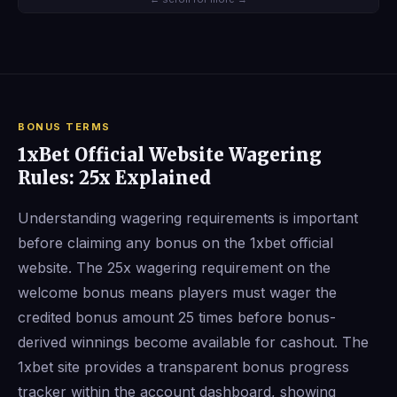
BONUS TERMS
1xBet Official Website Wagering
Rules: 25x Explained
Understanding wagering requirements is important
before claiming any bonus on the 1xbet official
website. The 25x wagering requirement on the
welcome bonus means players must wager the
credited bonus amount 25 times before bonus-
derived winnings become available for cashout. The
1xbet site provides a transparent bonus progress
tracker within the account dashboard, showing