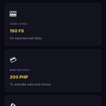
🎰
FREE SPINS
150 FS
On selected slot titles
💳
MIN DEPOSIT
200 PHP
To activate welcome bonus