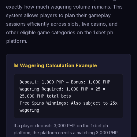
exactly how much wagering volume remains. This
system allows players to plan their gameplay
sessions efficiently across slots, live casino, and
other eligible game categories on the 1xbet ph
platform.
📊 Wagering Calculation Example
Deposit: 1,000 PHP → Bonus: 1,000 PHP
Wagering Required: 1,000 PHP × 25 =
25,000 PHP total bets
Free Spins Winnings: Also subject to 25x
wagering
If a player deposits 3,000 PHP on the 1xbet ph
platform, the platform credits a matching 3,000 PHP