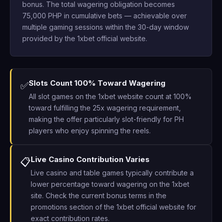
bonus. The total wagering obligation becomes
75,000 PHP in cumulative bets — achievable over
multiple gaming sessions within the 30-day window
provided by the 1xbet official website.
Slots Count 100% Toward Wagering
✅
All slot games on the 1xbet website count at 100%
toward fulfilling the 25x wagering requirement,
making the offer particularly slot-friendly for PH
players who enjoy spinning the reels.
Live Casino Contribution Varies
📋
Live casino and table games typically contribute a
lower percentage toward wagering on the 1xbet
site. Check the current bonus terms in the
promotions section of the 1xbet official website for
exact contribution rates.