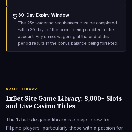
30-Day Expiry Window
⏰
The 25x wagering requirement must be completed
within 30 days of the bonus being credited to the
account. Any unmet wagering at the end of this
period results in the bonus balance being forfeited.
GAME LIBRARY
1xBet Site Game Library: 8,000+ Slots
and Live Casino Titles
The 1xbet site game library is a major draw for
Filipino players, particularly those with a passion for