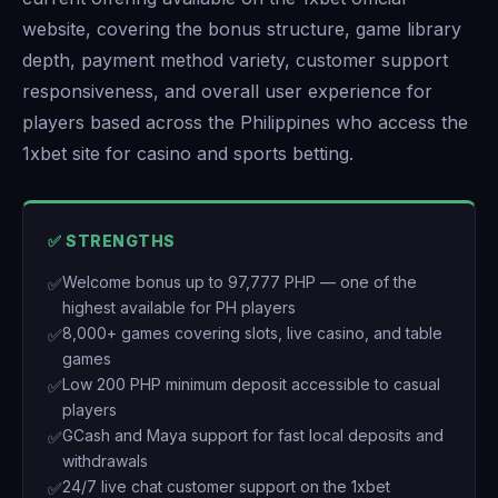
website, covering the bonus structure, game library
depth, payment method variety, customer support
responsiveness, and overall user experience for
players based across the Philippines who access the
1xbet site for casino and sports betting.
✅ STRENGTHS
Welcome bonus up to 97,777 PHP — one of the
✅
highest available for PH players
8,000+ games covering slots, live casino, and table
✅
games
Low 200 PHP minimum deposit accessible to casual
✅
players
GCash and Maya support for fast local deposits and
✅
withdrawals
24/7 live chat customer support on the 1xbet
✅