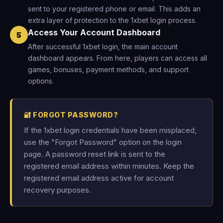
sent to your registered phone or email. This adds an
extra layer of protection to the 1xbet login process.
Access Your Account Dashboard
5
After successful 1xbet login, the main account
dashboard appears. From here, players can access all
games, bonuses, payment methods, and support
options.
🔐 FORGOT PASSWORD?
If the 1xbet login credentials have been misplaced,
use the "Forgot Password" option on the login
page. A password reset link is sent to the
registered email address within minutes. Keep the
registered email address active for account
recovery purposes.