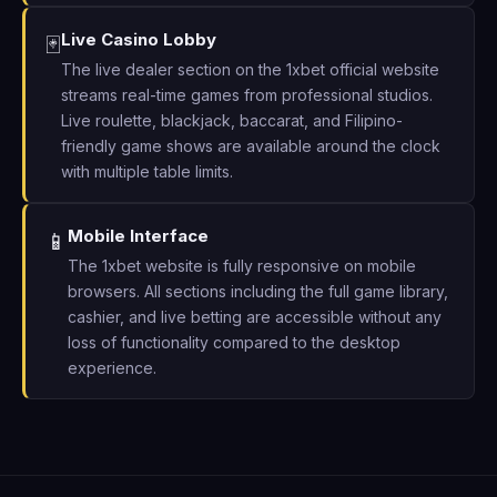
Live Casino Lobby
🃏
The live dealer section on the 1xbet official website
streams real-time games from professional studios.
Live roulette, blackjack, baccarat, and Filipino-
friendly game shows are available around the clock
with multiple table limits.
Mobile Interface
📱
The 1xbet website is fully responsive on mobile
browsers. All sections including the full game library,
cashier, and live betting are accessible without any
loss of functionality compared to the desktop
experience.