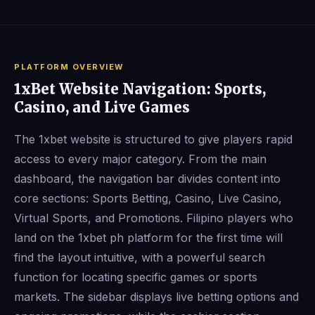
PLATFORM OVERVIEW
1xBet Website Navigation: Sports,
Casino, and Live Games
The 1xbet website is structured to give players rapid
access to every major category. From the main
dashboard, the navigation bar divides content into
core sections: Sports Betting, Casino, Live Casino,
Virtual Sports, and Promotions. Filipino players who
land on the 1xbet ph platform for the first time will
find the layout intuitive, with a powerful search
function for locating specific games or sports
markets. The sidebar displays live betting options and