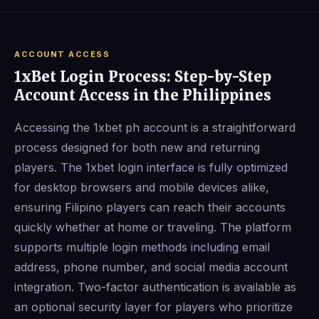
ACCOUNT ACCESS
1xBet Login Process: Step-by-Step
Account Access in the Philippines
Accessing the 1xbet ph account is a straightforward
process designed for both new and returning
players. The 1xbet login interface is fully optimized
for desktop browsers and mobile devices alike,
ensuring Filipino players can reach their accounts
quickly whether at home or traveling. The platform
supports multiple login methods including email
address, phone number, and social media account
integration. Two-factor authentication is available as
an optional security layer for players who prioritize