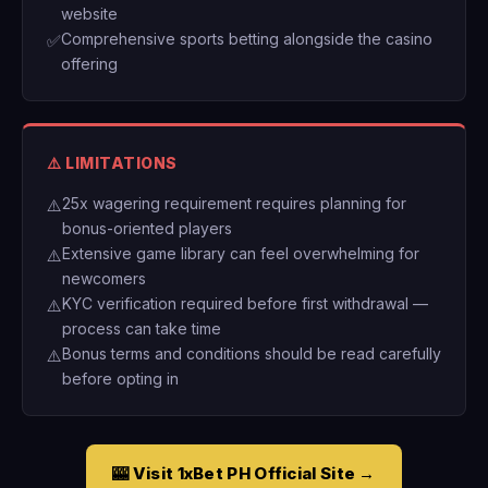
website
Comprehensive sports betting alongside the casino
✅
offering
⚠️ LIMITATIONS
25x wagering requirement requires planning for
⚠️
bonus-oriented players
Extensive game library can feel overwhelming for
⚠️
newcomers
KYC verification required before first withdrawal —
⚠️
process can take time
Bonus terms and conditions should be read carefully
⚠️
before opting in
🎰 Visit 1xBet PH Official Site →