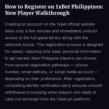
How to Register on 1xBet Philippines:
New Player Walkthrough
Creating an account on the 1xbet official website
takes only a few minutes and immediately unlocks
access to the full game library along with the
welcome bonus. The registration process is designed
for speed, requiring only basic personal information
to get started. New Philippine players can choose
from several registration pathways — phone
number, email address, or social media account —
depending on their preference. After registration,
completing identity verification early ensures smooth
withdrawal processing when players are ready to
cash out winnings from the 1xbet ph platform.