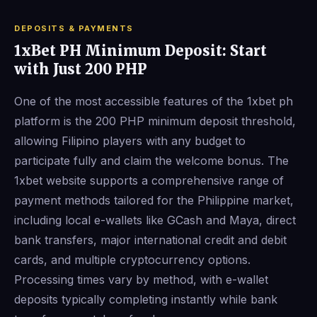
DEPOSITS & PAYMENTS
1xBet PH Minimum Deposit: Start
with Just 200 PHP
One of the most accessible features of the 1xbet ph
platform is the 200 PHP minimum deposit threshold,
allowing Filipino players with any budget to
participate fully and claim the welcome bonus. The
1xbet website supports a comprehensive range of
payment methods tailored for the Philippine market,
including local e-wallets like GCash and Maya, direct
bank transfers, major international credit and debit
cards, and multiple cryptocurrency options.
Processing times vary by method, with e-wallet
deposits typically completing instantly while bank