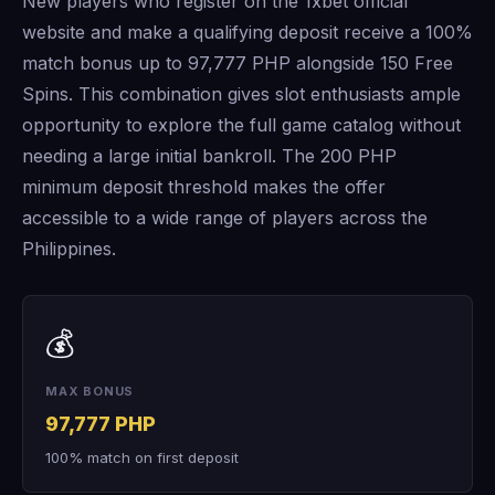
New players who register on the 1xbet official
website and make a qualifying deposit receive a 100%
match bonus up to 97,777 PHP alongside 150 Free
Spins. This combination gives slot enthusiasts ample
opportunity to explore the full game catalog without
needing a large initial bankroll. The 200 PHP
minimum deposit threshold makes the offer
accessible to a wide range of players across the
Philippines.
💰
MAX BONUS
97,777 PHP
100% match on first deposit