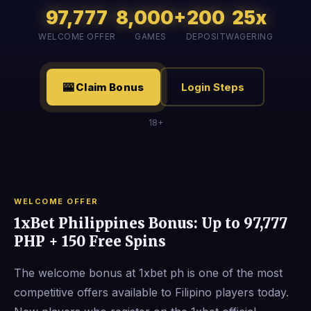
97,777
8,000+
200
25x
WELCOME OFFER
GAMES
DEPOSIT
WAGERING
🎰 Claim Bonus
Login Steps
18+
WELCOME OFFER
1xBet Philippines Bonus: Up to 97,777
PHP + 150 Free Spins
The welcome bonus at 1xbet ph is one of the most
competitive offers available to Filipino players today.