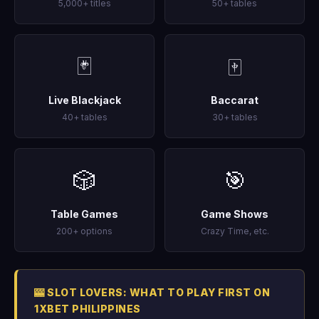
5,000+ titles
50+ tables
🃏
🀄
Live Blackjack
Baccarat
40+ tables
30+ tables
🎲
🎯
Table Games
Game Shows
200+ options
Crazy Time, etc.
🎰 SLOT LOVERS: WHAT TO PLAY FIRST ON
1XBET PHILIPPINES