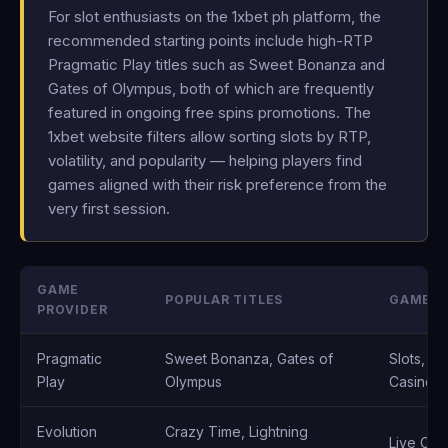
For slot enthusiasts on the 1xbet ph platform, the
recommended starting points include high-RTP
Pragmatic Play titles such as Sweet Bonanza and
Gates of Olympus, both of which are frequently
featured in ongoing free spins promotions. The
1xbet website filters allow sorting slots by RTP,
volatility, and popularity — helping players find
games aligned with their risk preference from the
very first session.
GAME
POPULAR TITLES
GAME T
PROVIDER
Pragmatic
Sweet Bonanza, Gates of
Slots, Li
Play
Olympus
Casino
Evolution
Crazy Time, Lightning
Live Cas