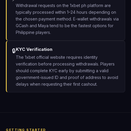
Withdrawal requests on the 1xbet ph platform are
typically processed within 1–24 hours depending on
the chosen payment method. E-wallet withdrawals via
GCash and Maya tend to be the fastest options for
Philippine players.
KYC Verification
🔒
The 1xbet official website requires identity
verification before processing withdrawals. Players
should complete KYC early by submitting a valid
government-issued ID and proof of address to avoid
delays when requesting their first cashout.
GETTING STARTED