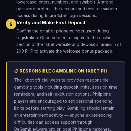
lowercase letters, numbers, and symbols. A strong
password protects the account and ensures smooth
access during future 1xbet login sessions.
Verify and Make First Deposit
5
Confirm the email or phone number used during
registration. Once verified, navigate to the cashier
section of the 1xbet website and deposit a minimum of
200 PHP to activate the welcome bonus package.
📋 RESPONSIBLE GAMBLING ON 1XBET PH
The 1xbet official website provides responsible
gambling tools including deposit limits, session time
reminders, and self-exclusion options. Philippine
players are encouraged to set personal spending
limits before starting play. Gambling should remain
an entertainment activity — anyone experiencing
difficulties can access support through
BeGambleAware.org or local Philippine helplines.