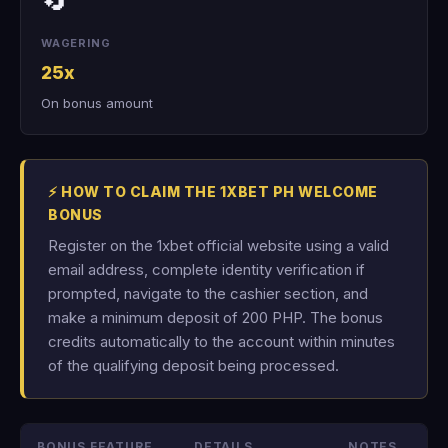
🔄
WAGERING
25x
On bonus amount
⚡ HOW TO CLAIM THE 1XBET PH WELCOME
BONUS
Register on the 1xbet official website using a valid
email address, complete identity verification if
prompted, navigate to the cashier section, and
make a minimum deposit of 200 PHP. The bonus
credits automatically to the account within minutes
of the qualifying deposit being processed.
BONUS FEATURE
DETAILS
NOTES