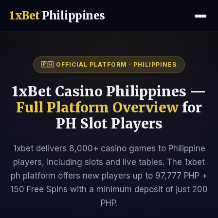
1xBet
Philippines
🇵🇭 OFFICIAL PLATFORM · PHILIPPINES
1xBet Casino Philippines —
Full Platform Overview
for
PH Slot Players
1xbet delivers 8,000+ casino games to Philippine
players, including slots and live tables. The 1xbet
ph platform offers new players up to 97,777 PHP +
150 Free Spins with a minimum deposit of just 200
PHP.