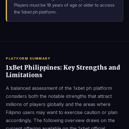
Players must be 18 years of age or older to access
the 1xbet ph platform.
PLATFORM SUMMARY
1xBet Philippines: Key Strengths and
Limitations
A balanced assessment of the 1xbet ph platform
considers both the notable strengths that attract
millions of players globally and the areas where
Filipino users may want to exercise caution or plan
accordingly. The following overview draws on the
current offering available on the 1xbet official