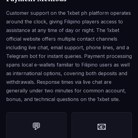
Customer support on the 1xbet ph platform operates
around the clock, giving Filipino players access to
assistance at any time of day or night. The 1xbet
official website offers multiple contact channels
including live chat, email support, phone lines, and a
Telegram bot for instant queries. Payment processing
spans local e-wallets familiar to Filipino users as well
as international options, covering both deposits and
withdrawals. Response times via live chat are
generally under two minutes for common account,
bonus, and technical questions on the 1xbet site.
💬
📧