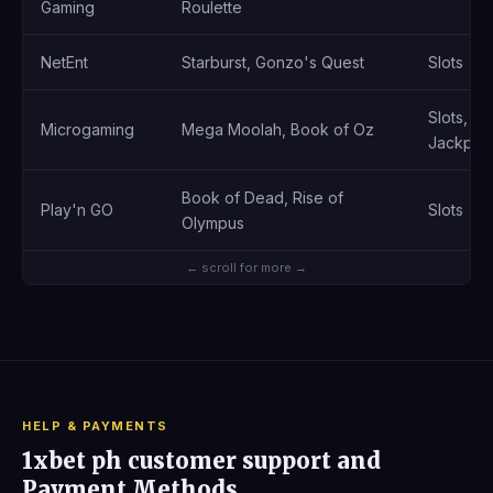
Gaming
Roulette
NetEnt
Starburst, Gonzo's Quest
Slots
Slots,
Microgaming
Mega Moolah, Book of Oz
Jackpot
Book of Dead, Rise of
Play'n GO
Slots
Olympus
← scroll for more →
HELP & PAYMENTS
1xbet ph customer support and
Payment Methods