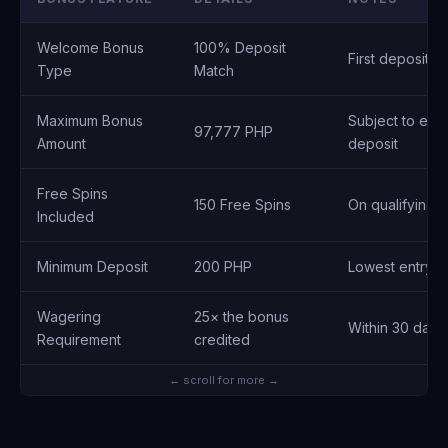
Welcome Bonus
100% Deposit
First deposit o
Type
Match
Maximum Bonus
Subject to elig
97,777 PHP
Amount
deposit
Free Spins
150 Free Spins
On qualifying s
Included
Minimum Deposit
200 PHP
Lowest entry p
Wagering
25× the bonus
Within 30 days
Requirement
credited
← scroll for more →