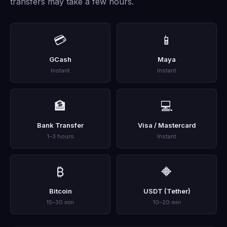
transfers may take a few hours.
💳
📱
GCash
Maya
Instant
Instant
🏦
💻
Bank Transfer
Visa / Mastercard
1–3 hours
Instant
₿
🔶
Bitcoin
USDT (Tether)
15–30 min
10–20 min