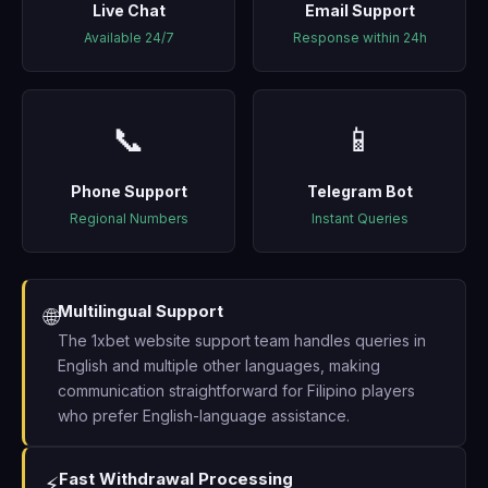
Live Chat
Email Support
Available 24/7
Response within 24h
📞
📱
Phone Support
Telegram Bot
Regional Numbers
Instant Queries
Multilingual Support
🌐
The 1xbet website support team handles queries in
English and multiple other languages, making
communication straightforward for Filipino players
who prefer English-language assistance.
Fast Withdrawal Processing
⚡