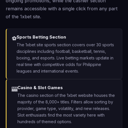
ongoing promotions, while the cashier section
remains accessible with a single click from any part
of the 1xbet site.
Sports Betting Section
⚽
The 1xbet site sports section covers over 30 sports
disciplines including football, basketball, tennis,
boxing, and esports. Live betting markets update in
real time with competitive odds for Philippine
leagues and international events.
Casino & Slot Games
🎰
The casino section of the 1xbet website houses the
majority of the 8,000+ titles. Filters allow sorting by
provider, game type, volatility, and new releases.
Slot enthusiasts find the most variety here with
hundreds of themed options.