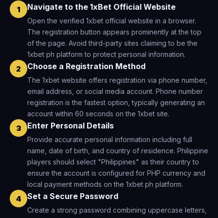
Navigate to the 1xBet Official Website
1
Open the verified 1xbet official website in a browser.
The registration button appears prominently at the top
of the page. Avoid third-party sites claiming to be the
1xbet ph platform to protect personal information.
Choose a Registration Method
2
The 1xbet website offers registration via phone number,
email address, or social media account. Phone number
registration is the fastest option, typically generating an
account within 60 seconds on the 1xbet site.
Enter Personal Details
3
Provide accurate personal information including full
name, date of birth, and country of residence. Philippine
players should select "Philippines" as their country to
ensure the account is configured for PHP currency and
local payment methods on the 1xbet ph platform.
Set a Secure Password
4
Create a strong password combining uppercase letters,