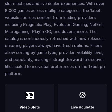
slot machines and live dealer experiences. With over
8,000 games across multiple categories, the 1xbet
website sources content from leading providers
including Pragmatic Play, Evolution Gaming, NetEnt,
Microgaming, Play'n GO, and dozens more. The
catalog is continuously refreshed with new releases,
ensuring players always have fresh options. Filters
allow sorting by game type, provider, volatility level,
and popularity, making it straightforward to discover
titles suited to individual preferences on the 1xbet ph
platform.
🎰
🎡
Video Slots
Live Roulette