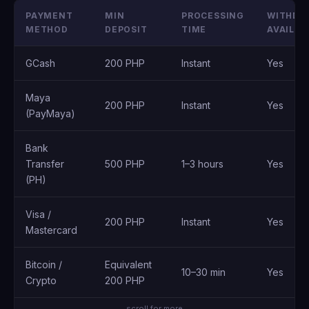
PAYMENT
MIN
PROCESSING
WITHDR
METHOD
DEPOSIT
TIME
AVAILAB
GCash
200 PHP
Instant
Yes
Maya
200 PHP
Instant
Yes
(PayMaya)
Bank
Transfer
500 PHP
1–3 hours
Yes
(PH)
Visa /
200 PHP
Instant
Yes
Mastercard
Bitcoin /
Equivalent
10–30 min
Yes
Crypto
200 PHP
← scroll for more →