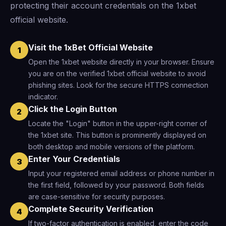
protecting their account credentials on the 1xbet
official website.
Visit the 1xBet Official Website
1
Open the 1xbet website directly in your browser. Ensure
you are on the verified 1xbet official website to avoid
phishing sites. Look for the secure HTTPS connection
indicator.
Click the Login Button
2
Locate the "Login" button in the upper-right corner of
the 1xbet site. This button is prominently displayed on
both desktop and mobile versions of the platform.
Enter Your Credentials
3
Input your registered email address or phone number in
the first field, followed by your password. Both fields
are case-sensitive for security purposes.
Complete Security Verification
4
If two-factor authentication is enabled, enter the code